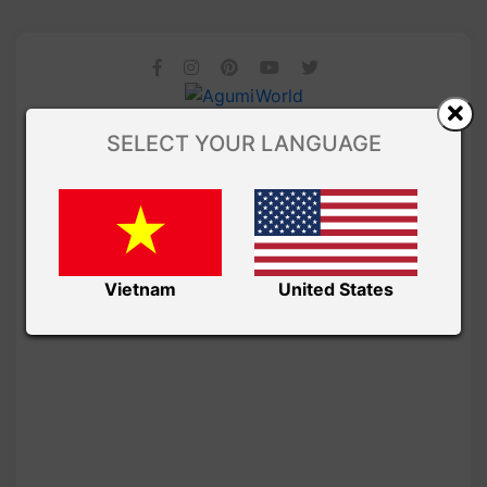
SELECT YOUR LANGUAGE
Vietnam
United States