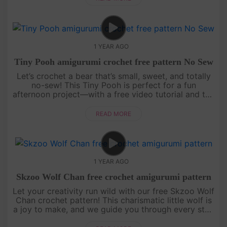
1 YEAR AGO
Tiny Pooh amigurumi crochet free pattern No Sew
Let’s crochet a bear that’s small, sweet, and totally
no-sew! This Tiny Pooh is perfect for a fun
afternoon project—with a free video tutorial and the
full written pattern displayed right on screen, it’s
super easy to....
READ MORE
1 YEAR AGO
Skzoo Wolf Chan free crochet amigurumi pattern
Let your creativity run wild with our free Skzoo Wolf
Chan crochet pattern! This charismatic little wolf is
a joy to make, and we guide you through every step
with an engaging, easy-to-follow video tutorial.