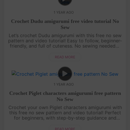
1 YEAR AGO
Crochet Dudu amigurumi free video tutorial No
Sew
Let’s crochet Dudu amigurumi with this free no sew
pattern and video tutorial! Easy to follow, beginner-
friendly, and full of cuteness. No sewing needed—
just grab your yarn and join the fun![su_service
title="Croc....
READ MORE
1 YEAR AGO
Crochet Piglet characters amigurumi free pattern
No Sew
Crochet your own Piglet characters amigurumi with
this free no sew pattern and video tutorial! Perfect
for beginners, with step-by-step guidance and
pattern on screen. Quick, cute, and fun—let’s make
Piglet together! ....
READ MORE