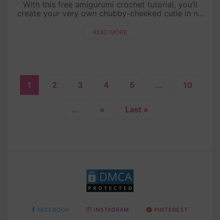
With this free amigurumi crochet tutorial, you’ll
create your very own chubby-cheeked cutie in no
time! Whether you’re a crochet newbie or a
seasoned pro, this step....
READ MORE
1
2
3
4
5
...
10
...
»
Last »
FACEBOOK
INSTAGRAM
PINTEREST