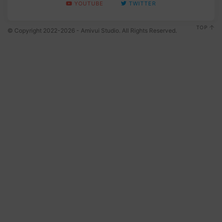
YOUTUBE
TWITTER
TOP
© Copyright 2022-2026 - Amivui Studio. All Rights Reserved.