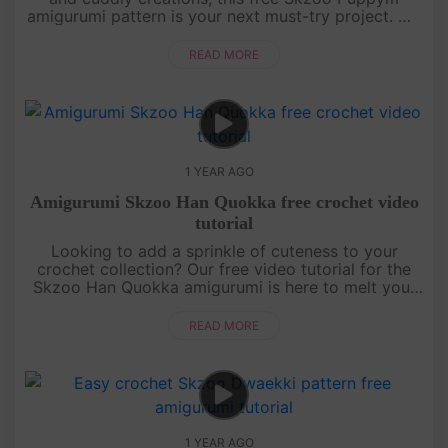
amigurumi pattern is your next must-try project. We
break down each section of the doll with clear,
detailed instructions....
READ MORE
1 YEAR AGO
Amigurumi Skzoo Han Quokka free crochet video
tutorial
Looking to add a sprinkle of cuteness to your
crochet collection? Our free video tutorial for the
Skzoo Han Quokka amigurumi is here to melt your
heart! This lovable little buddy is crafted with
simple stitches, makin....
READ MORE
1 YEAR AGO