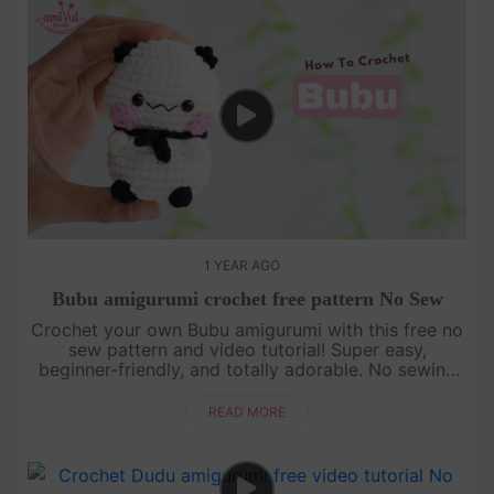
1 YEAR AGO
Bubu amigurumi crochet free pattern No Sew
Crochet your own Bubu amigurumi with this free no
sew pattern and video tutorial! Super easy,
beginner-friendly, and totally adorable. No sewing
needed—just watch, follow, and crochet with us!
[su_service title="Cr....
READ MORE