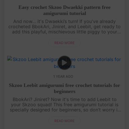
Easy crochet Skzoo Dwaekki pattern free
amigurumi tutorial
And now… it's Dwaekki’s turn! If you've already
crocheted BbokAri, Jiniret, and Leebit, get ready to
add this playful, mischievous little piggy to your
collection. This free amigurumi tutorial will guide
you step by s....
READ MORE
1 YEAR AGO
Skzoo Leebit amigurumi free crochet tutorials for
beginners
BbokAri? Jiniret? Now it's time to add Leebit to
your Skzoo squad! This free amigurumi tutorial is
specially designed for beginners, so don’t worry if
you’re just starting out. With a bit of patience and a
lot of fun,....
READ MORE