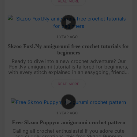
Grab your....
READ MORE
1 YEAR AGO
Skzoo Foxl.Ny amigurumi free crochet tutorials for
beginners
Ready to dive into a new crochet adventure? Our
Foxl.Ny amigurumi tutorial is tailored for beginners,
with every stitch explained in an easygoing, friendly
style. You’ll learn how to shape this foxy character
from sta....
READ MORE
1 YEAR AGO
Free Skzoo Puppym amigurumi crochet pattern
Calling all crochet enthusiasts! If you adore cute
and cuddly creations, this free Skzoo Puppym