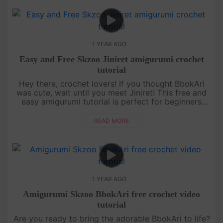
1 YEAR AGO
Easy and Free Skzoo Jiniret amigurumi crochet
tutorial
Hey there, crochet lovers! If you thought BbokAri
was cute, wait until you meet Jiniret! This free and
easy amigurumi tutorial is perfect for beginners
who want to level up their skills while making
something totally ....
READ MORE
1 YEAR AGO
Amigurumi Skzoo BbokAri free crochet video
tutorial
Are you ready to bring the adorable BbokAri to life?