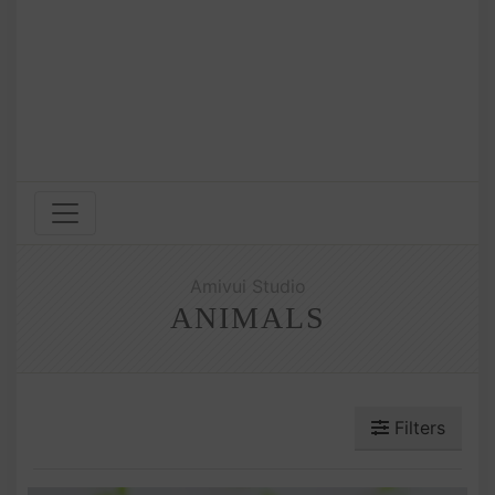
Amivui Studio
ANIMALS
Filters