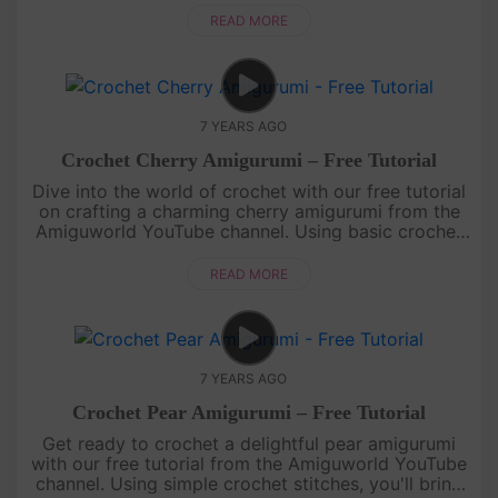
miniature peach that looks goo....
READ MORE
7 YEARS AGO
Crochet Cherry Amigurumi – Free Tutorial
Dive into the world of crochet with our free tutorial
on crafting a charming cherry amigurumi from the
Amiguworld YouTube channel. Using basic crochet
techniques, you'll create a pair of adorable cherries,
complete wi....
READ MORE
7 YEARS AGO
Crochet Pear Amigurumi – Free Tutorial
Get ready to crochet a delightful pear amigurumi
with our free tutorial from the Amiguworld YouTube
channel. Using simple crochet stitches, you'll bring