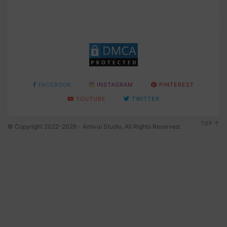
FACEBOOK
INSTAGRAM
PINTEREST
YOUTUBE
TWITTER
TOP
© Copyright 2022-2026 - Amivui Studio. All Rights Reserved.