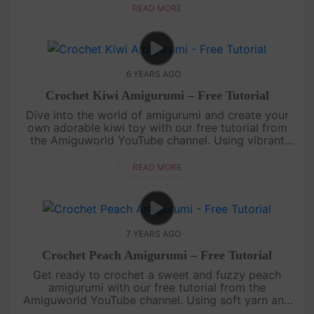
vibrant and charming replica ....
READ MORE
6 YEARS AGO
Crochet Kiwi Amigurumi – Free Tutorial
Dive into the world of amigurumi and create your
own adorable kiwi toy with our free tutorial from
the Amiguworld YouTube channel. Using vibrant
green and brown yarn, you'll bring this cute kiwi to
life with your croc....
READ MORE
7 YEARS AGO
Crochet Peach Amigurumi – Free Tutorial
Get ready to crochet a sweet and fuzzy peach
amigurumi with our free tutorial from the
Amiguworld YouTube channel. Using soft yarn and
simple crochet stitches, you'll create a delightful