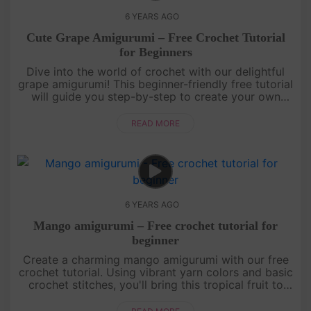
6 YEARS AGO
Cute Grape Amigurumi – Free Crochet Tutorial
for Beginners
Dive into the world of crochet with our delightful
grape amigurumi! This beginner-friendly free tutorial
will guide you step-by-step to create your own
adorable grape. Learn essential crochet techniques
while bringing....
READ MORE
6 YEARS AGO
Mango amigurumi – Free crochet tutorial for
beginner
Create a charming mango amigurumi with our free
crochet tutorial. Using vibrant yarn colors and basic
crochet stitches, you'll bring this tropical fruit to
life. The adorable design features a textured body,
leafy cro....