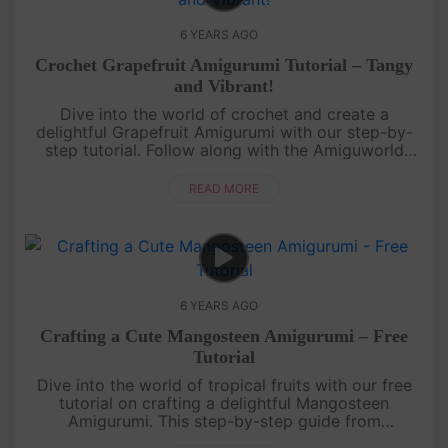
6 YEARS AGO
Crochet Grapefruit Amigurumi Tutorial – Tangy
and Vibrant!
Dive into the world of crochet and create a
delightful Grapefruit Amigurumi with our step-by-
step tutorial. Follow along with the Amiguworld
YouTube channel as we guide you through the
process of crafting this tangy a....
READ MORE
6 YEARS AGO
Crafting a Cute Mangosteen Amigurumi – Free
Tutorial
Dive into the world of tropical fruits with our free
tutorial on crafting a delightful Mangosteen
Amigurumi. This step-by-step guide from
Amiguworld YouTube channel will help you create a