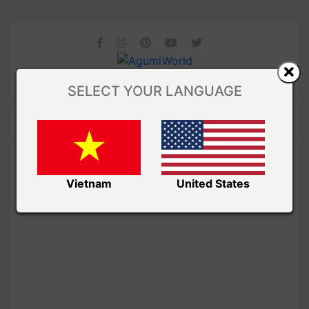
SELECT YOUR LANGUAGE
Vietnam
United States