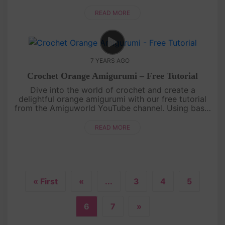
this sweet and juicy fruit to life. With its distinctive
shape a....
READ MORE
7 YEARS AGO
Crochet Orange Amigurumi – Free Tutorial
Dive into the world of crochet and create a
delightful orange amigurumi with our free tutorial
from the Amiguworld YouTube channel. Using basic
crochet techniques, you'll bring this citrus fruit to
life with its vibra....
READ MORE
« First
«
...
3
4
5
6
7
»