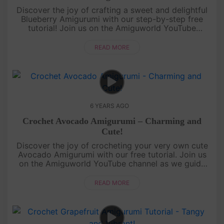
Discover the joy of crafting a sweet and delightful
Blueberry Amigurumi with our step-by-step free
tutorial! Join us on the Amiguworld YouTube
channel as we guide you through the process of
creating this charming mini....
READ MORE
6 YEARS AGO
Crochet Avocado Amigurumi – Charming and
Cute!
Discover the joy of crocheting your very own cute
Avocado Amigurumi with our free tutorial. Join us
on the Amiguworld YouTube channel as we guide
you step-by-step in creating this charming fruit-
inspired amigurumi. Th....
READ MORE