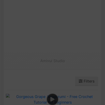
Amivui Studio
Filters