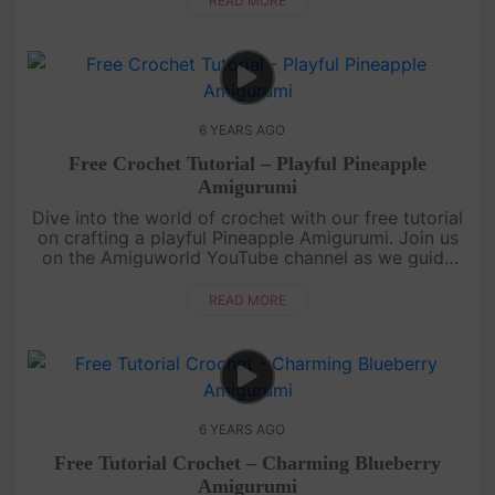
READ MORE
6 YEARS AGO
Free Crochet Tutorial – Playful Pineapple
Amigurumi
Dive into the world of crochet with our free tutorial
on crafting a playful Pineapple Amigurumi. Join us
on the Amiguworld YouTube channel as we guide
you through the process of creating this adorable
fruit-inspired a....
READ MORE
6 YEARS AGO
Free Tutorial Crochet – Charming Blueberry
Amigurumi