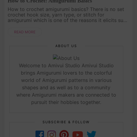
How to Crochet: Amigurumi Basics
How to crochet amigurumi basics? There is no set
crochet hook size, yarn type, or stitch for
amigurumi which is one of the reasons it elicits such
creativity and freedom for crocheters. Keep
reading...[caption id=....
READ MORE
ABOUT US
Welcome to Amivui Studio Amivui Studio
brings Amigurumi lovers to the colorful
world of Amigurumi patterns in various
shapes and as well as to a community
where Amigurumi makers are connected to
pursuit their hobbies together.
SUBSCRIBE & FOLLOW