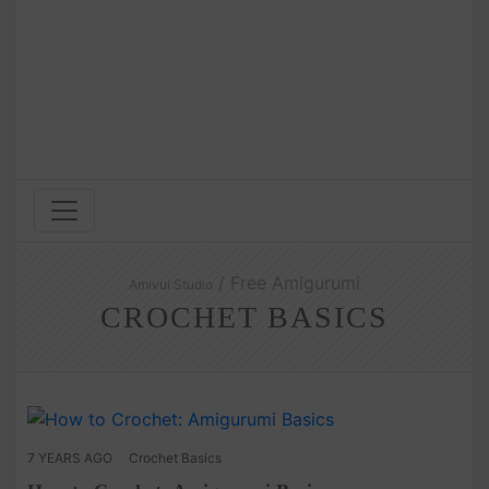
/ Free Amigurumi
Amivui Studio
CROCHET BASICS
7 YEARS AGO
Crochet Basics