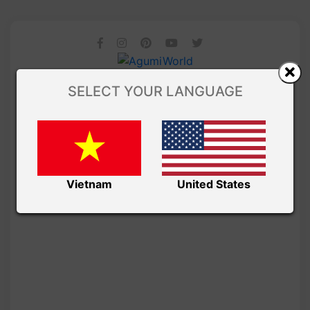
SELECT YOUR LANGUAGE
Vietnam
United States