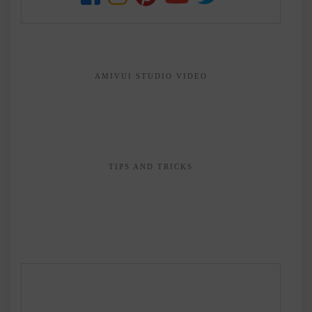
AMIVUI STUDIO VIDEO
TIPS AND TRICKS