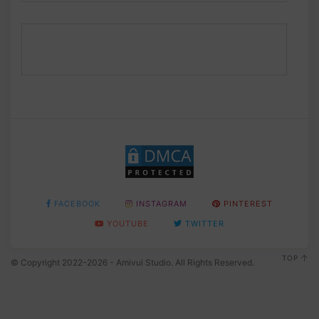
FACEBOOK
INSTAGRAM
PINTEREST
YOUTUBE
TWITTER
TOP
© Copyright 2022-2026 - Amivui Studio. All Rights Reserved.