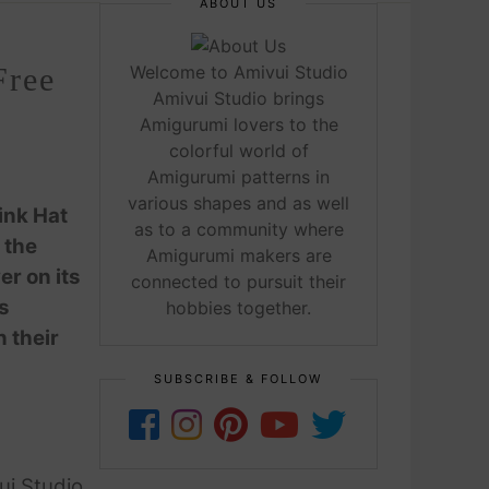
ABOUT US
Free
Welcome to Amivui Studio
Amivui Studio brings
Amigurumi lovers to the
colorful world of
Amigurumi patterns in
various shapes and as well
ink Hat
as to a community where
 the
Amigurumi makers are
er on its
connected to pursuit their
s
hobbies together.
n their
SUBSCRIBE & FOLLOW
ui Studio