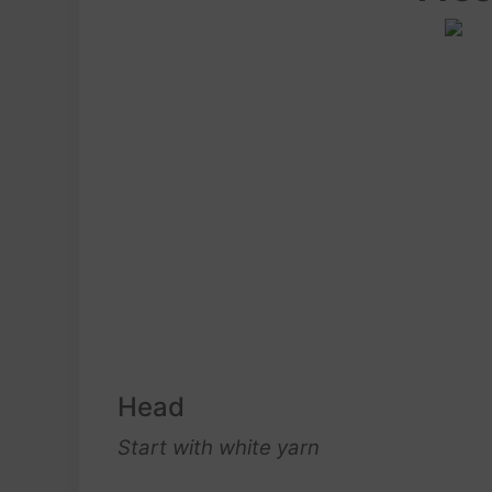
Head
Start with white yarn