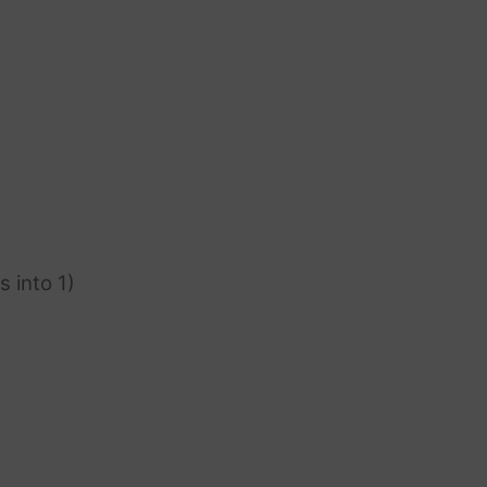
s into 1)