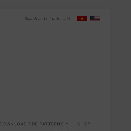
DOWNLOAD PDF PATTERNS
SHOP