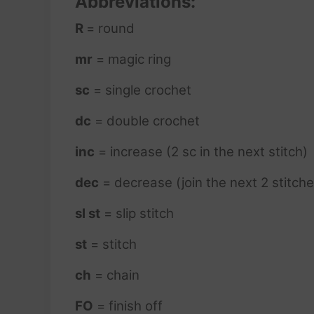
Abbreviations:
R
= round
mr
= magic ring
sc
= single crochet
dc
= double crochet
inc
= increase (2 sc in the next stitch)
dec
= decrease (join the next 2 stitche
sl st
= slip stitch
st
= stitch
ch
= chain
FO
= finish off