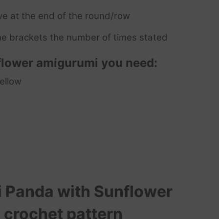
ve at the end of the round/row
e brackets the number of times stated
flower
amigurumi you need:
yellow
 Panda with Sunflower
 crochet pattern