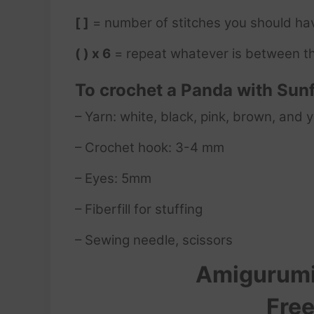
[ ]
= number of stitches you should ha
( ) x 6
= repeat whatever is between th
To crochet a Panda with Sun
– Yarn: white, black, pink, brown, and 
– Crochet hook: 3-4 mm
– Eyes: 5mm
– Fiberfill for stuffing
– Sewing needle, scissors
Amigurumi
Free