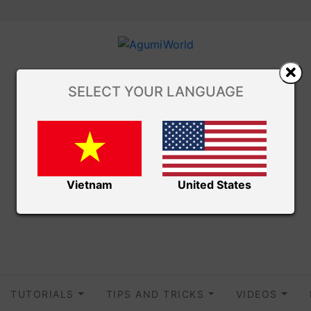
SELECT YOUR LANGUAGE
Vietnam
United States
TUTORIALS
TIPS AND TRICKS
VIDEOS