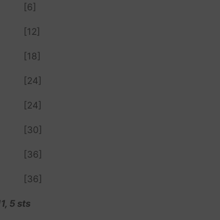
[6]
[12]
[18]
[24]
[24]
[30]
[36]
[36]
, 5 sts