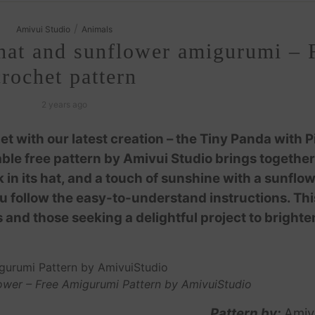
/
Amivui Studio
Animals
hat and sunflower amigurumi – 
crochet pattern
2 years ago
t with our latest creation – the Tiny Panda with P
le free pattern by Amivui Studio brings together
 in its hat, and a touch of sunshine with a sunflow
you follow the easy-to-understand instructions. Thi
 and those seeking a delightful project to brighte
ower – Free Amigurumi Pattern by AmivuiStudio
Pattern by:
Amiv