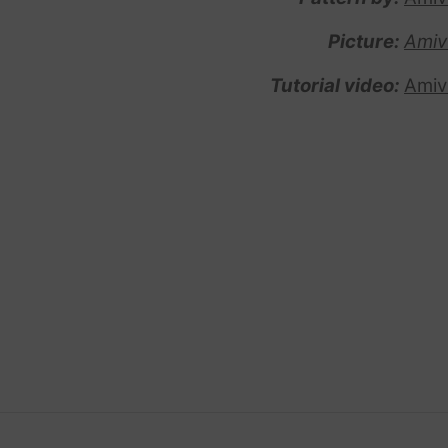
Picture:
Amiv
Tutorial video:
Amiv