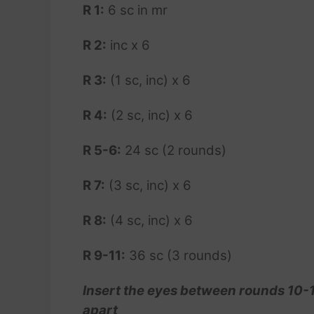
R 1:
6 sc in mr
R 2:
inc x 6
R 3:
(1 sc, inc) x 6
R 4:
(2 sc, inc) x 6
R 5-6:
24 sc (2 rounds)
R 7:
(3 sc, inc) x 6
R 8:
(4 sc, inc) x 6
R 9-11:
36 sc (3 rounds)
Insert the eyes between rounds 10-11
apart