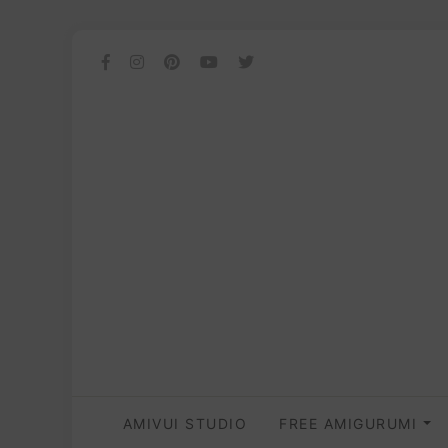
AMIVUI STUDIO
FREE AMIGURUMI