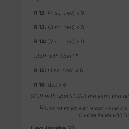
R 12:
(4 sc, dec) x 6
R 13:
(3 sc, dec) x 6
R 14:
(2 sc, dec) x 6
Stuff with fiberfill
R 15:
(1 sc, dec) x 6
R 16:
dec x 6
Stuff with fiberfill
.
Cut the yarn, and hid
Crochet Panda with Fl
Leg (make 2)