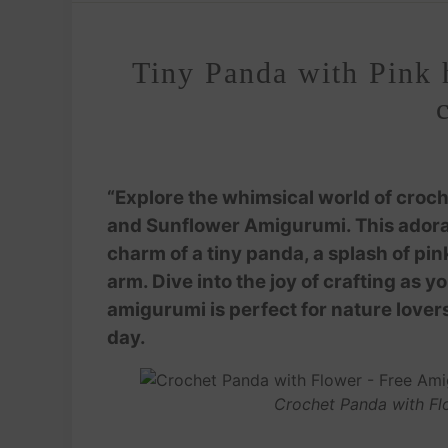
Tiny Panda with Pink 
“Explore the whimsical world of croche
and Sunflower Amigurumi. This adorab
charm of a tiny panda, a splash of pink
arm. Dive into the joy of crafting as 
amigurumi is perfect for nature lovers
day.
Crochet Panda with Fl