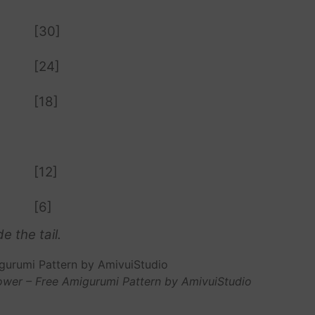
[30]
[24]
[18]
[12]
[6]
e the tail.
ower – Free Amigurumi Pattern by AmivuiStudio