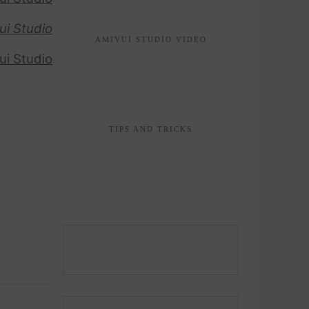
ui Studio
AMIVUI STUDIO VIDEO
ui Studio
TIPS AND TRICKS