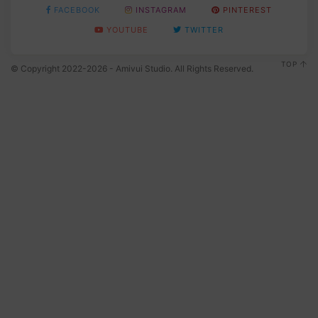
FACEBOOK
INSTAGRAM
PINTEREST
YOUTUBE
TWITTER
TOP
© Copyright 2022-2026 - Amivui Studio. All Rights Reserved.