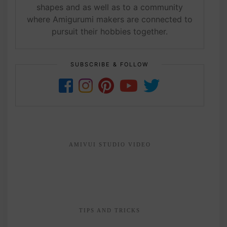
shapes and as well as to a community
where Amigurumi makers are connected to
pursuit their hobbies together.
SUBSCRIBE & FOLLOW
AMIVUI STUDIO VIDEO
TIPS AND TRICKS