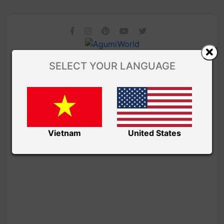
SELECT YOUR LANGUAGE
Vietnam
United States