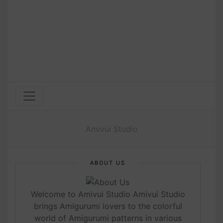
Amivui Studio
ABOUT US
Welcome to Amivui Studio Amivui Studio
brings Amigurumi lovers to the colorful
world of Amigurumi patterns in various