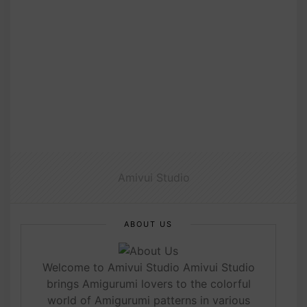
Amivui Studio
ABOUT US
Welcome to Amivui Studio Amivui Studio
brings Amigurumi lovers to the colorful
world of Amigurumi patterns in various