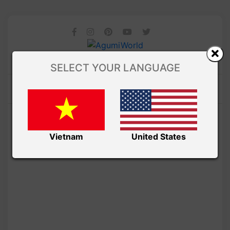
SELECT YOUR LANGUAGE
Vietnam
United States