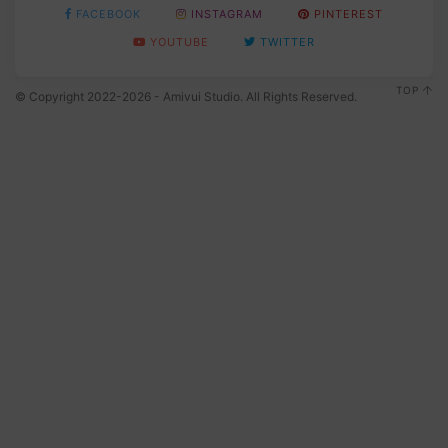
FACEBOOK
INSTAGRAM
PINTEREST
YOUTUBE
TWITTER
TOP
© Copyright 2022-2026 - Amivui Studio. All Rights Reserved.