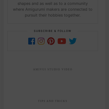
shapes and as well as to a community
where Amigurumi makers are connected to
pursuit their hobbies together.
SUBSCRIBE & FOLLOW
AMIVUI STUDIO VIDEO
TIPS AND TRICKS