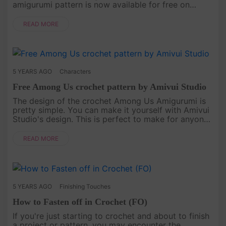
amigurumi pattern is now available for free on
Amivui Studio. If you're in need of a delightful
companion for cuddles or play....
READ MORE
5 YEARS AGO
Characters
Free Among Us crochet pattern by Amivui Studio
The design of the crochet Among Us Amigurumi is
pretty simple. You can make it yourself with Amivui
Studio's design. This is perfect to make for anyone
who loves playing this game![caption
id="attachment_4755" ali....
READ MORE
5 YEARS AGO
Finishing Touches
How to Fasten off in Crochet (FO)
If you're just starting to crochet and about to finish
a project or pattern, you may encounter the