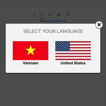
SELECT YOUR LANGUAGE
Vietnam
United States