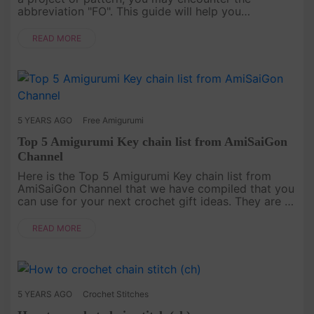
abbreviation "FO". This guide will help you
understand what it means and how to do it! What
Does FO Mea....
READ MORE
5 YEARS AGO
Free Amigurumi
Top 5 Amigurumi Key chain list from AmiSaiGon
Channel
Here is the Top 5 Amigurumi Key chain list from
AmiSaiGon Channel that we have compiled that you
can use for your next crochet gift ideas. They are a
very nice idea to use for gifts.[caption
id="attachment_2643" a....
READ MORE
5 YEARS AGO
Crochet Stitches