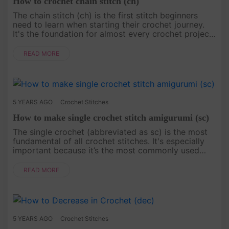
How to crochet chain stitch (ch)
The chain stitch (ch) is the first stitch beginners
need to learn when starting their crochet journey.
It's the foundation for almost every crochet project
and looks similar to a braid. This stitch involves
carefully ....
READ MORE
5 YEARS AGO
Crochet Stitches
How to make single crochet stitch amigurumi (sc)
The single crochet (abbreviated as sc) is the most
fundamental of all crochet stitches. It's especially
important because it’s the most commonly used
stitch when creating amigurumi. All other stitches
are typically va....
READ MORE
5 YEARS AGO
Crochet Stitches