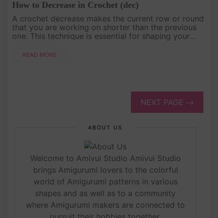
How to Decrease in Crochet (dec)
A crochet decrease makes the current row or round
that you are working on shorter than the previous
one. This technique is essential for shaping your
projects and creating tapered or fitted designs. The
decrease, abbr....
READ MORE
NEXT PAGE
ABOUT US
Welcome to Amivui Studio Amivui Studio
brings Amigurumi lovers to the colorful
world of Amigurumi patterns in various
shapes and as well as to a community
where Amigurumi makers are connected to
pursuit their hobbies together.