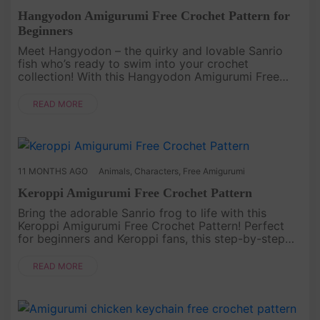
Hangyodon Amigurumi Free Crochet Pattern for
Beginners
Meet Hangyodon – the quirky and lovable Sanrio
fish who’s ready to swim into your crochet
collection! With this Hangyodon Amigurumi Free
Crochet Pattern for Beginners, you can create your
own soft, squishy version of ....
READ MORE
11 MONTHS AGO
Animals
,
Characters
,
Free Amigurumi
Keroppi Amigurumi Free Crochet Pattern
Bring the adorable Sanrio frog to life with this
Keroppi Amigurumi Free Crochet Pattern! Perfect
for beginners and Keroppi fans, this step-by-step
guide will help you create a cute green friend with
his signature big ....
READ MORE