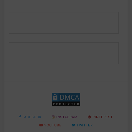
FACEBOOK
INSTAGRAM
PINTEREST
YOUTUBE
TWITTER