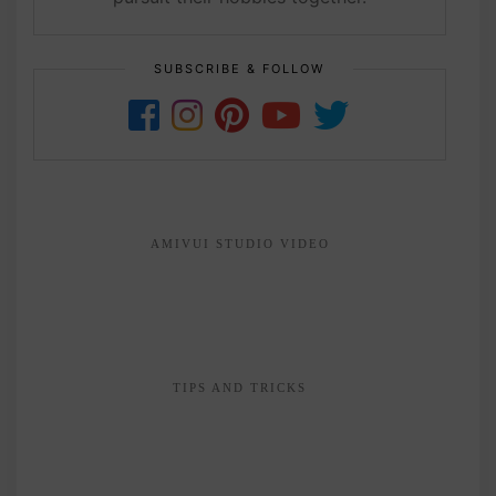
SUBSCRIBE & FOLLOW
AMIVUI STUDIO VIDEO
TIPS AND TRICKS