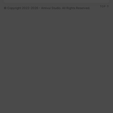
TOP
© Copyright 2022-2026 - Amivui Studio. All Rights Reserved.