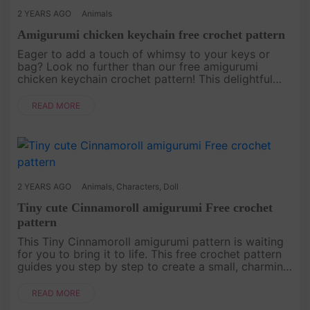
2 YEARS AGO
Animals
Amigurumi chicken keychain free crochet pattern
Eager to add a touch of whimsy to your keys or
bag? Look no further than our free amigurumi
chicken keychain crochet pattern! This delightful
creation is not only adorable but also incredibly
easy to make, making it p....
READ MORE
2 YEARS AGO
Animals
,
Characters
,
Doll
Tiny cute Cinnamoroll amigurumi Free crochet
pattern
This Tiny Cinnamoroll amigurumi pattern is waiting
for you to bring it to life. This free crochet pattern
guides you step by step to create a small, charming
character with cute ears and a delightful hat. Make
your ow....
READ MORE