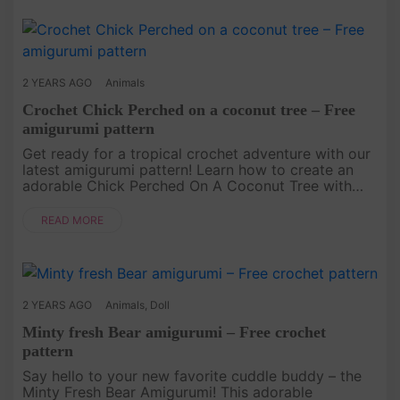
2 YEARS AGO
Animals
Crochet Chick Perched on a coconut tree – Free
amigurumi pattern
Get ready for a tropical crochet adventure with our
latest amigurumi pattern! Learn how to create an
adorable Chick Perched On A Coconut Tree with
our step-by-step instructions. This pattern is
perfect for both beginn....
READ MORE
2 YEARS AGO
Animals
,
Doll
Minty fresh Bear amigurumi – Free crochet
pattern
Say hello to your new favorite cuddle buddy – the
Minty Fresh Bear Amigurumi! This adorable