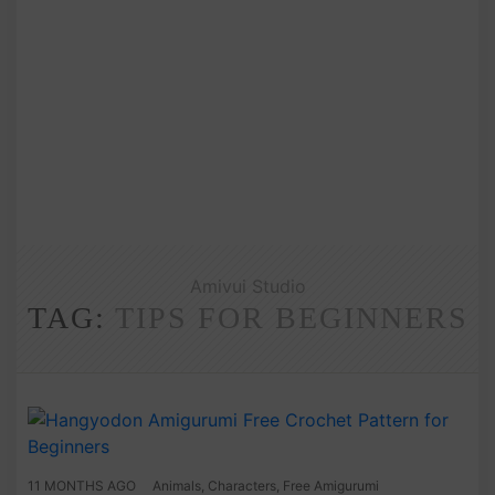
Amivui Studio
TAG:
TIPS FOR BEGINNERS
11 MONTHS AGO
Animals
,
Characters
,
Free Amigurumi