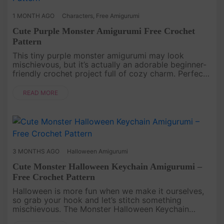
1 MONTH AGO
Characters
,
Free Amigurumi
Cute Purple Monster Amigurumi Free Crochet
Pattern
This tiny purple monster amigurumi may look
mischievous, but it’s actually an adorable beginner-
friendly crochet project full of cozy charm. Perfect
for keychains, tiny gifts, or cute desk decorations!
[caption id=....
READ MORE
3 MONTHS AGO
Halloween Amigurumi
Cute Monster Halloween Keychain Amigurumi –
Free Crochet Pattern
Halloween is more fun when we make it ourselves,
so grab your hook and let’s stitch something
mischievous. The Monster Halloween Keychain
Amigurumi Free Pattern is a quick and playful