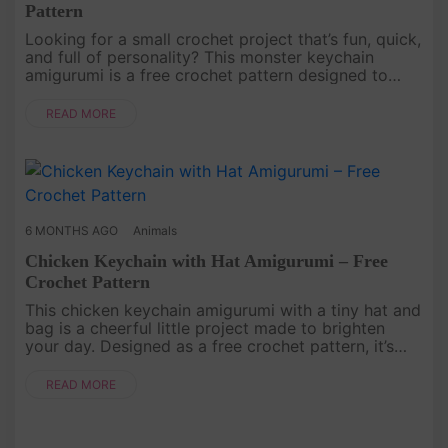
Pattern
Looking for a small crochet project that’s fun, quick,
and full of personality? This monster keychain
amigurumi is a free crochet pattern designed to
bring a little joy to your everyday life. With its
simple shape and....
READ MORE
6 MONTHS AGO
Animals
Chicken Keychain with Hat Amigurumi – Free
Crochet Pattern
This chicken keychain amigurumi with a tiny hat and
bag is a cheerful little project made to brighten
your day. Designed as a free crochet pattern, it’s
simple, fun to make, and full of handmade charm.
The small size ....
READ MORE