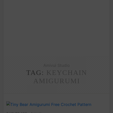
Amivui Studio
TAG:
KEYCHAIN
AMIGURUMI