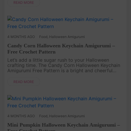
Crochet project that turns simple....
READ MORE
4 MONTHS AGO
Food
,
Halloween Amigurumi
Candy Corn Halloween Keychain Amigurumi –
Free Crochet Pattern
Let’s add a little sugar rush to your Halloween
crafting time. The Candy Corn Halloween Keychain
Amigurumi Free Pattern is a bright and cheerful
Crochet project that turns classic seasonal colors
into something tiny a....
READ MORE
4 MONTHS AGO
Food
,
Halloween Amigurumi
Mini Pumpkin Halloween Keychain Amigurumi –
Free Crochet Pattern