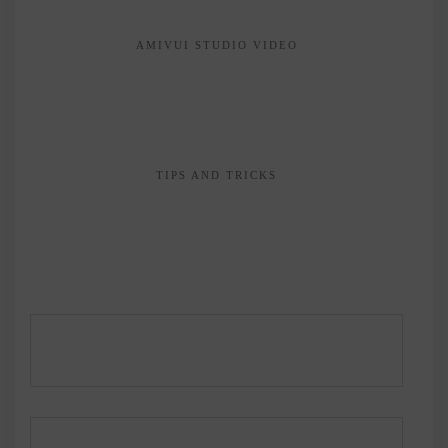
AMIVUI STUDIO VIDEO
TIPS AND TRICKS