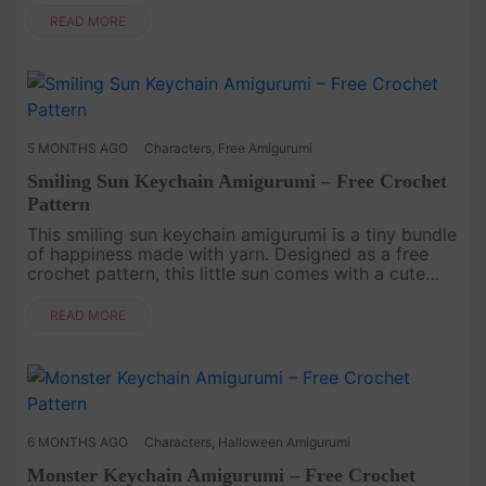
small but ful....
READ MORE
5 MONTHS AGO
Characters
,
Free Amigurumi
Smiling Sun Keychain Amigurumi – Free Crochet
Pattern
This smiling sun keychain amigurumi is a tiny bundle
of happiness made with yarn. Designed as a free
crochet pattern, this little sun comes with a cute
face and playful personality, turning a simple
keychain into a ch....
READ MORE
6 MONTHS AGO
Characters
,
Halloween Amigurumi
Monster Keychain Amigurumi – Free Crochet