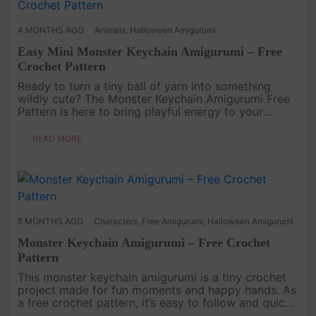
4 MONTHS AGO
Animals
,
Halloween Amigurumi
Easy Mini Monster Keychain Amigurumi – Free
Crochet Pattern
Ready to turn a tiny ball of yarn into something
wildly cute? The Monster Keychain Amigurumi Free
Pattern is here to bring playful energy to your
Crochet time. This small but expressive Amigurumi
project is perfect fo....
READ MORE
5 MONTHS AGO
Characters
,
Free Amigurumi
,
Halloween Amigurumi
Monster Keychain Amigurumi – Free Crochet
Pattern
This monster keychain amigurumi is a tiny crochet
project made for fun moments and happy hands. As
a free crochet pattern, it’s easy to follow and quick
to finish, perfect when you want to make something