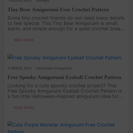
7 HOURS AGO
Animals
Tiny Bear Amigurumi Free Crochet Pattern
Some tiny crochet friends do not need many details
to feel special. This Tiny Bear Amigurumi is small,
warm, and simple enough for a quiet crochet break.
With its round body, little ears, tiny paws, and
gentle handmad....
READ MORE
4 WEEKS AGO
Halloween Amigurumi
Free Spooky Amigurumi Eyeball Crochet Pattern
Looking for a cute spooky crochet project? This
Free Spooky Amigurumi Eyeball Crochet Pattern is
a fun little Halloween-inspired amigurumi idea for
anyone who loves playful handmade decorations.
With its round shape, ....
READ MORE