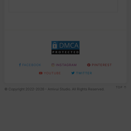
FACEBOOK
INSTAGRAM
PINTEREST
YOUTUBE
TWITTER
TOP
© Copyright 2022-2026 - Amivui Studio. All Rights Reserved.