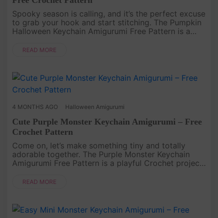
Spooky season is calling, and it’s the perfect excuse
to grab your hook and start stitching. The Pumpkin
Halloween Keychain Amigurumi Free Pattern is a
small but cheerful Crochet project that brings
festive vibes into....
READ MORE
4 MONTHS AGO
Halloween Amigurumi
Cute Purple Monster Keychain Amigurumi – Free
Crochet Pattern
Come on, let’s make something tiny and totally
adorable together. The Purple Monster Keychain
Amigurumi Free Pattern is a playful Crochet project
that’s quick to finish and impossible to resist. With
its bold purple c....
READ MORE