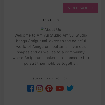
NEXT PAGE
ABOUT US
Welcome to Amivui Studio Amivui Studio
brings Amigurumi lovers to the colorful
world of Amigurumi patterns in various
shapes and as well as to a community
where Amigurumi makers are connected to
pursuit their hobbies together.
SUBSCRIBE & FOLLOW