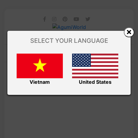
SELECT YOUR LANGUAGE
Vietnam
United States