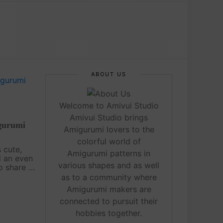
ABOUT US
Welcome to Amivui Studio
Amivui Studio brings
gurumi
Amigurumi lovers to the
colorful world of
 cute,
Amigurumi patterns in
d an even
various shapes and as well
o share a
migurumi
as to a community where
a Tutorial
Amigurumi makers are
. Hope
connected to pursuit their
hobbies together.