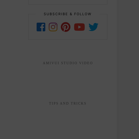
SUBSCRIBE & FOLLOW
AMIVUI STUDIO VIDEO
TIPS AND TRICKS