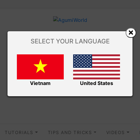
SELECT YOUR LANGUAGE
Vietnam
United States
TUTORIALS
TIPS AND TRICKS
VIDEOS