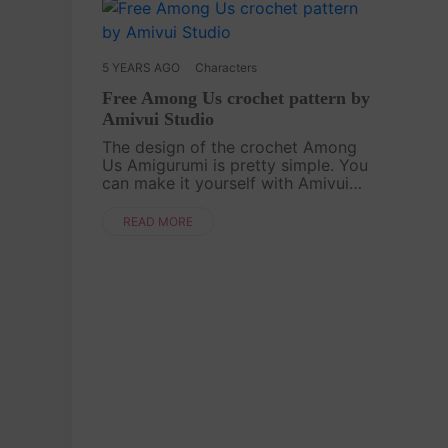
5 YEARS AGO
Characters
Free Among Us crochet pattern by
Amivui Studio
The design of the crochet Among
Us Amigurumi is pretty simple. You
can make it yourself with Amivui
Studio's design. This is perfect to
make for anyone who loves playing
READ MORE
this game![caption
id="attachment_4755" ali....