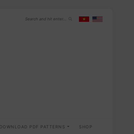
DOWNLOAD PDF PATTERNS
SHOP