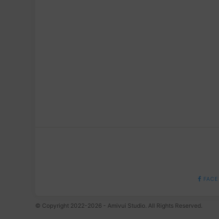
FACE
© Copyright 2022-2026 - Amivui Studio. All Rights Reserved.