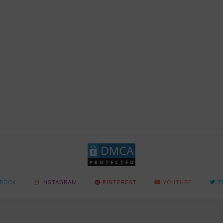
BOOK
INSTAGRAM
PINTEREST
YOUTUBE
T