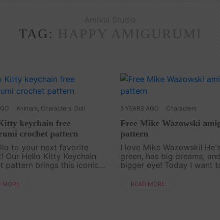
Amivui Studio
TAG:
HAPPY AMIGURUMI
AGO
Animals
,
Characters
,
Doll
5 YEARS AGO
Characters
Kitty keychain free
Free Mike Wazowski ami
umi crochet pattern
pattern
llo to your next favorite
I love Mike Wazowski! He's
t! Our Hello Kitty Keychain
green, has big dreams, an
t pattern brings this iconic
bigger eye! Today I want t
er to life in the sweetest,
crochet Mike Wazowski a
st form. Perfect for fans of all
pattern with you. And It is 
D MORE
READ MORE
his free pattern is simple to
by Amivui Studio Channel
you enjoy i....