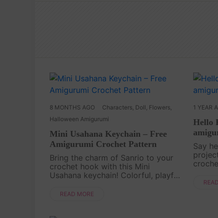
8 MONTHS AGO
Characters
,
Doll
,
Flowers
,
1 YEAR 
Halloween Amigurumi
Hello 
amigur
Mini Usahana Keychain – Free
Amigurumi Crochet Pattern
Say he
projec
Bring the charm of Sanrio to your
croche
crochet hook with this Mini
charact
Usahana keychain! Colorful, playful,
smalle
REA
and oh-so-sweet, this little bunny is
ages, t
perfect for fans of kawaii
READ MORE
follo....
characters. Its tiny size makes it the
ideal project ....