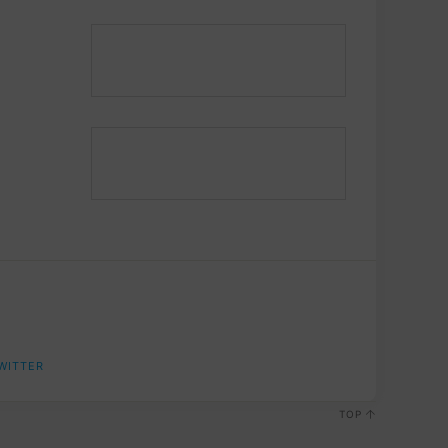
WITTER
TOP