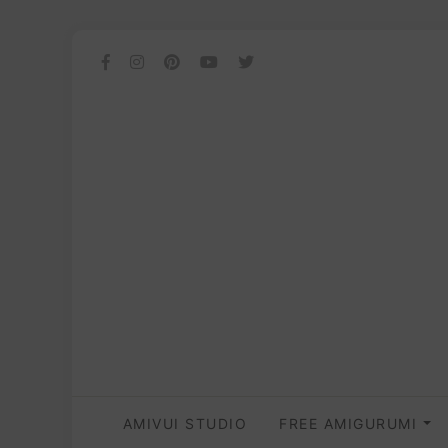
AMIVUI STUDIO
FREE AMIGURUMI