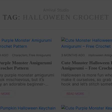
Amivui Studio
TAG:
HALLOWEEN CROCHET
H AGO
Characters
,
Free Amigurumi
3 MONTHS AGO
Halloween Amig
Purple Monster Amigurumi
Cute Monster Halloween 
rochet Pattern
Amigurumi – Free Croche
iny purple monster amigurumi
Halloween is more fun wh
ok mischievous, but it’s
make it ourselves, so grab
ly an adorable beginner-
hook and let’s stitch some
ly crochet project full of cozy
mischievous. The Monster
 Perfect for keychains, tiny
Halloween Keychain Amigu
D MORE
READ MORE
 or cute desk decorations!
Pattern is a quick and play
n id=....
Crochet project that turns s