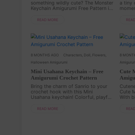
something wildly cute? The Monster
a tiny
Keychain Amigurumi Free Pattern is
momen
here to bring playful energy to your
free cr
Crochet time. This small but
follow
READ MORE
REA
expressive Amigurumi project is
when 
perfect fo....
small b
8 MONTHS AGO
Characters
,
Doll
,
Flowers
,
8 MONT
Halloween Amigurumi
Amiguru
Mini Usahana Keychain – Free
Cute 
Amigurumi Crochet Pattern
Amigu
Bring the charm of Sanrio to your
Cutene
crochet hook with this Mini
Cute M
Usahana keychain! Colorful, playful,
With b
and oh-so-sweet, this little bunny is
body, 
perfect for fans of kawaii
snuggl
READ MORE
REA
characters. Its tiny size makes it the
quick 
ideal project ....
very ow