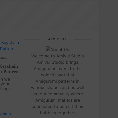
ABOUT US
Welcome to Amivui Studio
urumi
Amivui Studio brings
Keychain
Amigurumi lovers to the
t Pattern
colorful world of
en we
Amigurumi patterns in
 your
various shapes and as well
thing
as to a community where
rumi Free
Amigurumi makers are
ful
connected to pursuit their
imple....
hobbies together.