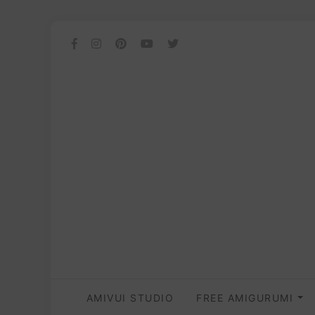
AMIVUI STUDIO
FREE AMIGURUMI