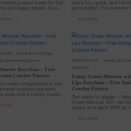
 crochet project made for fun
that’s fun, quick, and full o
ts and happy hands. As a
personality? This monster
ochet pattern, it’s easy to
amigurumi is a free croche
 and quick to finish, perfect
designed to bring a little j
D MORE
READ MORE
you want to make something
everyday life. With its sim
ut ful....
and....
HS AGO
Characters
,
Doll
,
Free
mi
,
Halloween Amigurumi
8 MONTHS AGO
Animals
,
Doll
,
Ha
Amigurumi
Monster Keychain – Free
rumi Crochet Pattern
Funny Green Monster wi
Lips Keychain – Free Am
ss meets imagination in this
Crochet Pattern
onster keychain pattern!
ig eyes and a cuddly round
Get ready to giggle — this
it’s a monster that’s more
Green Monster with red lip
e than scare. This project is a
D MORE
quirky as it gets! With its 
and fun way to crochet your
color and comical details, 
n fant....
keychain is a true convers
READ MORE
starter—a playful pattern 
anyone who loves cro....