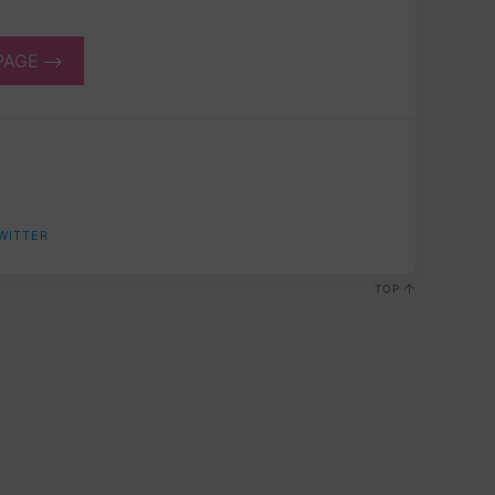
PAGE
WITTER
TOP