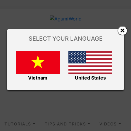
SELECT YOUR LANGUAGE
Vietnam
United States
TUTORIALS
TIPS AND TRICKS
VIDEOS