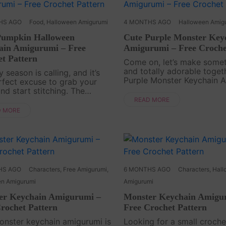
HS AGO
Food
,
Halloween Amigurumi
4 MONTHS AGO
Halloween Amig
Pumpkin Halloween
Cute Purple Monster Key
ain Amigurumi – Free
Amigurumi – Free Croche
t Pattern
Come on, let’s make somet
and totally adorable toget
 season is calling, and it’s
Purple Monster Keychain 
rfect excuse to grab your
Free Pattern is a playful C
nd start stitching. The
project that’s quick to fini
in Halloween Keychain
READ MORE
impossible to resist. With i
umi Free Pattern is a small
D MORE
purple c....
eerful Crochet project that
festive vibes into....
HS AGO
Characters
,
Free Amigurumi
,
6 MONTHS AGO
Characters
,
Hall
en Amigurumi
Amigurumi
er Keychain Amigurumi –
Monster Keychain Amigu
rochet Pattern
Free Crochet Pattern
onster keychain amigurumi is
Looking for a small croche