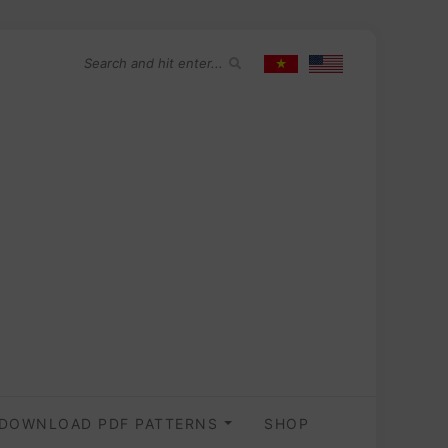
DOWNLOAD PDF PATTERNS
SHOP