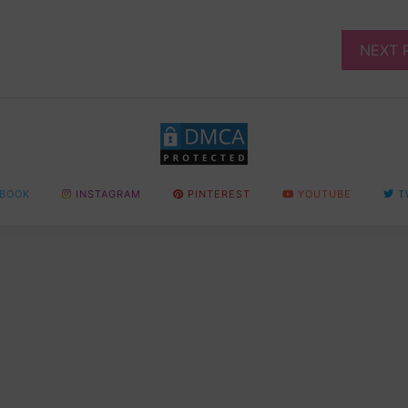
NEXT 
BOOK
INSTAGRAM
PINTEREST
YOUTUBE
T