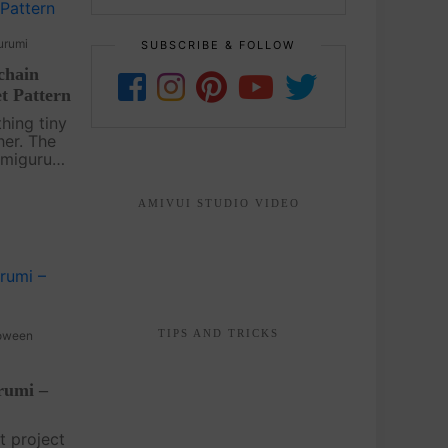
urumi
SUBSCRIBE & FOLLOW
chain
t Pattern
hing tiny
her. The
Amigurumi
rochet
sh and
AMIVUI STUDIO VIDEO
ts bold
TIPS AND TRICKS
oween
rumi –
t project