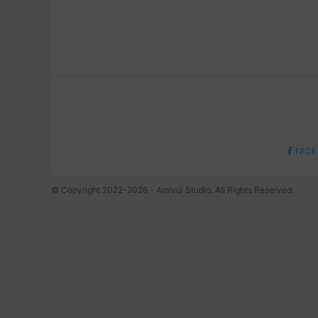
FACE
© Copyright 2022-2026 - Amivui Studio. All Rights Reserved.