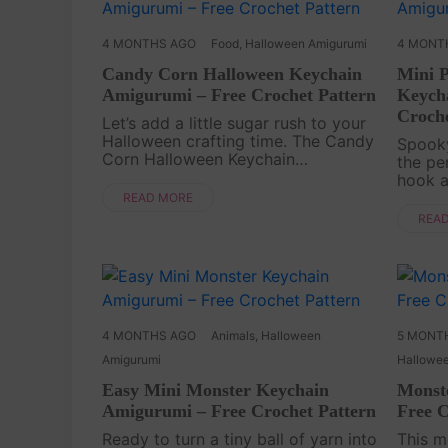
4 MONTHS AGO
Food
,
Halloween Amigurumi
4 MONT
Candy Corn Halloween Keychain
Mini 
Amigurumi – Free Crochet Pattern
Keych
Croche
Let’s add a little sugar rush to your
Halloween crafting time. The Candy
Spooky
Corn Halloween Keychain
the pe
Amigurumi Free Pattern is a bright
hook a
and cheerful Crochet project that
Pumpk
READ MORE
turns classic seasonal colors into
Amigur
REA
something tiny a....
but ch
brings 
4 MONTHS AGO
Animals
,
Halloween
5 MONT
Amigurumi
Hallowe
Easy Mini Monster Keychain
Monst
Amigurumi – Free Crochet Pattern
Free C
Ready to turn a tiny ball of yarn into
This m