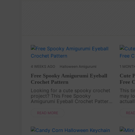
4 WEEKS AGO
Halloween Amigurumi
1 MONT
Free Spooky Amigurumi Eyeball
Cute 
Crochet Pattern
Free C
Looking for a cute spooky crochet
This t
project? This Free Spooky
may lo
Amigurumi Eyeball Crochet Pattern
actual
is a fun little Halloween-inspired
friend
amigurumi idea for anyone who
charm.
READ MORE
REA
loves playful handmade
gifts,
decorations. With its round shape,
[captio
....