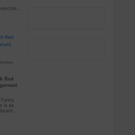
f
 keychain
t pattern
oy to your
ple shape
lloween
th Red
igurumi
 Funny
s is as
vibrant
this
ation
for