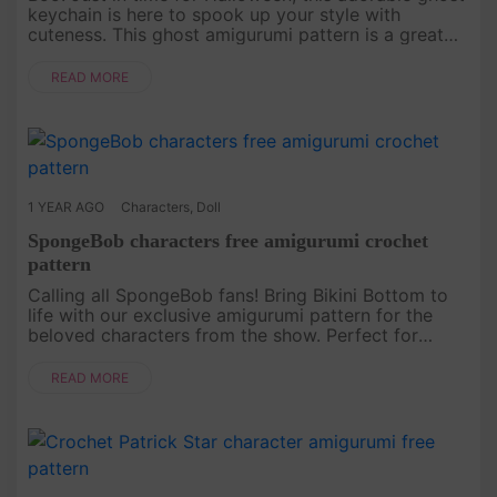
keychain is here to spook up your style with
cuteness. This ghost amigurumi pattern is a great
addition to any Halloween collection, perfect for
crochet lovers look....
READ MORE
1 YEAR AGO
Characters
,
Doll
SpongeBob characters free amigurumi crochet
pattern
Calling all SpongeBob fans! Bring Bikini Bottom to
life with our exclusive amigurumi pattern for the
beloved characters from the show. Perfect for
those who want to crochet something fun and
nostalgic, this free patte....
READ MORE