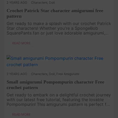
2 YEARS AGO
Characters
,
Doll
Crochet Patrick Star character amigurumi free
pattern
Get ready to make a splash with our crochet Patrick
Star characters! Whether you're a SpongeBob
SquarePants fan or just love adorable amigurumi,
this free crochet pattern is perfect for you. Dive
into creativity and b....
READ MORE
2 YEARS AGO
Characters
,
Doll
,
Free Amigurumi
Small amigurumi Pompompurin character Free
crochet pattern
Get ready to embark on a delightful crochet journey
with our latest free tutorial, featuring the lovable
Pompompurin! This amigurumi pattern is perfect for
crafters of all skill levels, with simple instructions
and a ....
READ MORE