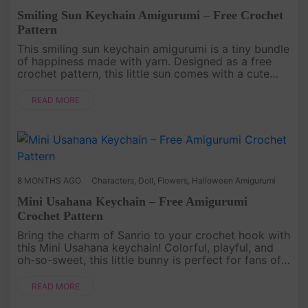
Smiling Sun Keychain Amigurumi – Free Crochet
Pattern
This smiling sun keychain amigurumi is a tiny bundle
of happiness made with yarn. Designed as a free
crochet pattern, this little sun comes with a cute
face and playful personality, turning a simple
keychain into a ch....
READ MORE
8 MONTHS AGO
Characters
,
Doll
,
Flowers
,
Halloween Amigurumi
Mini Usahana Keychain – Free Amigurumi
Crochet Pattern
Bring the charm of Sanrio to your crochet hook with
this Mini Usahana keychain! Colorful, playful, and
oh-so-sweet, this little bunny is perfect for fans of
kawaii characters. Its tiny size makes it the ideal
project ....
READ MORE