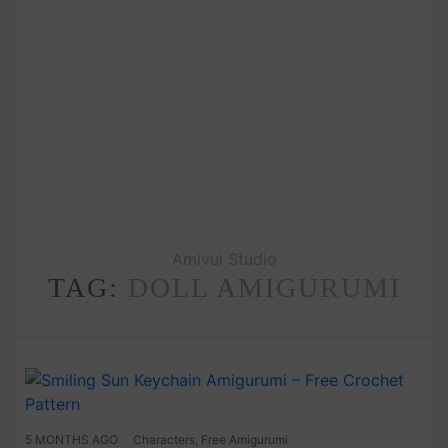
Amivui Studio
TAG:
DOLL AMIGURUMI
5 MONTHS AGO
Characters
,
Free Amigurumi