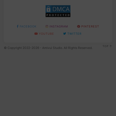
FACEBOOK
INSTAGRAM
PINTEREST
YOUTUBE
TWITTER
TOP
© Copyright 2022-2026 - Amivui Studio. All Rights Reserved.