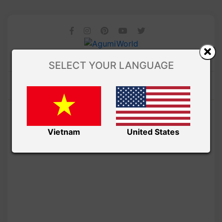
SELECT YOUR LANGUAGE
Vietnam
United States