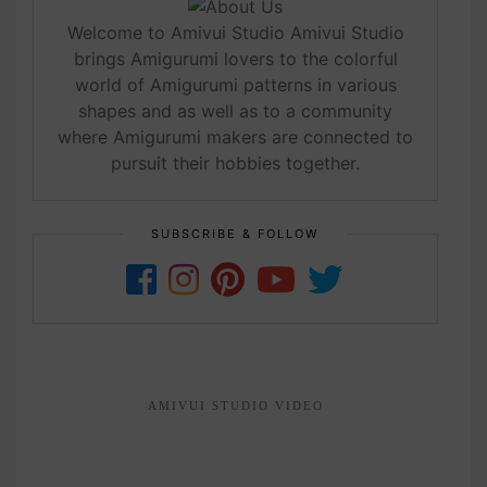
Welcome to Amivui Studio Amivui Studio
brings Amigurumi lovers to the colorful
world of Amigurumi patterns in various
shapes and as well as to a community
where Amigurumi makers are connected to
pursuit their hobbies together.
SUBSCRIBE & FOLLOW
AMIVUI STUDIO VIDEO