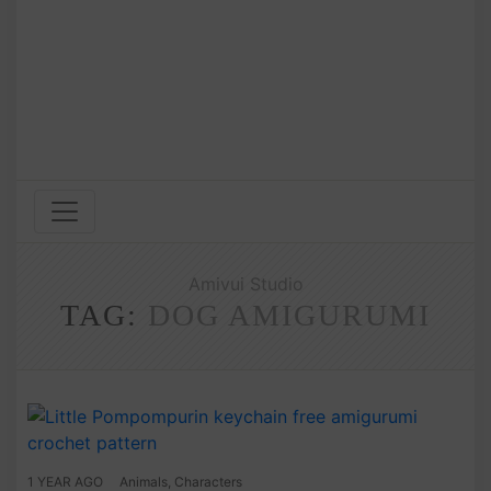
Amivui Studio
TAG:
DOG AMIGURUMI
1 YEAR AGO
Animals
,
Characters