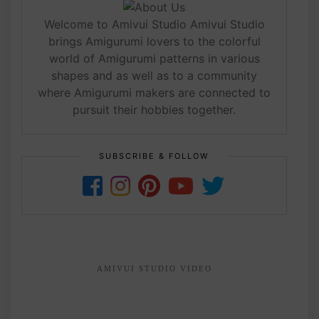
Welcome to Amivui Studio Amivui Studio
brings Amigurumi lovers to the colorful
world of Amigurumi patterns in various
shapes and as well as to a community
where Amigurumi makers are connected to
pursuit their hobbies together.
SUBSCRIBE & FOLLOW
AMIVUI STUDIO VIDEO