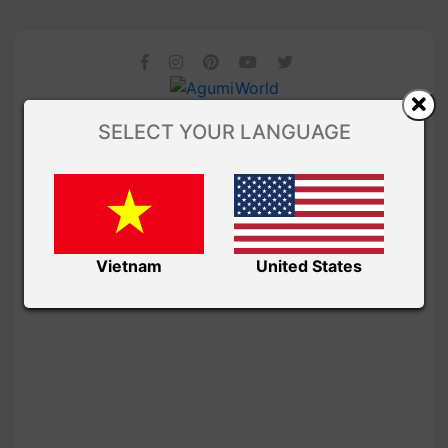
SELECT YOUR LANGUAGE
Vietnam
United States