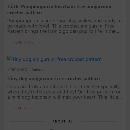
Little Pompompurin keychain free amigurumi
crochet pattern
Pompompurin is here—squishy, smiley, and ready to
be made with love! This crochet amigurumi Free
Pattern brings the iconic golden pup to life in the
most huggable way. Whether you're a longtime fan
or meeting him for....
READ MORE
1 YEAR AGO
Animals
Tiny dog amigurumi free crochet pattern
Dogs are truly a crocheter’s best friend—especially
when they’re this cute and tiny! Our free pattern for
a mini dog keychain will melt your heart. This little
pup is the perfect companion for your keys, bags,
or even....
READ MORE
ABOUT US