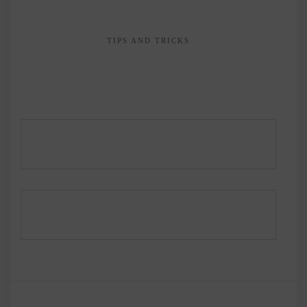
TIPS AND TRICKS