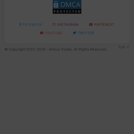
FACEBOOK
INSTAGRAM
PINTEREST
YOUTUBE
TWITTER
TOP
© Copyright 2022-2026 - Amivui Studio. All Rights Reserved.