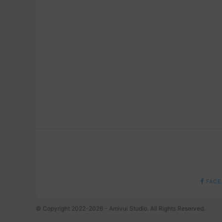
FACE
© Copyright 2022-2026 - Amivui Studio. All Rights Reserved.