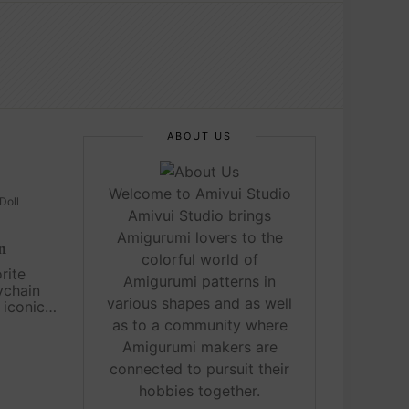
ABOUT US
Welcome to Amivui Studio
Doll
Amivui Studio brings
Amigurumi lovers to the
n
colorful world of
rite
Amigurumi patterns in
ychain
various shapes and as well
 iconic
etest,
as to a community where
ans of all
Amigurumi makers are
imple to
connected to pursuit their
hobbies together.