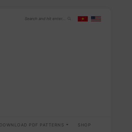
DOWNLOAD PDF PATTERNS
SHOP