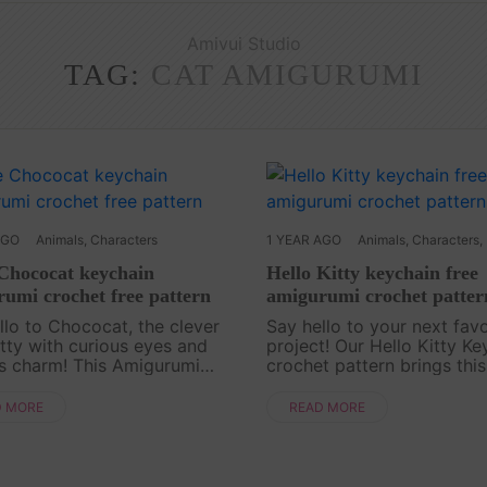
Amivui Studio
TAG:
CAT AMIGURUMI
AGO
Animals
,
Characters
1 YEAR AGO
Animals
,
Characters
,
 Chococat keychain
Hello Kitty keychain free
umi crochet free pattern
amigurumi crochet patter
llo to Chococat, the clever
Say hello to your next favo
kitty with curious eyes and
project! Our Hello Kitty Ke
s charm! This Amigurumi
crochet pattern brings this
t Free Pattern is a fun-filled
character to life in the swe
t for anyone who loves cute
smallest form. Perfect for f
D MORE
READ MORE
irky characters. With just a
ages, this free pattern is s
n col....
follo....