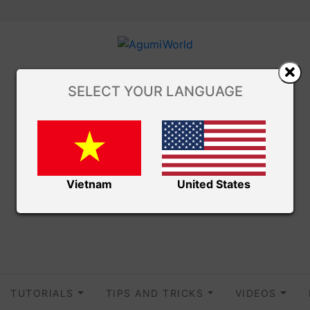
SELECT YOUR LANGUAGE
Vietnam
United States
TUTORIALS
TIPS AND TRICKS
VIDEOS