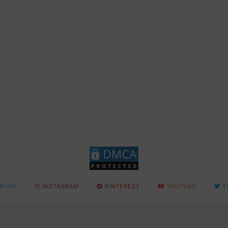
BOOK
INSTAGRAM
PINTEREST
YOUTUBE
T