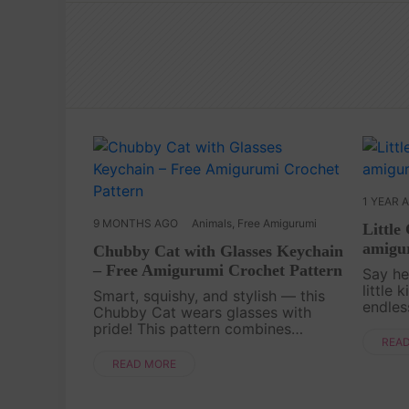
1 YEAR 
9 MONTHS AGO
Animals
,
Free Amigurumi
Little
amigur
Chubby Cat with Glasses Keychain
– Free Amigurumi Crochet Pattern
Say he
little 
Smart, squishy, and stylish — this
endles
Chubby Cat wears glasses with
Croche
pride! This pattern combines
projec
REA
cuteness with a dash of quirky
and qu
personality, making it an
READ MORE
few yar
unforgettable keychain companion.
It’s the perfect project if you ....