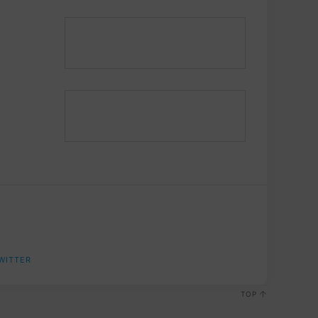
WITTER
TOP