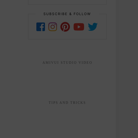
SUBSCRIBE & FOLLOW
AMIVUI STUDIO VIDEO
TIPS AND TRICKS