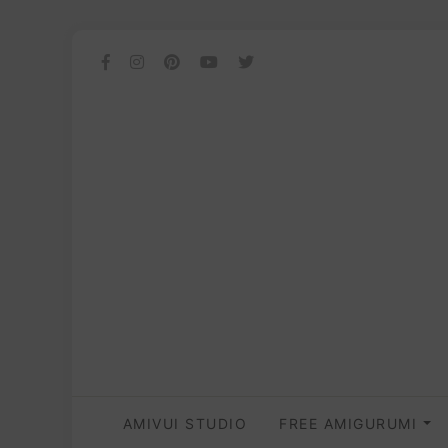
AMIVUI STUDIO
FREE AMIGURUMI