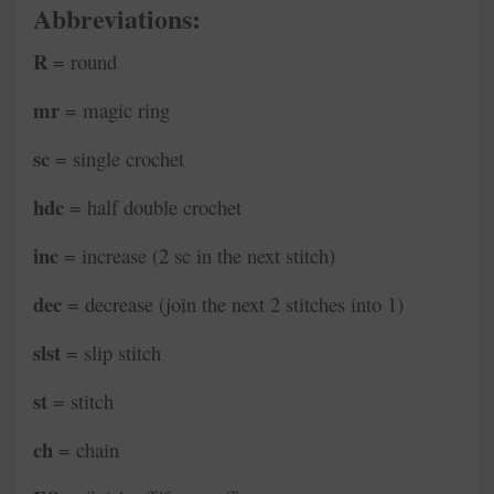
Abbreviations:
R
= round
mr
= magic ring
sc
= single crochet
hdc
= half double crochet
inc
= increase (2 sc in the next stitch)
dec
= decrease (join the next 2 stitches into 1)
slst
= slip stitch
st
= stitch
ch
= chain