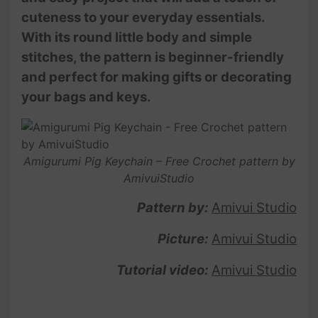
cuteness to your everyday essentials.
With its round little body and simple
stitches, the pattern is beginner-friendly
and perfect for making gifts or decorating
your bags and keys.
Amigurumi Pig Keychain – Free Crochet pattern by
AmivuiStudio
Pattern by:
Amivui Studio
Picture:
Amivui Studio
Tutorial video:
Amivui Studio