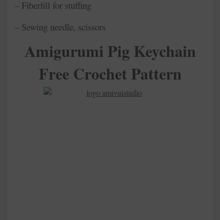
– Fiberfill for stuffing
– Sewing needle, scissors
Amigurumi Pig Keychain
Free Crochet Pattern