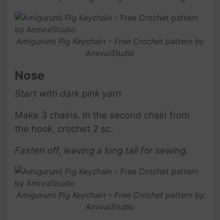
Amigurumi Pig Keychain – Free Crochet pattern by
AmivuiStudio
Nose
Start with dark pink yarn
Make 3 chains. In the second chain from
the hook, crochet 2 sc.
Fasten off, leaving a long tail for sewing.
Amigurumi Pig Keychain – Free Crochet pattern by
AmivuiStudio