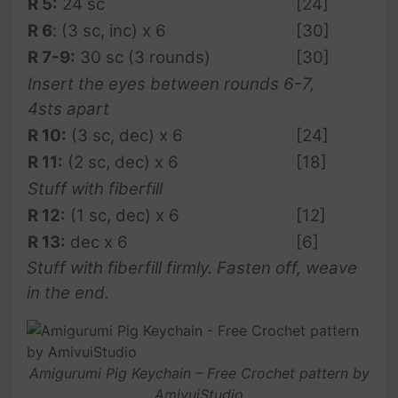
R 5:
24 sc
[24]
R 6
: (3 sc, inc) x 6
[30]
R 7-9:
30 sc (3 rounds)
[30]
Insert the eyes between rounds 6-7,
4sts apart
R 10:
(3 sc, dec) x 6
[24]
R 11:
(2 sc, dec) x 6
[18]
Stuff with fiberfill
R 12:
(1 sc, dec) x 6
[12]
R 13:
dec x 6
[6]
Stuff with fiberfill firmly. Fasten off, weave
in the end.
Amigurumi Pig Keychain – Free Crochet pattern by
AmivuiStudio