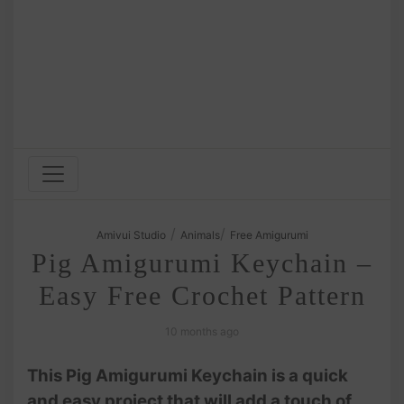
/
/
Amivui Studio
Animals
Free Amigurumi
Pig Amigurumi Keychain –
Easy Free Crochet Pattern
10 months ago
This Pig Amigurumi Keychain is a quick
and easy project that will add a touch of