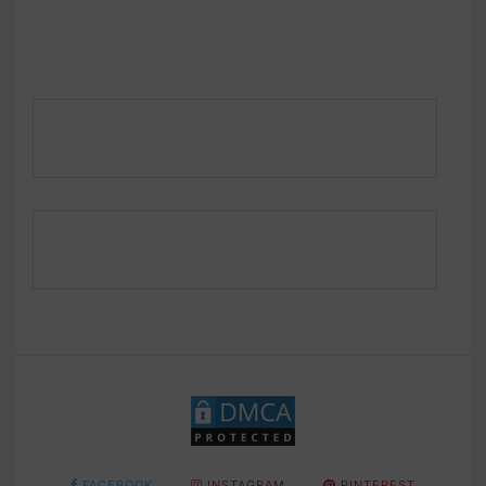
FACEBOOK
INSTAGRAM
PINTEREST