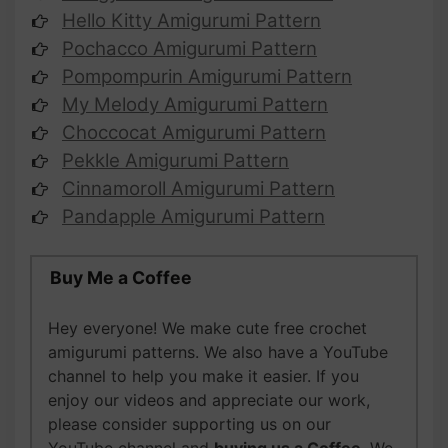
Hello Kitty Amigurumi Pattern
Pochacco Amigurumi Pattern
Pompompurin Amigurumi Pattern
My Melody Amigurumi Pattern
Choccocat Amigurumi Pattern
Pekkle Amigurumi Pattern
Cinnamoroll Amigurumi Pattern
Pandapple Amigurumi Pattern
Buy Me a Coffee
Hey everyone! We make cute free crochet
amigurumi patterns. We also have a YouTube
channel to help you make it easier. If you
enjoy our videos and appreciate our work,
please
consider supporting us on our