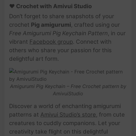
♥ Crochet with Amivui Studio
Don’t forget to share snapshots of your
crochet
Pig
amigurumi
, crafted using our
Free Amigurumi Pig Keychain Pattern
, in our
vibrant
Facebook group
. Connect with
others who share your passion for this
delightful art form.
Amigurumi Pig Keychain – Free Crochet pattern by
AmivuiStudio
Discover a world of enchanting amigurumi
patterns at
Amivui Studio’s store
, from cute
creatures to cuddly companions. Let your
creativity take flight on this delightful