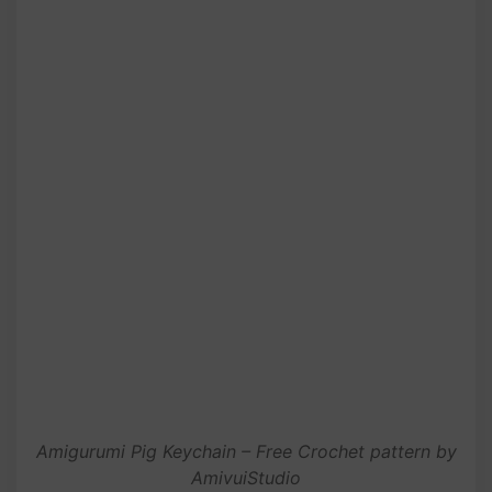
Amigurumi Pig Keychain – Free Crochet pattern by
AmivuiStudio