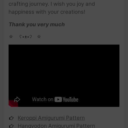
crafting journey. I wish you joy and
happiness with your creations!
Thank you very much
☆ゝ ʕ•ᴥ•ʔゝ☆
Keroppi Amigurumi Pattern
Hangyodon Amigurumi Pattern