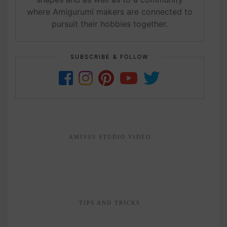
where Amigurumi makers are connected to
pursuit their hobbies together.
SUBSCRIBE & FOLLOW
AMIVUI STUDIO VIDEO
TIPS AND TRICKS