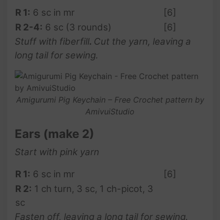
R 1:
6 sc in mr
[6]
R 2-4:
6 sc (3 rounds)
[6]
Stuff with fiberfill
.
Cut the yarn, leaving a
long tail for sewing.
Amigurumi Pig Keychain – Free Crochet pattern by
AmivuiStudio
Ears
(make 2)
Start with pink yarn
R 1:
6 sc in mr
[6]
R 2:
1 ch turn, 3 sc, 1 ch-picot, 3
sc
Fasten off, leaving a long tail for sewing.