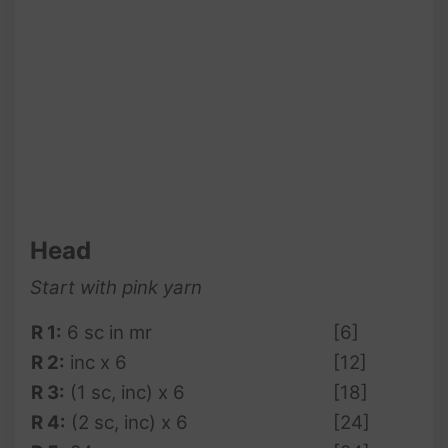
Head
Start with pink yarn
R 1:
6 sc in mr
[6]
R 2:
inc x 6
[12]
R 3:
(1 sc, inc) x 6
[18]
R 4:
(2 sc, inc) x 6
[24]