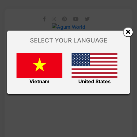
SELECT YOUR LANGUAGE
Vietnam
United States