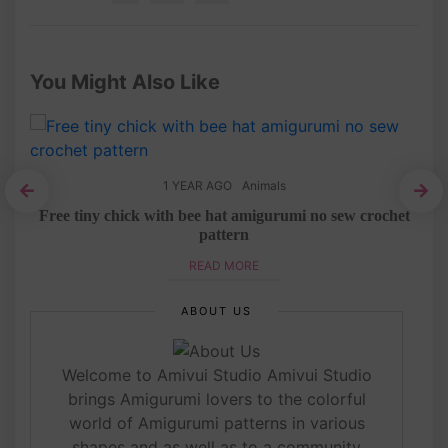
You Might Also Like
1 YEAR AGO
Animals
rn
Free tiny chick with bee hat amigurumi no sew crochet
pattern
READ MORE
ABOUT US
Welcome to Amivui Studio Amivui Studio
brings Amigurumi lovers to the colorful
world of Amigurumi patterns in various
shapes and as well as to a community