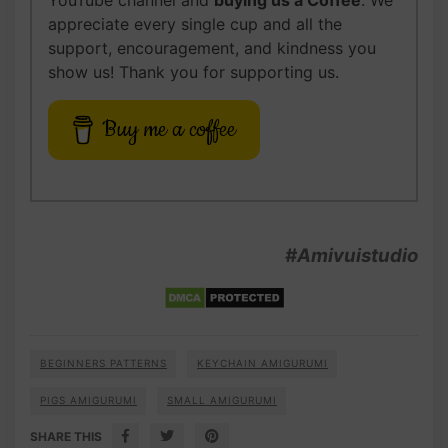
YouTube channel and
buying us
a Coffee
. We
appreciate every single cup and all the
support, encouragement, and kindness you
show us! Thank you for supporting us.
Buy me a coffee
#Amivuistudio
BEGINNERS PATTERNS
KEYCHAIN AMIGURUMI
PIGS AMIGURUMI
SMALL AMIGURUMI
SHARE THIS