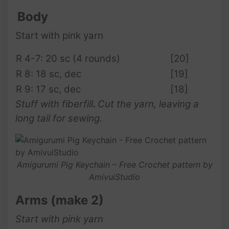
Body
Start with pink yarn
R 4-7: 20 sc (4 rounds)
[20]
R 8: 18 sc, dec
[19]
R 9: 17 sc, dec
[18]
Stuff with fiberfill
.
Cut the yarn, leaving a
long tail for sewing.
Amigurumi Pig Keychain – Free Crochet pattern by
AmivuiStudio
Arms (make 2)
Start with pink yarn