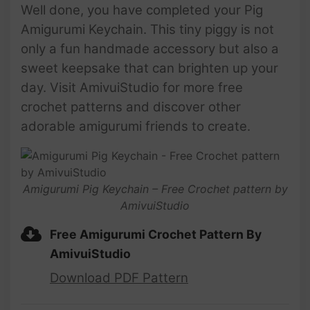
Well done, you have completed your Pig
Amigurumi Keychain. This tiny piggy is not
only a fun handmade accessory but also a
sweet keepsake that can brighten up your
day. Visit AmivuiStudio for more free
crochet patterns and discover other
adorable amigurumi friends to create.
Amigurumi Pig Keychain – Free Crochet pattern by
AmivuiStudio
Free Amigurumi Crochet Pattern By
AmivuiStudio
Download PDF Pattern