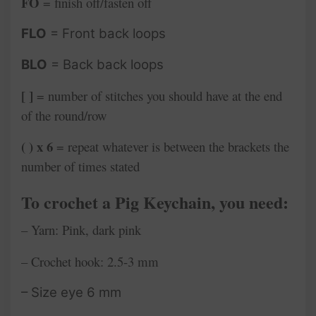
FO
= finish off/fasten off
FLO
= Front back loops
BLO
= Back back loops
[ ]
= number of stitches you should have at the end
of the round/row
( ) x 6
= repeat whatever is between the brackets the
number of times stated
To crochet a Pig
Keychain, you need:
– Yarn: Pink, dark pink
– Crochet hook: 2.5-3 mm
– Size eye 6 mm