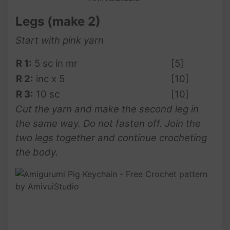
Legs (make 2)
Start with pink yarn
R 1:
5 sc in mr
[5]
R 2:
inc x 5
[10]
R 3:
10 sc
[10]
Cut the yarn and make the second leg in
the same way. Do not fasten off. Join the
two legs together and continue crocheting
the body.