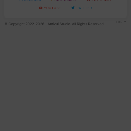
YOUTUBE
TWITTER
TOP
© Copyright 2022-2026 - Amivui Studio. All Rights Reserved.