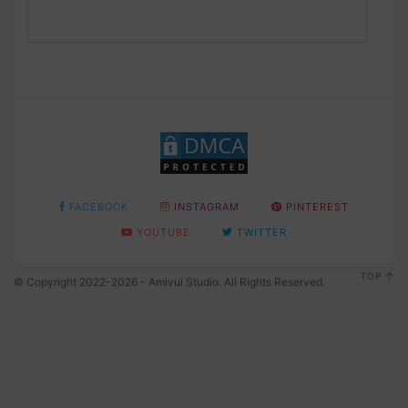
FACEBOOK
INSTAGRAM
PINTEREST
YOUTUBE
TWITTER
TOP
© Copyright 2022-2026 - Amivui Studio. All Rights Reserved.