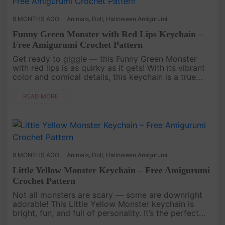
8 MONTHS AGO
Animals
,
Doll
,
Halloween Amigurumi
Funny Green Monster with Red Lips Keychain –
Free Amigurumi Crochet Pattern
Get ready to giggle — this Funny Green Monster
with red lips is as quirky as it gets! With its vibrant
color and comical details, this keychain is a true
conversation starter—a playful pattern for anyone
who loves cro....
READ MORE
9 MONTHS AGO
Animals
,
Doll
,
Halloween Amigurumi
Little Yellow Monster Keychain – Free Amigurumi
Crochet Pattern
Not all monsters are scary — some are downright
adorable! This Little Yellow Monster keychain is
bright, fun, and full of personality. It’s the perfect
project to use up scrap yarn and create a cheerful