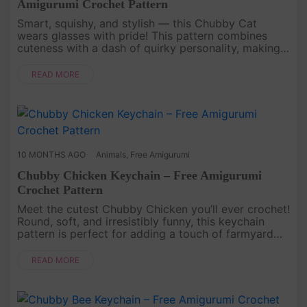
Amigurumi Crochet Pattern
Smart, squishy, and stylish — this Chubby Cat
wears glasses with pride! This pattern combines
cuteness with a dash of quirky personality, making
it an unforgettable keychain companion. It’s the
perfect project if you ....
READ MORE
10 MONTHS AGO
Animals
,
Free Amigurumi
Chubby Chicken Keychain – Free Amigurumi
Crochet Pattern
Meet the cutest Chubby Chicken you’ll ever crochet!
Round, soft, and irresistibly funny, this keychain
pattern is perfect for adding a touch of farmyard
charm to your everyday life. Plus, it’s so quick to
make that yo....
READ MORE