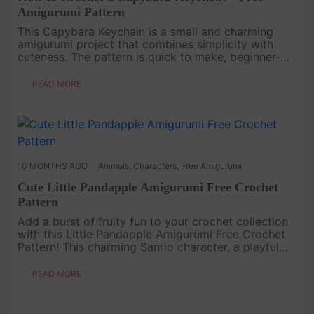
Amigurumi Pattern
This Capybara Keychain is a small and charming
amigurumi project that combines simplicity with
cuteness. The pattern is quick to make, beginner-
friendly, and perfect as a thoughtful handmade gift
or a unique accessory....
READ MORE
10 MONTHS AGO
Animals
,
Characters
,
Free Amigurumi
Cute Little Pandapple Amigurumi Free Crochet
Pattern
Add a burst of fruity fun to your crochet collection
with this Little Pandapple Amigurumi Free Crochet
Pattern! This charming Sanrio character, a playful
panda with an apple hat, is the perfect mix of sweet
and quirky....
READ MORE