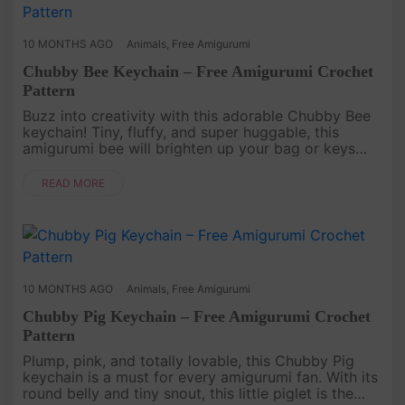
10 MONTHS AGO
Animals
,
Free Amigurumi
Chubby Bee Keychain – Free Amigurumi Crochet
Pattern
Buzz into creativity with this adorable Chubby Bee
keychain! Tiny, fluffy, and super huggable, this
amigurumi bee will brighten up your bag or keys
with its cheerful stripes and tiny wings. Whether
you’re new to croch....
READ MORE
10 MONTHS AGO
Animals
,
Free Amigurumi
Chubby Pig Keychain – Free Amigurumi Crochet
Pattern
Plump, pink, and totally lovable, this Chubby Pig
keychain is a must for every amigurumi fan. With its
round belly and tiny snout, this little piglet is the