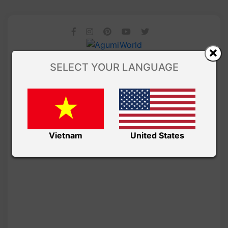
SELECT YOUR LANGUAGE
Vietnam
United States