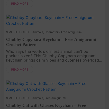
creature that ....
READ MORE
9 MONTHS AGO
Animals
,
Characters
,
Free Amigurumi
Chubby Capybara Keychain – Free Amigurumi
Crochet Pattern
Who says the world’s chillest animal can’t be
pocket-sized? This Chubby Capybara amigurumi
keychain brings calm vibes and cuteness overload
wherever you take it. Simple stitches and a rounded
shape make it both beginn....
READ MORE
9 MONTHS AGO
Animals
,
Free Amigurumi
Chubby Cat with Glasses Keychain – Free