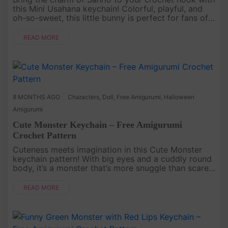
this Mini Usahana keychain! Colorful, playful, and
oh-so-sweet, this little bunny is perfect for fans of
kawaii characters. Its tiny size makes it the ideal
project ....
READ MORE
8 MONTHS AGO
Characters
,
Doll
,
Free Amigurumi
,
Halloween
Amigurumi
Cute Monster Keychain – Free Amigurumi
Crochet Pattern
Cuteness meets imagination in this Cute Monster
keychain pattern! With big eyes and a cuddly round
body, it’s a monster that’s more snuggle than scare.
This project is a quick and fun way to crochet your
very own fant....
READ MORE