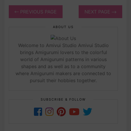
PREVIOUS PAGE
NEXT PAGE
ABOUT US
Welcome to Amivui Studio Amivui Studio
brings Amigurumi lovers to the colorful
world of Amigurumi patterns in various
shapes and as well as to a community
where Amigurumi makers are connected to
pursuit their hobbies together.
SUBSCRIBE & FOLLOW