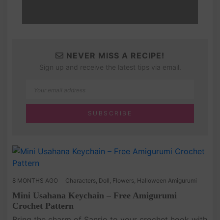
NEVER MISS A RECIPE!
Sign up and receive the latest tips via email.
8 MONTHS AGO
Characters
,
Doll
,
Flowers
,
Halloween Amigurumi
Mini Usahana Keychain – Free Amigurumi
Crochet Pattern
Bring the charm of Sanrio to your crochet hook with