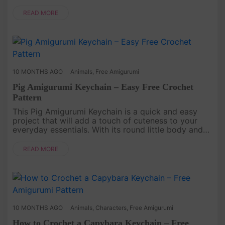
definition of cuteness. Plus, it works up so fast that
you’l....
READ MORE
10 MONTHS AGO
Animals
,
Free Amigurumi
Pig Amigurumi Keychain – Easy Free Crochet
Pattern
This Pig Amigurumi Keychain is a quick and easy
project that will add a touch of cuteness to your
everyday essentials. With its round little body and
simple stitches, the pattern is beginner-friendly and
perfect for m....
READ MORE
10 MONTHS AGO
Animals
,
Characters
,
Free Amigurumi
How to Crochet a Capybara Keychain – Free