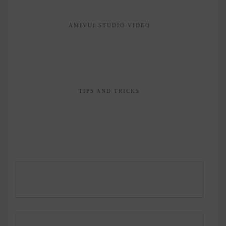
AMIVUI STUDIO VIDEO
TIPS AND TRICKS