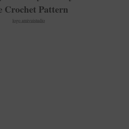
e Crochet Pattern