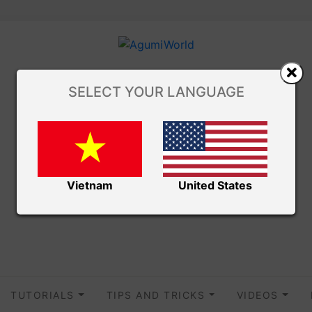
SELECT YOUR LANGUAGE
Vietnam
United States
TUTORIALS
TIPS AND TRICKS
VIDEOS