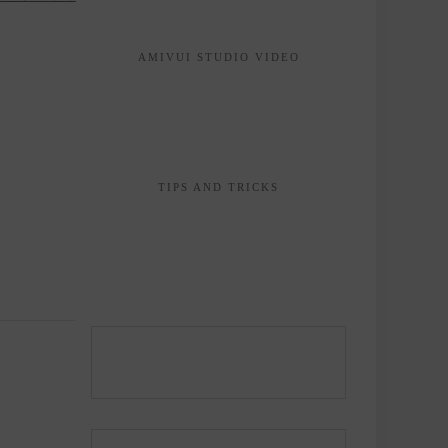
AMIVUI STUDIO VIDEO
TIPS AND TRICKS