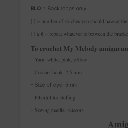
BLO
= Back loops only
[ ]
= number of stitches you should have at the
( ) x 6
= repeat whatever is between the bracke
To crochet My Melody
amigurum
– Yarn: white, pink, yellow
– Crochet hook: 2.5 mm
– Size of eye: 5mm
– Fiberfill for stuffing
– Sewing needle, scissors
Amig