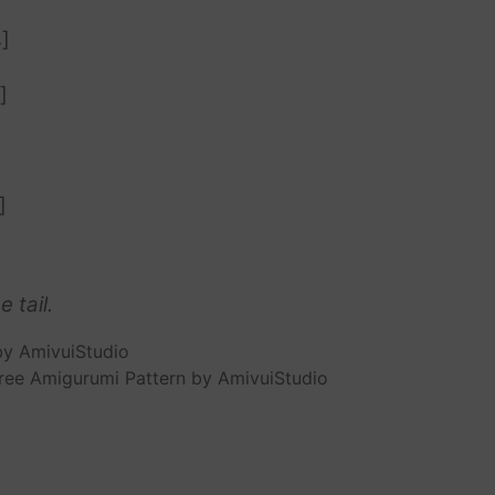
]
]
]
 tail.
ree Amigurumi Pattern by AmivuiStudio