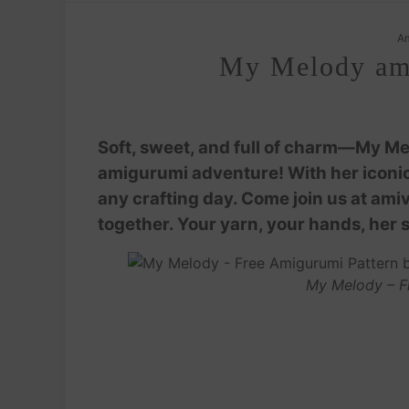
Am
My Melody ami
Soft, sweet, and full of charm—My Me
amigurumi adventure! With her iconic 
any crafting day. Come join us at am
together. Your yarn, your hands, her 
My Melody – F