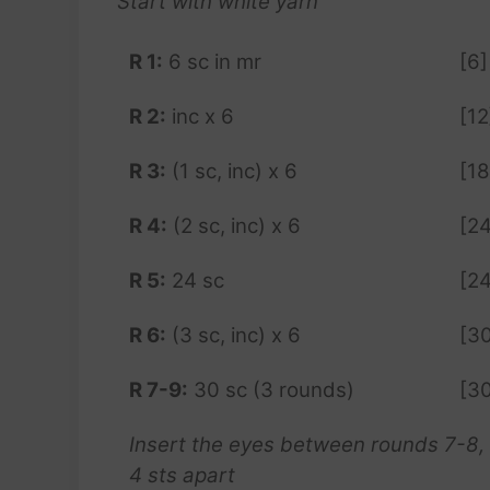
Start with white yarn
R 1:
6 sc in mr
[6]
R 2:
inc x 6
[12
R 3:
(1 sc, inc) x 6
[18
R 4:
(2 sc, inc) x 6
[24
R 5:
24 sc
[24
R 6:
(3 sc, inc) x 6
[3
R 7-9:
30 sc (3 rounds)
[3
Insert the eyes between rounds 7-8,
4 sts apart