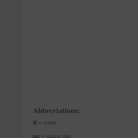
Abbreviations:
R
= round
mr
= magic ring