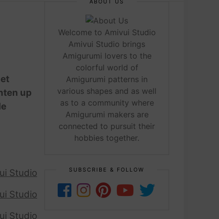
ABOUT US
Welcome to Amivui Studio
Amivui Studio brings
Amigurumi lovers to the
colorful world of
het
Amigurumi patterns in
various shapes and as well
ghten up
as to a community where
le
Amigurumi makers are
connected to pursuit their
hobbies together.
SUBSCRIBE & FOLLOW
ui Studio
ui Studio
ui Studio