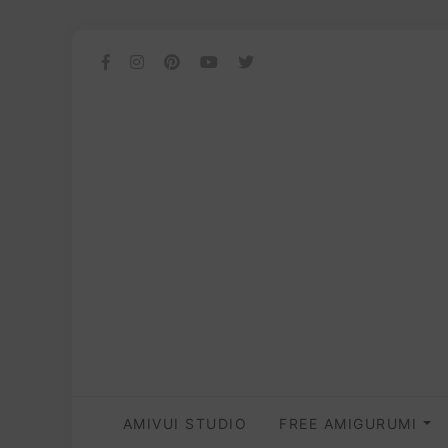
AMIVUI STUDIO
FREE AMIGURUMI