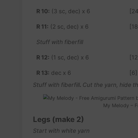
R 10:
(3 sc, dec) x 6
[24
R 11:
(2 sc, dec) x 6
[18
Stuff with fiberfill
R 12:
(1 sc, dec) x 6
[12
R 13:
dec x 6
[6]
Stuff with fiberfill
.
Cut the yarn, hide the
My Melody – F
Legs (make 2)
Start with white yarn