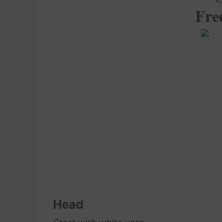
Fre
Head