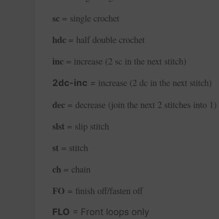
sc
= single crochet
hdc
= half double crochet
inc
= increase (2 sc in the next stitch)
increase (2 dc in the next stitch)
2dc-inc
=
dec
= decrease (join the next 2 stitches into 1)
slst
= slip stitch
st
= stitch
ch
= chain
FO
= finish off/fasten off
FLO
= Front loops only