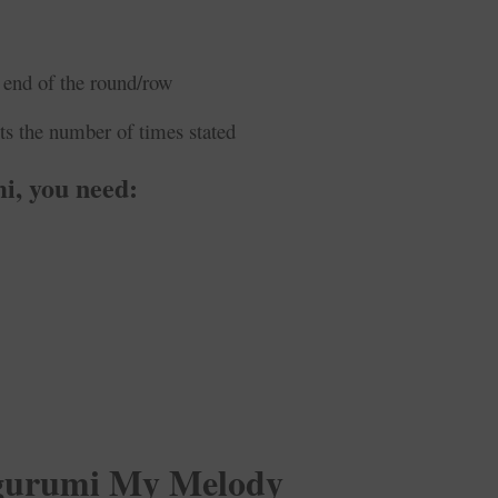
 end of the round/row
ts the number of times stated
i, you need:
urumi My Melody