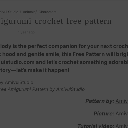
/
/
ivui Studio
Animals
Characters
gurumi crochet free pattern
1 year ago
lody is the perfect companion for your next croc
hood and gentle smile, this Free Pattern will bri
ivuistudio.com and let’s crochet something adorab
story—let’s make it happen!
ree Amigurumi Pattern by AmivuiStudio
Pattern by:
Amiv
Picture:
Amiv
Tutorial video:
Amiv