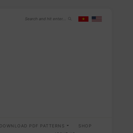
DOWNLOAD PDF PATTERNS
SHOP