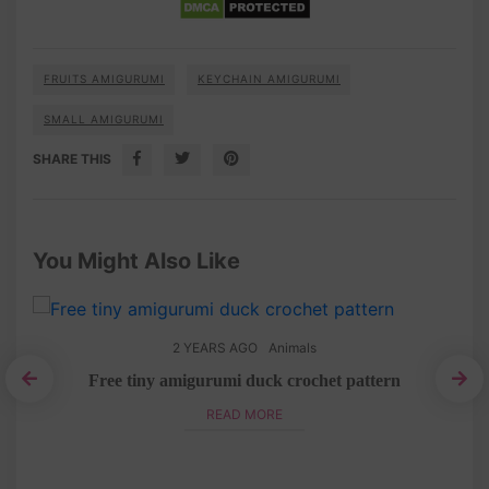
FRUITS AMIGURUMI
KEYCHAIN AMIGURUMI
SMALL AMIGURUMI
SHARE THIS
You Might Also Like
2 YEARS AGO
Animals
Free tiny amigurumi duck crochet pattern
ee
A
READ MORE