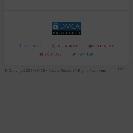
FACEBOOK
INSTAGRAM
PINTEREST
YOUTUBE
TWITTER
TOP
© Copyright 2022-2026 - Amivui Studio. All Rights Reserved.