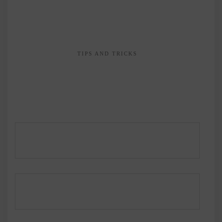
TIPS AND TRICKS