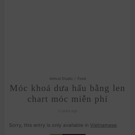
/
Amivui Studio
Food
Móc khoá dưa hấu bằng len
chart móc miễn phí
2 years ago
Sorry, this entry is only available in
Vietnamese
.