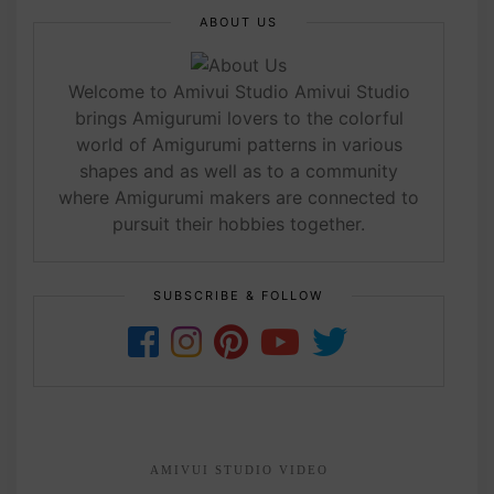
ABOUT US
Welcome to Amivui Studio Amivui Studio
brings Amigurumi lovers to the colorful
world of Amigurumi patterns in various
shapes and as well as to a community
where Amigurumi makers are connected to
pursuit their hobbies together.
SUBSCRIBE & FOLLOW
AMIVUI STUDIO VIDEO