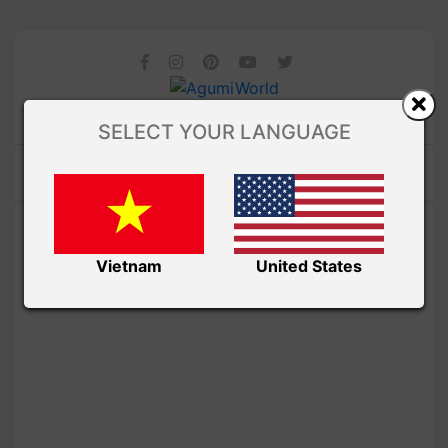
SELECT YOUR LANGUAGE
Vietnam
United States