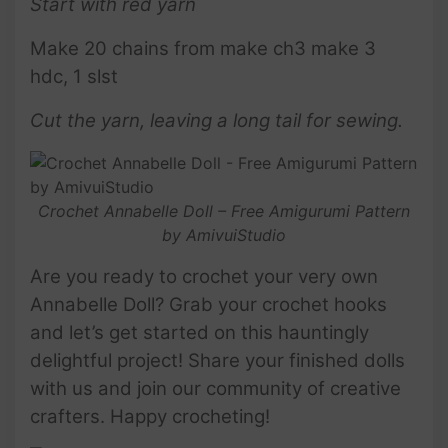
Start with red yarn
Make 20 chains from make ch3 make 3
hdc, 1 slst
Cut the yarn, leaving a long tail for sewing.
Crochet Annabelle Doll – Free Amigurumi Pattern
by AmivuiStudio
Are you ready to crochet your very own
Annabelle Doll? Grab your crochet hooks
and let’s get started on this hauntingly
delightful project! Share your finished dolls
with us and join our community of creative
crafters. Happy crocheting!