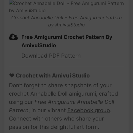
Crochet Annabelle Doll – Free Amigurumi Pattern
by AmivuiStudio
Free Amigurumi Crochet Pattern By
AmivuiStudio
Download PDF Pattern
♥ Crochet with Amivui Studio
Don’t forget to share snapshots of your
crochet Annabelle Doll amigurumi, crafted
using our
Free Amigurumi Annabelle Doll
Pattern
, in our vibrant
Facebook group
.
Connect with others who share your
passion for this delightful art form.