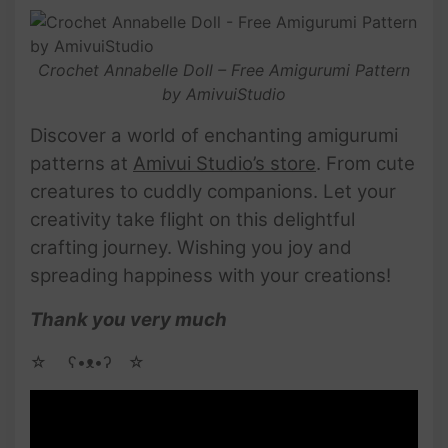
Crochet Annabelle Doll – Free Amigurumi Pattern
by AmivuiStudio
Discover a world of enchanting amigurumi
patterns at
Amivui Studio’s store
. From cute
creatures to cuddly companions. Let your
creativity take flight on this delightful
crafting journey. Wishing you joy and
spreading happiness with your creations!
Thank you very much
☆ゝ ʕ•ᴥ•ʔゝ☆