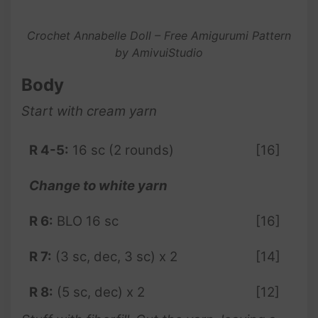
Crochet Annabelle Doll – Free Amigurumi Pattern
by AmivuiStudio
Body
Start with cream yarn
R 4-5:
16 sc (2 rounds)
[16]
Change to white yarn
R 6:
BLO 16 sc
[16]
R 7:
(3 sc, dec, 3 sc) x 2
[14]
R 8:
(5 sc, dec) x 2
[12]