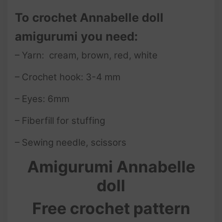
To crochet Annabelle doll
amigurumi you need:
– Yarn: cream, brown, red, white
– Crochet hook: 3-4 mm
– Eyes: 6mm
– Fiberfill for stuffing
– Sewing needle, scissors
Amigurumi Annabelle
doll
Free crochet pattern