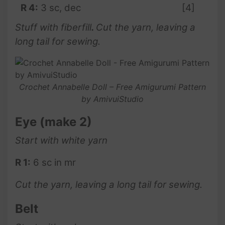
R 4:
3 sc, dec
[4]
Stuff with fiberfill
.
Cut the yarn, leaving a
long tail for sewing.
Crochet Annabelle Doll – Free Amigurumi Pattern
by AmivuiStudio
Eye
(make 2)
Start with white yarn
R 1:
6 sc in mr
Cut the yarn, leaving a long tail for sewing.
Belt