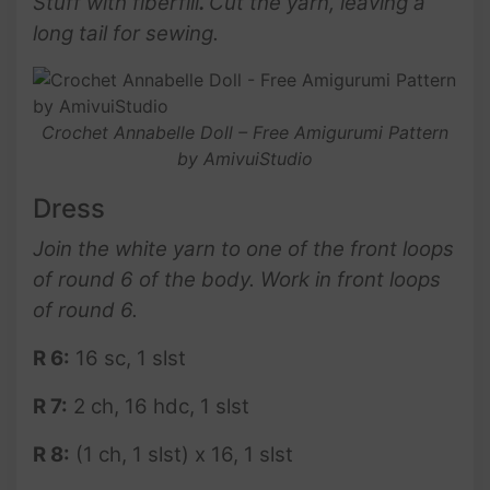
Stuff with fiberfill
.
Cut the yarn, leaving a
long tail for sewing.
Crochet Annabelle Doll – Free Amigurumi Pattern
by AmivuiStudio
Dress
Join the white yarn to one of the front loops
of
round 6
of the body. Work in front loops
of round 6.
R 6:
16 sc, 1 slst
R 7:
2 ch, 16 hdc, 1 slst
R 8:
(1 ch, 1 slst) x 16, 1 slst