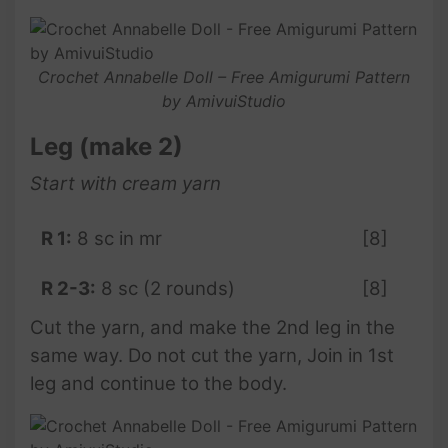
Crochet Annabelle Doll – Free Amigurumi Pattern
by AmivuiStudio
Leg (make 2)
Start with cream yarn
R 1:
8 sc in mr
[8]
R 2-3:
8 sc (2 rounds)
[8]
Cut the yarn, and make the 2nd leg in the
same way. Do not cut the yarn, Join in 1st
leg and continue to the body.