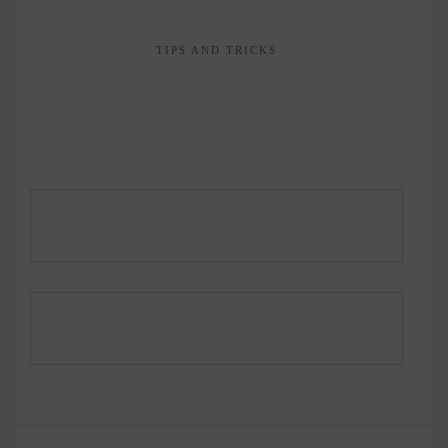
TIPS AND TRICKS