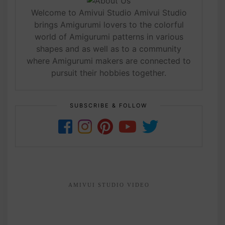
Welcome to Amivui Studio Amivui Studio
brings Amigurumi lovers to the colorful
world of Amigurumi patterns in various
shapes and as well as to a community
where Amigurumi makers are connected to
pursuit their hobbies together.
SUBSCRIBE & FOLLOW
AMIVUI STUDIO VIDEO