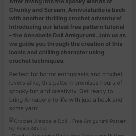
After diving into the spooky worlds of
Chunky and Scream, Amivuistudio is back
with another thrilling crochet adventure!
Introducing our latest free pattern tutorial
– the Annabelle Doll Amigurumi. Join us as
we guide you through the creation of this
iconic and chilling character using
crochet techniques.
Perfect for horror enthusiasts and crochet
lovers alike, this pattern promises hours of
spooky fun and creativity. Get ready to
bring Annabelle to life with just a hook and
some yarn!
Crochet Annabelle Doll – Free Amigurumi Pattern