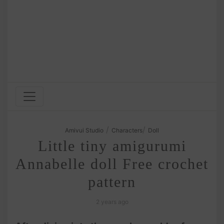
/
/
Amivui Studio
Characters
Doll
Little tiny amigurumi
Annabelle doll Free crochet
pattern
2 years ago