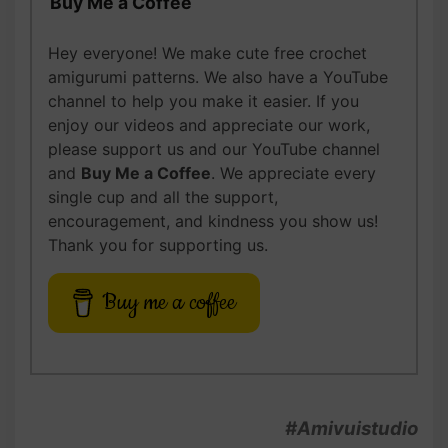
Buy Me a Coffee
Hey everyone! We make cute free crochet
amigurumi patterns. We also have a YouTube
channel to help you make it easier. If you
enjoy our videos and appreciate our work,
please support us and our YouTube channel
and
Buy Me a Coffee
. We appreciate every
single cup and all the support,
encouragement, and kindness you show us!
Thank you for supporting us.
Buy me a coffee
#Amivuistudio