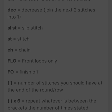
dec
= decrease (join the next 2 stitches
into 1)
sl st
= slip stitch
st
= stitch
ch
= chain
FLO
= Front loops only
FO
= finish off
[ ]
= number of stitches you should have at
the end of the round/row
( ) x 6
= repeat whatever is between the
brackets the number of times stated