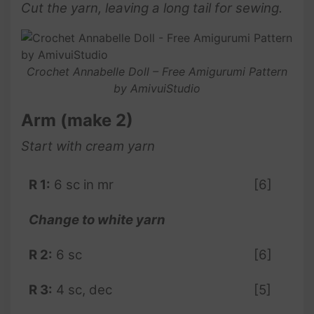
Cut the yarn, leaving a long tail for sewing.
Crochet Annabelle Doll – Free Amigurumi Pattern
by AmivuiStudio
Arm (make 2)
Start with cream yarn
R 1:
6 sc in mr
[6]
Change to white yarn
R 2:
6 sc
[6]
R 3:
4 sc, dec
[5]