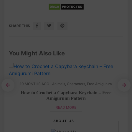
SHARE THIS
You Might Also Like
10 MONTHS AGO
Animals
,
Characters
,
Free Amigurumi
How to Crochet a Capybara Keychain – Free
Amigurumi Pattern
READ MORE
ABOUT US