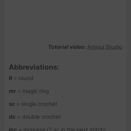
Tutorial video:
Amivui Studio
Abbreviations:
R
= round
mr
= magic ring
sc
= single crochet
dc
= double crochet
inc
= increase (2 sc in the next stitch)