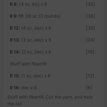
R 8:
(4 sc, inc) x 6
[36]
R 9-11:
36 sc (3 rounds)
[36]
R 12:
(4 sc, dec) x 6
[30]
R 13:
(3 sc, dec) x 6
[24]
R 14:
(2 sc, dec) x 6
[18]
Stuff with fiberfill
R 15:
(1 sc, dec) x 6
[12]
R 16:
dec x 6
[6]
Stuff with fiberfill
.
Cut the yarn, and hide
the tail.