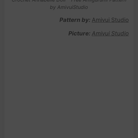
by AmivuiStudio
Pattern by:
Amivui Studio
Picture:
Amivui Studio