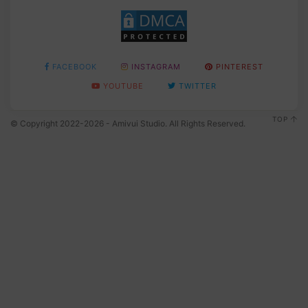
FACEBOOK
INSTAGRAM
PINTEREST
YOUTUBE
TWITTER
TOP
© Copyright 2022-2026 - Amivui Studio. All Rights Reserved.