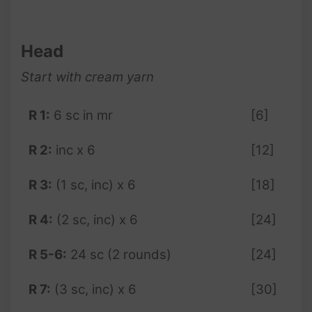
Head
Start with cream yarn
R 1:
6 sc in mr
[6]
R 2:
inc x 6
[12]
R 3:
(1 sc, inc) x 6
[18]
R 4:
(2 sc, inc) x 6
[24]
R 5-6:
24 sc (2 rounds)
[24]
R 7:
(3 sc, inc) x 6
[30]