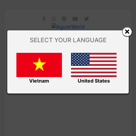
SELECT YOUR LANGUAGE
Vietnam
United States