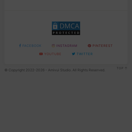
FACEBOOK
INSTAGRAM
PINTEREST
YOUTUBE
TWITTER
TOP
© Copyright 2022-2026 - Amivui Studio. All Rights Reserved.