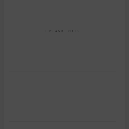
TIPS AND TRICKS