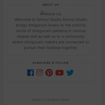
ABOUT US
Welcome to Amivui Studio Amivui Studio
brings Amigurumi lovers to the colorful
world of Amigurumi patterns in various
shapes and as well as to a community
where Amigurumi makers are connected to
pursuit their hobbies together.
SUBSCRIBE & FOLLOW
AMIVUI STUDIO VIDEO