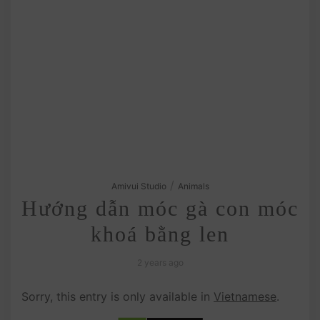
/
Amivui Studio
Animals
Hướng dẫn móc gà con móc
khoá bằng len
2 years ago
Sorry, this entry is only available in
Vietnamese
.