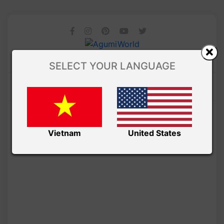
SELECT YOUR LANGUAGE
Vietnam
United States