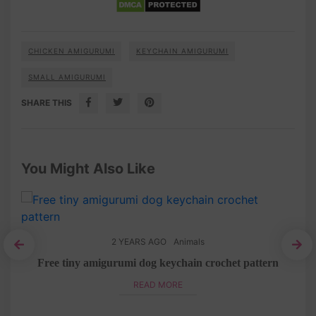
CHICKEN AMIGURUMI
KEYCHAIN AMIGURUMI
SMALL AMIGURUMI
SHARE THIS
You Might Also Like
2 YEARS AGO
Animals
tern
Free tiny amigurumi dog keychain crochet pattern
READ MORE