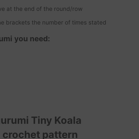
ve at the end of the round/row
e brackets the number of times stated
umi you need:
urumi Tiny Koala
 crochet pattern