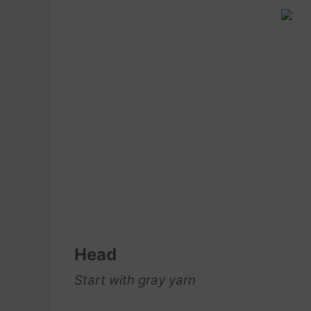
Head
Start with gray yarn