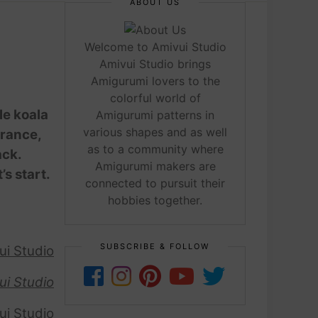
ABOUT US
Welcome to Amivui Studio
Amivui Studio brings
Amigurumi lovers to the
colorful world of
le koala
Amigurumi patterns in
various shapes and as well
arance,
as to a community where
ack.
Amigurumi makers are
’s start.
connected to pursuit their
hobbies together.
SUBSCRIBE & FOLLOW
ui Studio
ui Studio
ui Studio