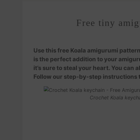
Free tiny amig
Use this free Koala amigurumi pattern
is the perfect addition to your amigur
it’s sure to steal your heart. You can 
Follow our step-by-step instructions 
Crochet Koala keycha