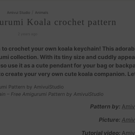
/
Amivui Studio
Animals
urumi Koala crochet pattern
2 years ago
 to crochet your own koala keychain! This adorab
umi collection. With its tiny size and cuddly appe
also use it as a cute pendant for your bag or backp
to create your very own cute koala companion. Let
in – Free Amigurumi Pattern by AmivuiStudio
Pattern by:
Amiv
Picture:
Amiv
Tutorial video:
Amiv