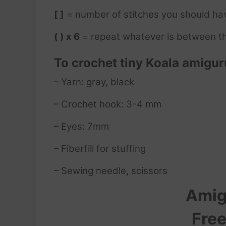
[ ]
= number of stitches you should ha
( ) x 6
= repeat whatever is between th
To crochet tiny Koala
amigur
– Yarn: gray, black
– Crochet hook: 3-4 mm
– Eyes: 7mm
– Fiberfill for stuffing
– Sewing needle, scissors
Amig
Free