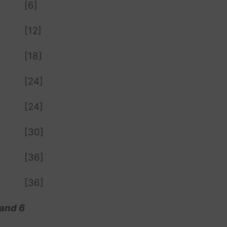
[6]
[12]
[18]
[24]
[24]
[30]
[36]
[36]
 and 6