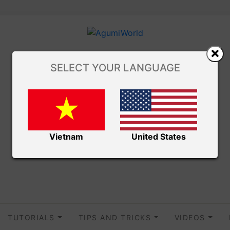
SELECT YOUR LANGUAGE
Vietnam
United States
TUTORIALS
TIPS AND TRICKS
VIDEOS