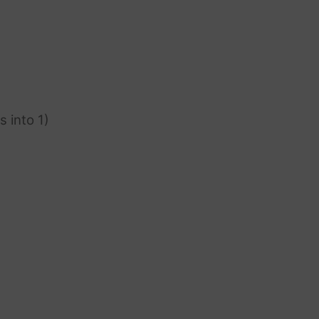
s into 1)