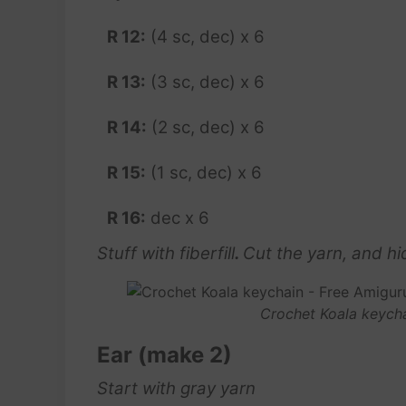
R 12:
(4 sc, dec) x 6
R 13:
(3 sc, dec) x 6
R 14:
(2 sc, dec) x 6
R 15:
(1 sc, dec) x 6
R 16:
dec x 6
Stuff with fiberfill
.
Cut the yarn, and hid
Crochet Koala keycha
Ear (make 2)
Start with gray yarn