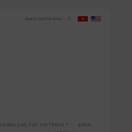
DOWNLOAD PDF PATTERNS
SHOP