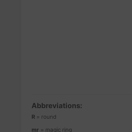
Abbreviations:
R
= round
mr
= magic ring