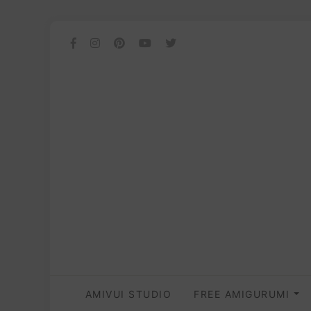
AMIVUI STUDIO
FREE AMIGURUMI