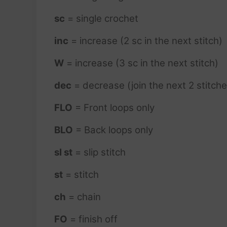
sc
= single crochet
inc
= increase (2 sc in the next stitch)
W
= increase (3 sc in the next stitch)
dec
= decrease (join the next 2 stitche
FLO
= Front loops only
BLO
= Back loops only
sl st
= slip stitch
st
= stitch
ch
= chain
FO
= finish off