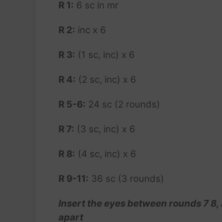
R 1:
6 sc in mr
R 2:
inc x 6
R 3:
(1 sc, inc) x 6
R 4:
(2 sc, inc) x 6
R 5-6:
24 sc (2 rounds)
R 7:
(3 sc, inc) x 6
R 8:
(4 sc, inc) x 6
R 9-11:
36 sc (3 rounds)
Insert the eyes between rounds 7 8,
apart