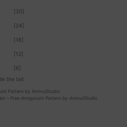
[30]
[24]
[18]
[12]
[6]
e the tail.
in – Free Amigurumi Pattern by AmivuiStudio