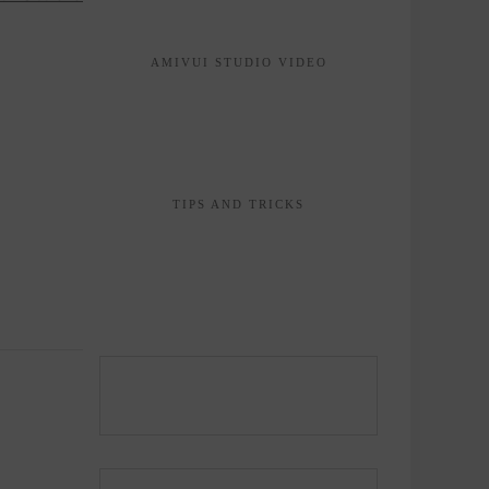
AMIVUI STUDIO VIDEO
TIPS AND TRICKS