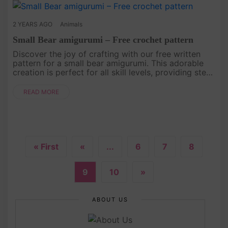
2 YEARS AGO
Animals
Small Bear amigurumi – Free crochet pattern
Discover the joy of crafting with our free written
pattern for a small bear amigurumi. This adorable
creation is perfect for all skill levels, providing step-
by-step instructions that will guide you through the
proces....
READ MORE
« First
«
...
6
7
8
9
10
»
ABOUT US