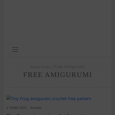
/ Free Amigurumi
Amivui Studio
FREE AMIGURUMI
2 YEARS AGO
Animals