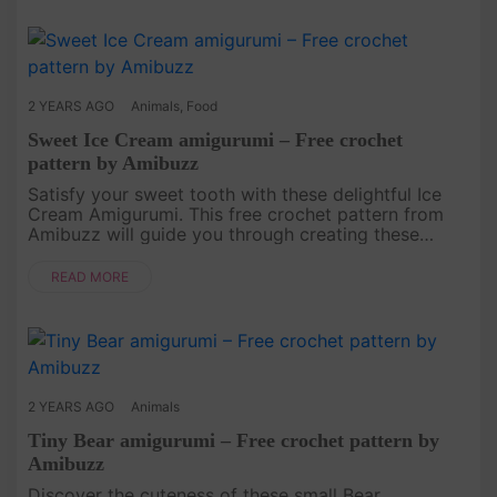
2 YEARS AGO
Animals
,
Food
Sweet Ice Cream amigurumi – Free crochet
pattern by Amibuzz
Satisfy your sweet tooth with these delightful Ice
Cream Amigurumi. This free crochet pattern from
Amibuzz will guide you through creating these
miniature treats. They make adorable keychains or
playfoods for imaginat....
READ MORE
2 YEARS AGO
Animals
Tiny Bear amigurumi – Free crochet pattern by
Amibuzz
Discover the cuteness of these small Bear