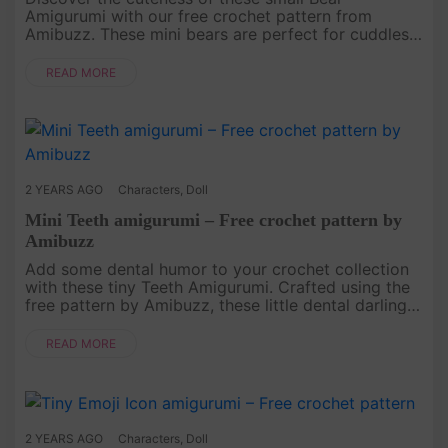
Amigurumi with our free crochet pattern from
Amibuzz. These mini bears are perfect for cuddles
or as decorative accents. Follow the simple
instructions, and you'll have a pock....
READ MORE
2 YEARS AGO
Characters
,
Doll
Mini Teeth amigurumi – Free crochet pattern by
Amibuzz
Add some dental humor to your crochet collection
with these tiny Teeth Amigurumi. Crafted using the
free pattern by Amibuzz, these little dental darlings
are a fun and quirky addition to your amigurumi
projects. Follo....
READ MORE
2 YEARS AGO
Characters
,
Doll