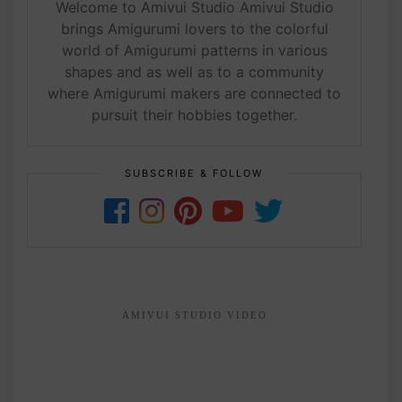
Welcome to Amivui Studio Amivui Studio
brings Amigurumi lovers to the colorful
world of Amigurumi patterns in various
shapes and as well as to a community
where Amigurumi makers are connected to
pursuit their hobbies together.
SUBSCRIBE & FOLLOW
AMIVUI STUDIO VIDEO