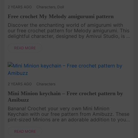
2 YEARS AGO
Characters
,
Doll
Free crochet My Melody amigurumi pattern
Discover the enchanting world of amigurumi with
our free crochet pattern for Melody amigurumi. This
delightful character, designed by Amivui Studio, is a
joy to create, stitch by stitch. Whether you're a
seasoned croc....
READ MORE
2 YEARS AGO
Characters
Mini Minion keychain – Free crochet pattern by
Amibuzz
Banana! Crochet your very own Mini Minion
Keychain with our free pattern from Amibuzz. These
pint-sized Minions are an adorable addition to your
keyring or backpack. Follow our step-by-step
instructions, and you'll ha....
READ MORE