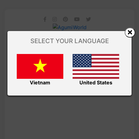
SELECT YOUR LANGUAGE
Vietnam
United States