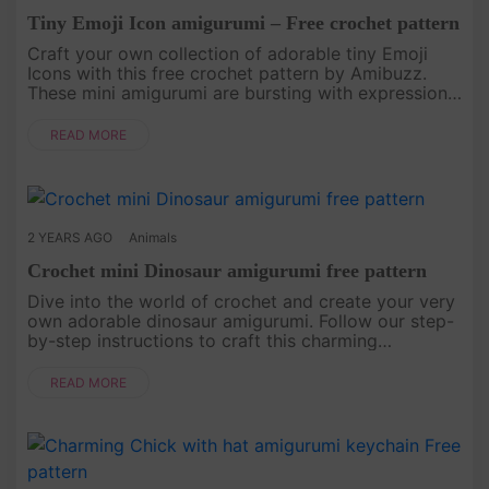
Tiny Emoji Icon amigurumi – Free crochet pattern
Craft your own collection of adorable tiny Emoji
Icons with this free crochet pattern by Amibuzz.
These mini amigurumi are bursting with expressions,
perfect for adding a touch of whimsy to your
keychains, bags, or gi....
READ MORE
2 YEARS AGO
Animals
Crochet mini Dinosaur amigurumi free pattern
Dive into the world of crochet and create your very
own adorable dinosaur amigurumi. Follow our step-
by-step instructions to craft this charming
prehistoric creature. Whether you're an experienced
crocheter or just st....
READ MORE