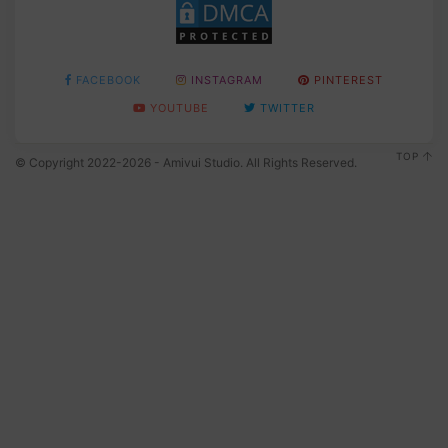
FACEBOOK
INSTAGRAM
PINTEREST
YOUTUBE
TWITTER
TOP
© Copyright 2022-2026 - Amivui Studio. All Rights Reserved.