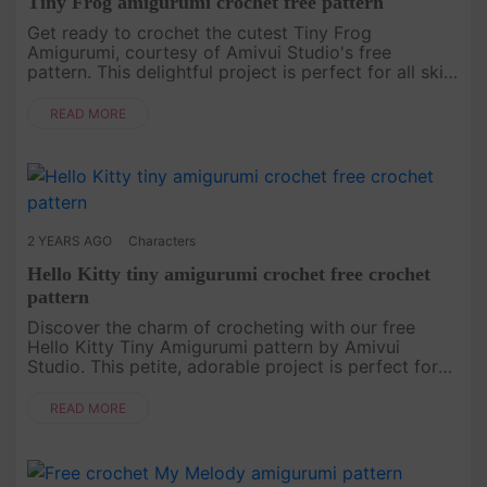
Tiny Frog amigurumi crochet free pattern
Get ready to crochet the cutest Tiny Frog
Amigurumi, courtesy of Amivui Studio's free
pattern. This delightful project is perfect for all skill
levels and brings a touch of whimsy to your
crafting. Dive into the world....
READ MORE
2 YEARS AGO
Characters
Hello Kitty tiny amigurumi crochet free crochet
pattern
Discover the charm of crocheting with our free
Hello Kitty Tiny Amigurumi pattern by Amivui
Studio. This petite, adorable project is perfect for
both beginners and experienced crocheters. Follow
our step-by-step instr....
READ MORE