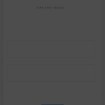
TIPS AND TRICKS