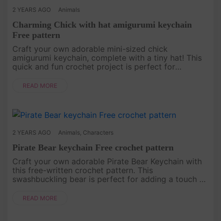
2 YEARS AGO
Animals
Charming Chick with hat amigurumi keychain
Free pattern
Craft your own adorable mini-sized chick
amigurumi keychain, complete with a tiny hat! This
quick and fun crochet project is perfect for
beginners and makes a delightful addition to your
keyring or as a unique gift. F....
READ MORE
2 YEARS AGO
Animals
,
Characters
Pirate Bear keychain Free crochet pattern
Craft your own adorable Pirate Bear Keychain with
this free-written crochet pattern. This
swashbuckling bear is perfect for adding a touch of
whimsy to your keys, or bags, or as a cute gift.
Follow the step-by-step in....
READ MORE