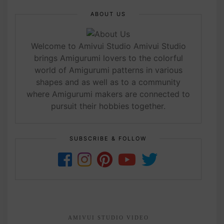
ABOUT US
Welcome to Amivui Studio Amivui Studio
brings Amigurumi lovers to the colorful
world of Amigurumi patterns in various
shapes and as well as to a community
where Amigurumi makers are connected to
pursuit their hobbies together.
SUBSCRIBE & FOLLOW
AMIVUI STUDIO VIDEO