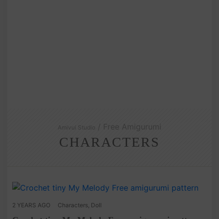
/ Free Amigurumi
Amivui Studio
CHARACTERS
2 YEARS AGO
Characters
,
Doll