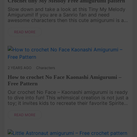
Crochet tiny My Melody Free amigurumi pattern
Slow down and take a look at this Tiny My Melody
Amigurumi! If you are a Sanrio fan and need
awesome characters then this cute amigurumi is a
great choice! Make it our free My Melody crochet
pattern.[caption id="....
READ MORE
2 YEARS AGO
Characters
How to crochet No Face Kaonashi Amigurumi –
Free Pattern
Our crochet No Face – Kaonashi amigurumi is ready
to dive into fun! This whimsical creation is not just a
toy; it invites kids to recreate their favorite Spirited
Away scenes or weave new adventures with Chihiro.
Dive....
READ MORE