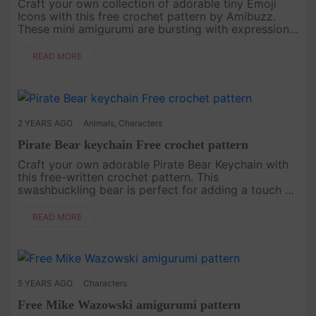
Craft your own collection of adorable tiny Emoji
Icons with this free crochet pattern by Amibuzz.
These mini amigurumi are bursting with expressions,
perfect for adding a touch of whimsy to your
keychains, bags, or gi....
READ MORE
2 YEARS AGO
Animals
,
Characters
Pirate Bear keychain Free crochet pattern
Craft your own adorable Pirate Bear Keychain with
this free-written crochet pattern. This
swashbuckling bear is perfect for adding a touch of
whimsy to your keys, or bags, or as a cute gift.
Follow the step-by-step in....
READ MORE
5 YEARS AGO
Characters
Free Mike Wazowski amigurumi pattern