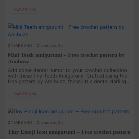
keyring or backpack. Follow our step-by-step
instructions, and you'll ha....
READ MORE
2 YEARS AGO
Characters
,
Doll
Mini Teeth amigurumi – Free crochet pattern by
Amibuzz
Add some dental humor to your crochet collection
with these tiny Teeth Amigurumi. Crafted using the
free pattern by Amibuzz, these little dental darlings
are a fun and quirky addition to your amigurumi
projects. Follo....
READ MORE
2 YEARS AGO
Characters
,
Doll
Tiny Emoji Icon amigurumi – Free crochet pattern