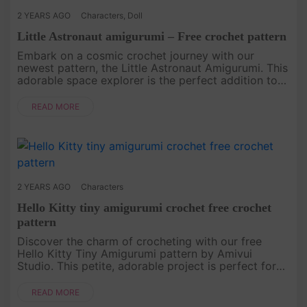
2 YEARS AGO
Characters
,
Doll
Little Astronaut amigurumi – Free crochet pattern
Embark on a cosmic crochet journey with our
newest pattern, the Little Astronaut Amigurumi. This
adorable space explorer is the perfect addition to
your amigurumi collection. Grab your yarn and
hooks, and let's create....
READ MORE
2 YEARS AGO
Characters
Hello Kitty tiny amigurumi crochet free crochet
pattern
Discover the charm of crocheting with our free
Hello Kitty Tiny Amigurumi pattern by Amivui
Studio. This petite, adorable project is perfect for
both beginners and experienced crocheters. Follow
our step-by-step instr....
READ MORE