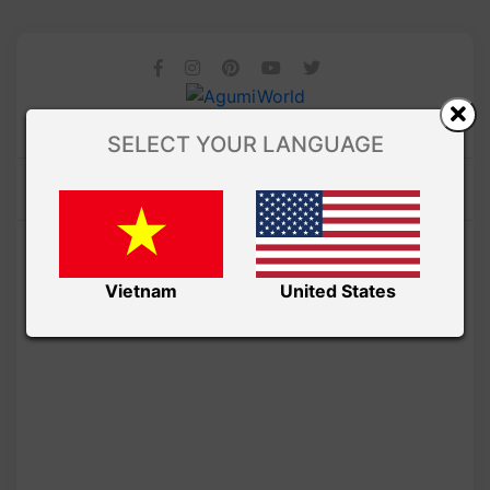
SELECT YOUR LANGUAGE
Vietnam
United States