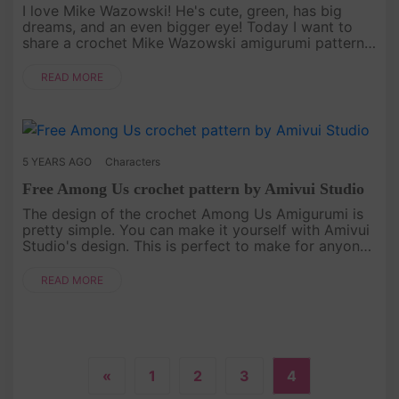
I love Mike Wazowski! He's cute, green, has big
dreams, and an even bigger eye! Today I want to
share a crochet Mike Wazowski amigurumi pattern
with you. And It is a Tutorial by Amivui Studio
Channel. Hope you enjoy i....
READ MORE
5 YEARS AGO
Characters
Free Among Us crochet pattern by Amivui Studio
The design of the crochet Among Us Amigurumi is
pretty simple. You can make it yourself with Amivui
Studio's design. This is perfect to make for anyone
who loves playing this game![caption
id="attachment_4755" ali....
READ MORE
«
1
2
3
4