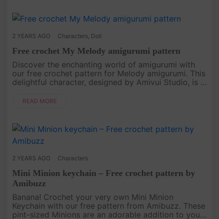
2 YEARS AGO
Characters
,
Doll
Free crochet My Melody amigurumi pattern
Discover the enchanting world of amigurumi with
our free crochet pattern for Melody amigurumi. This
delightful character, designed by Amivui Studio, is a
joy to create, stitch by stitch. Whether you're a
seasoned croc....
READ MORE
2 YEARS AGO
Characters
Mini Minion keychain – Free crochet pattern by
Amibuzz
Banana! Crochet your very own Mini Minion
Keychain with our free pattern from Amibuzz. These
pint-sized Minions are an adorable addition to your