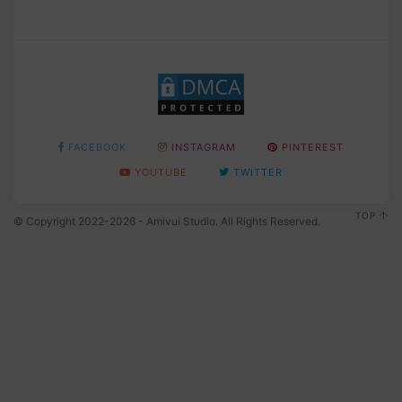
FACEBOOK
INSTAGRAM
PINTEREST
YOUTUBE
TWITTER
TOP
© Copyright 2022-2026 - Amivui Studio. All Rights Reserved.