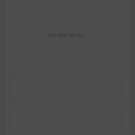
TIPS AND TRICKS