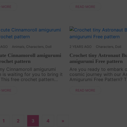
ing crochet adventure!
skills and bring the infamo
ucing our latest free pattern
Play character to life using
D MORE
READ MORE
l - the Annabelle Doll
pattern. Stitch by stitch, 
umi. Join us as we guide....
yarn tr....
 AGO
Animals
,
Characters
,
Doll
2 YEARS AGO
Characters
,
Doll
cute Cinnamoroll amigurumi
Crochet tiny Astronaut B
rochet pattern
amigurumi Free pattern
iny Cinnamoroll amigurumi
Are you ready to embark 
 is waiting for you to bring it
cosmic journey with our A
. This free crochet pattern
Amigurumi Free Pattern? Th
 you step by step to create a
creation is a fantastic dec
 charming character with cute
and a meaningful gift for f
D MORE
READ MORE
nd a delightful hat. Make your
and family! The long bunn
the astronaut ....
1
2
3
4
»