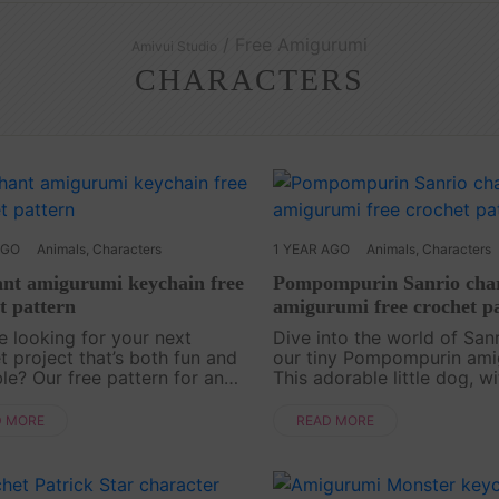
/ Free Amigurumi
Amivui Studio
CHARACTERS
AGO
Animals
,
Characters
1 YEAR AGO
Animals
,
Characters
nt amigurumi keychain free
Pompompurin Sanrio char
t pattern
amigurumi free crochet p
e looking for your next
Dive into the world of Sanr
t project that’s both fun and
our tiny Pompompurin ami
le? Our free pattern for an
This adorable little dog, wi
nt amigurumi character is just
signature beret and lovabl
ing! With its floppy ears and
expression, is the perfect 
D MORE
READ MORE
unk, this little elephant is the
to any amigurumi collectio
you're new to ....