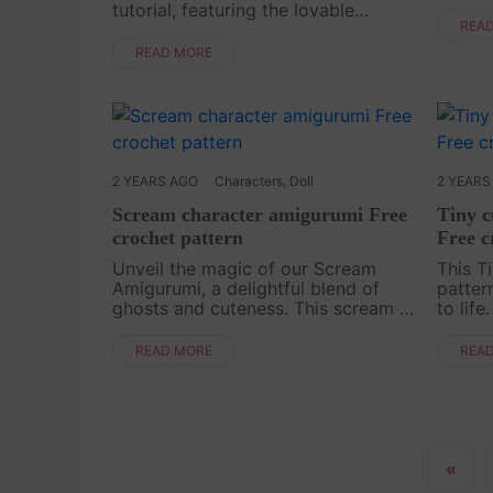
thrill
tutorial, featuring the lovable
Introd
REA
Pompompurin! This amigurumi
tutoria
pattern is perfect for crafters of all
READ MORE
Amigur
skill levels, with simple instructions
and a ....
2 YEARS AGO
Characters
,
Doll
2 YEARS
Scream character amigurumi Free
Tiny 
crochet pattern
Free c
Unveil the magic of our Scream
This T
Amigurumi, a delightful blend of
pattern
ghosts and cuteness. This scream is
to life
not scary at all, rather cute. This
guides
funny toy will be a perfect
small,
READ MORE
REA
decoration for your bag! Let's
ears a
crochet now with our f....
ow....
«