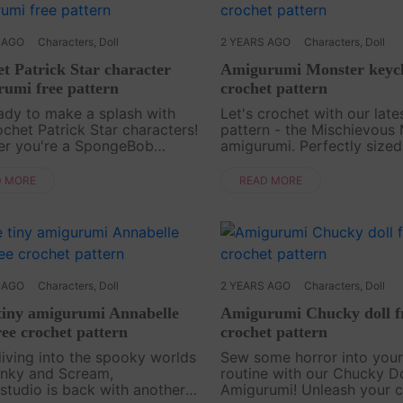
 AGO
Characters
,
Doll
2 YEARS AGO
Characters
,
Doll
t Patrick Star character
Amigurumi Monster keych
umi free pattern
crochet pattern
ady to make a splash with
Let's crochet with our late
ochet Patrick Star characters!
pattern - the Mischievous
er you're a SpongeBob
amigurumi. Perfectly sized
Pants fan or just love
keychain adornments, bac
le amigurumi, this free
charms, or bag accessories
D MORE
READ MORE
t pattern is perfect for you.
playful monster is both hil
to creativity and b....
and endearing. With ....
 AGO
Characters
,
Doll
2 YEARS AGO
Characters
,
Doll
 tiny amigurumi Annabelle
Amigurumi Chucky doll f
ree crochet pattern
crochet pattern
diving into the spooky worlds
Sew some horror into your
nky and Scream,
routine with our Chucky Do
studio is back with another
Amigurumi! Unleash your c