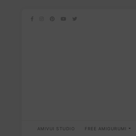
AMIVUI STUDIO
FREE AMIGURUMI