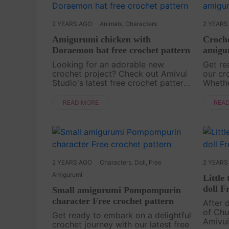
2 YEARS AGO
Animals
,
Characters
2 YEARS
Amigurumi chicken with
Croche
Doraemon hat free crochet pattern
amigur
Looking for an adorable new
Get re
crochet project? Check out Amivui
our cr
Studio's latest free crochet pattern,
Wheth
a cute little chick wearing a
Square
charming Doraemon hat! This tiny
adorab
READ MORE
REA
and delightful design is perfect for
croche
making keychains,....
Dive in
2 YEARS AGO
Characters
,
Doll
,
Free
2 YEARS
Amigurumi
Little
doll F
Small amigurumi Pompompurin
character Free crochet pattern
After 
of Chu
Get ready to embark on a delightful
Amivui
crochet journey with our latest free