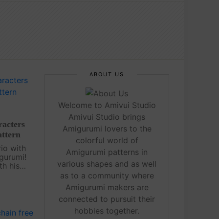
ABOUT US
Welcome to Amivui Studio
Amivui Studio brings
acters
Amigurumi lovers to the
attern
colorful world of
io with
Amigurumi patterns in
gurumi!
various shapes and as well
th his
e
as to a community where
addition
Amigurumi makers are
n. Even if
connected to pursuit their
hobbies together.