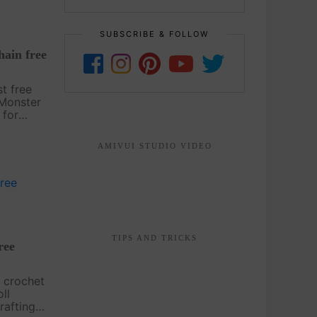
SUBSCRIBE & FOLLOW
ain free
st free
 Monster
 for
kpack
, this
AMIVUI STUDIO VIDEO
arious
TIPS AND TRICKS
ree
 crochet
ll
rafting