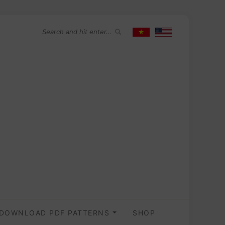
DOWNLOAD PDF PATTERNS
SHOP