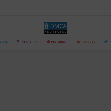
BOOK
INSTAGRAM
PINTEREST
YOUTUBE
T