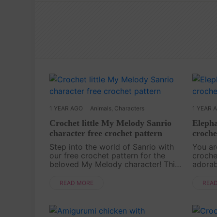
1 YEAR AGO
Animals
,
Characters
1 YEAR 
Crochet little My Melody Sanrio
Elepha
character free crochet pattern
croche
Step into the world of Sanrio with
You ar
our free crochet pattern for the
croche
beloved My Melody character! This
adorab
adorable bunny, with her signature
elepha
pink hood, is a dream project for
the th
READ MORE
REA
any fan of the cute and cuddly.
cute tr
Whether you’re....
perf....