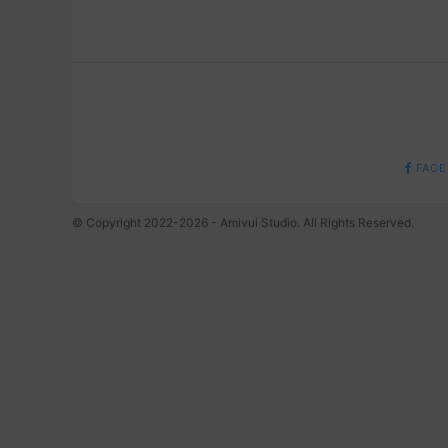
FACE
© Copyright 2022-2026 - Amivui Studio. All Rights Reserved.