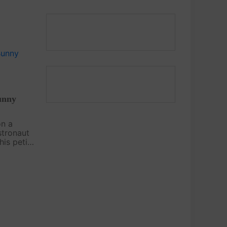
us Child's
 this free
watch the
unny
on a
stronaut
is petite
oration
riends
y ears on