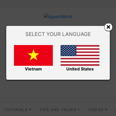
SELECT YOUR LANGUAGE
Vietnam
United States
TUTORIALS
TIPS AND TRICKS
VIDEOS