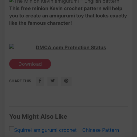
This free minion Kevin crochet pattern will help
you to create an amigurumi toy that looks exactly
like the famous character!
Download
SHARE THIS
You Might Also Like