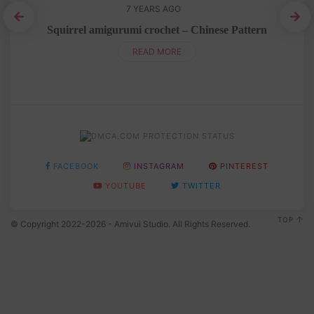
7 YEARS AGO
Squirrel amigurumi crochet – Chinese Pattern
READ MORE
FACEBOOK
INSTAGRAM
PINTEREST
YOUTUBE
TWITTER
TOP
© Copyright 2022-2026 - Amivui Studio. All Rights Reserved.