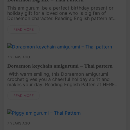
This amigurumi be a perfect birthday present or
holiday gift for a loved one who is big fan of
Doraemon character. Reading English pattern at
HERE..
READ MORE
7 YEARS AGO
Doraemon keychain amigurumi – Thai pattern
With warm smiling, this Doraemon amigurumi
crochet gives you a cheerful holiday spirit and
makes your day! Reading English Patten at HERE..
READ MORE
7 YEARS AGO