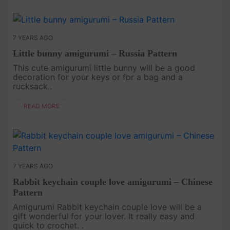
7 YEARS AGO
Little bunny amigurumi – Russia Pattern
This cute amigurumi little bunny will be a good
decoration for your keys or for a bag and a
rucksack..
READ MORE
7 YEARS AGO
Rabbit keychain couple love amigurumi – Chinese
Pattern
Amigurumi Rabbit keychain couple love will be a
gift wonderful for your lover. It really easy and
quick to crochet. .