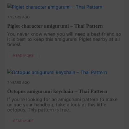
7 YEARS AGO
Piglet character amigurumi – Thai Pattern
You never know when you will need a best friend so
it is best to keep this amigurumi Piglet nearby at all
times!.
READ MORE
7 YEARS AGO
Octopus amigurumi keychain – Thai Pattern
If you’re looking for an amigurumi pattern to make
unique your handbag, take a look at this little
octopus. This pattern is free..
READ MORE