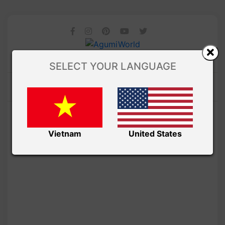
SELECT YOUR LANGUAGE
Vietnam
United States