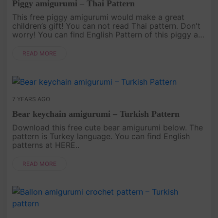
Piggy amigurumi – Thai Pattern
This free piggy amigurumi would make a great
children’s gift! You can not read Thai pattern. Don't
worry! You can find English Pattern of this piggy at
HERE..
READ MORE
7 YEARS AGO
Bear keychain amigurumi – Turkish Pattern
Download this free cute bear amigurumi below. The
pattern is Turkey language. You can find English
patterns at HERE..
READ MORE