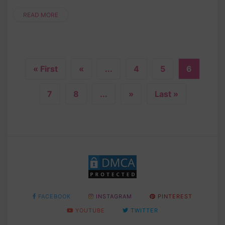
READ MORE
« First
«
...
4
5
6
7
8
...
»
Last »
FACEBOOK
INSTAGRAM
PINTEREST
YOUTUBE
TWITTER