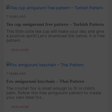
7 YEARS AGO
Tea cup amigurumi free pattern – Turkish Pattern
This little cutie tea cup will make your day and give
a positive spirit! Let's download link below. It is free
pattern. .
READ MORE
7 YEARS AGO
Fox amigurumi keychain – Thai Pattern
The crochet fox is small enough to fit in child’s
palm. Follow this free amigurumi pattern to create
your own ideal fox..
READ MORE