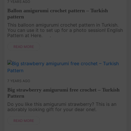
7 YEARS AGO
Ballon amigurumi crochet pattern – Turkish
pattern
This balloon amigurumi crochet pattern in Turkish.
You can use it to set up for a photo session! English
Pattern at Here. .
READ MORE
7 YEARS AGO
Big strawberry amigurumi free crochet – Turkish
Pattern
Do you like this amigurumi strawberry? This is an
adorably looking gift for your dear one!.
READ MORE