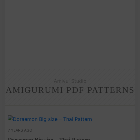
Amivui Studio
AMIGURUMI PDF PATTERNS
7 YEARS AGO
Doraemon Big size – Thai Pattern