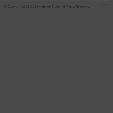
TOP
© Copyright 2022-2026 - Amivui Studio. All Rights Reserved.