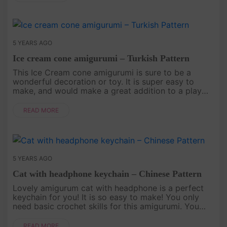
5 YEARS AGO
Ice cream cone amigurumi – Turkish Pattern
This Ice Cream cone amigurumi is sure to be a
wonderful decoration or toy. It is super easy to
make, and would make a great addition to a play
food collection. Let's crochet with Amigu World.
English Pattern Here..
READ MORE
5 YEARS AGO
Cat with headphone keychain – Chinese Pattern
Lovely amigurum cat with headphone is a perfect
keychain for you! It is so easy to make! You only
need basic crochet skills for this amigurumi. You
can find English Pattern At Here..
READ MORE