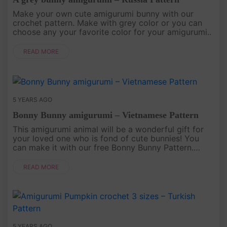
Make your own cute amigurumi bunny with our
crochet pattern. Make with grey color or you can
choose any your favorite color for your amigurumi..
READ MORE
5 YEARS AGO
Bonny Bunny amigurumi – Vietnamese Pattern
This amigurumi animal will be a wonderful gift for
your loved one who is fond of cute bunnies! You
can make it with our free Bonny Bunny Pattern.
Download instructions below. English pattern AT
HERE..
READ MORE
5 YEARS AGO