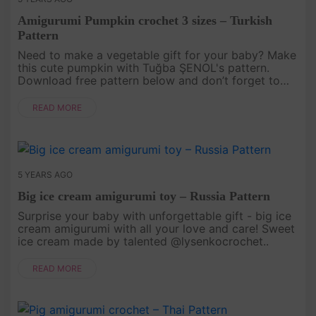
Amigurumi Pumpkin crochet 3 sizes – Turkish
Pattern
Need to make a vegetable gift for your baby? Make
this cute pumpkin with Tuğba ŞENOL's pattern.
Download free pattern below and don’t forget to
pin your favorite pictures! English Pattern AT HERE..
READ MORE
5 YEARS AGO
Big ice cream amigurumi toy – Russia Pattern
Surprise your baby with unforgettable gift - big ice
cream amigurumi with all your love and care! Sweet
ice cream made by talented @lysenkocrochet..
READ MORE