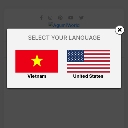
SELECT YOUR LANGUAGE
Vietnam
United States