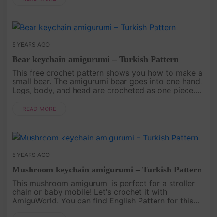
5 YEARS AGO
Bear keychain amigurumi – Turkish Pattern
This free crochet pattern shows you how to make a
small bear. The amigurumi bear goes into one hand.
Legs, body, and head are crocheted as one piece.
The pattern is Turkey language, so you can find the
English pattern....
READ MORE
5 YEARS AGO
Mushroom keychain amigurumi – Turkish Pattern
This mushroom amigurumi is perfect for a stroller
chain or baby mobile! Let's crochet it with
AmiguWorld. You can find English Pattern for this
mushroom At Here. .