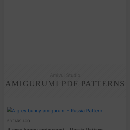
Amivui Studio
AMIGURUMI PDF PATTERNS
5 YEARS AGO
A grey bunny amigurumi – Russia Pattern