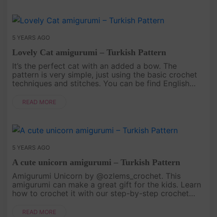
5 YEARS AGO
Lovely Cat amigurumi – Turkish Pattern
It’s the perfect cat with an added a bow. The
pattern is very simple, just using the basic crochet
techniques and stitches. You can be find English
pattern At Here..
READ MORE
5 YEARS AGO
A cute unicorn amigurumi – Turkish Pattern
Amigurumi Unicorn by @ozlems_crochet. This
amigurumi can make a great gift for the kids. Learn
how to crochet it with our step-by-step crochet
pattern. Read the English Pattern At Here. .
READ MORE