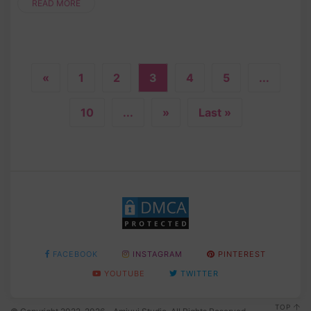
READ MORE
«
1
2
3
4
5
...
10
...
»
Last »
FACEBOOK
INSTAGRAM
PINTEREST
YOUTUBE
TWITTER
TOP