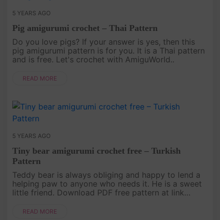
5 YEARS AGO
Pig amigurumi crochet – Thai Pattern
Do you love pigs? If your answer is yes, then this
pig amigurumi pattern is for you. It is a Thai pattern
and is free. Let's crochet with AmiguWorld..
READ MORE
5 YEARS AGO
Tiny bear amigurumi crochet free – Turkish
Pattern
Teddy bear is always obliging and happy to lend a
helping paw to anyone who needs it. He is a sweet
little friend. Download PDF free pattern at link
below. Just crocheting happy! .
READ MORE