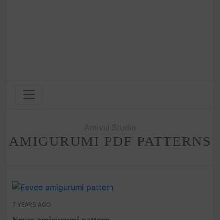
Amivui Studio
AMIGURUMI PDF PATTERNS
7 YEARS AGO
Eevee amigurumi pattern