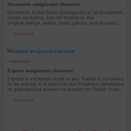
Doraemon amigurumi character
Doraemon is the titular protagonist of all Doraemon
media (including, but not limited to the
original manga, anime, video games, and movies).
Doraemon's signature color is blue and he is usually
represented by the col....
READ MORE
7 YEARS AGO
Espeon amigurumi character
Espeon is extremely loyal to any Trainer it considers
to be worthy. It is said that this Pokémon developed
its precognitive powers to protect its Trainer from
harm developed its precognitive powers to protect
its Trai....
READ MORE