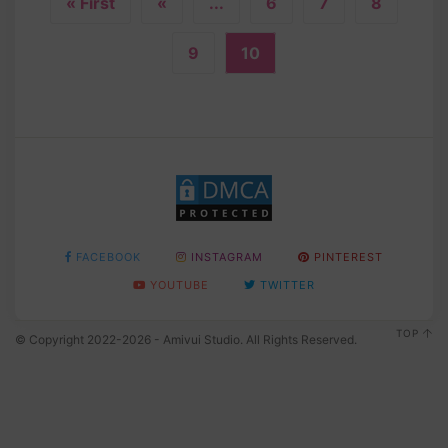
« First
«
...
6
7
8
9
10
FACEBOOK
INSTAGRAM
PINTEREST
YOUTUBE
TWITTER
TOP
© Copyright 2022-2026 - Amivui Studio. All Rights Reserved.