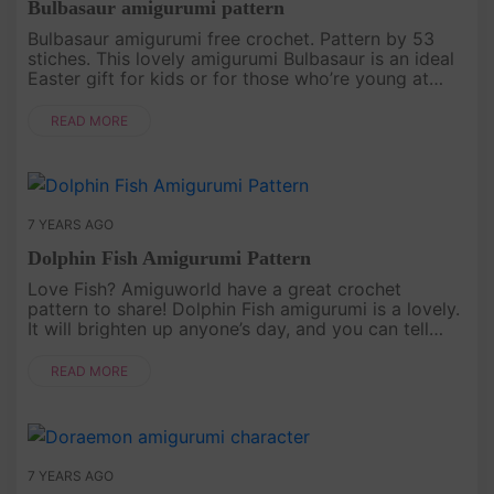
Bulbasaur amigurumi pattern
Bulbasaur amigurumi free crochet. Pattern by 53
stiches. This lovely amigurumi Bulbasaur is an ideal
Easter gift for kids or for those who’re young at
heart!.
READ MORE
7 YEARS AGO
Dolphin Fish Amigurumi Pattern
Love Fish? Amiguworld have a great crochet
pattern to share! Dolphin Fish amigurumi is a lovely.
It will brighten up anyone’s day, and you can tell
them it’s hand made with all your love and heart
warmth, especially f....
READ MORE
7 YEARS AGO