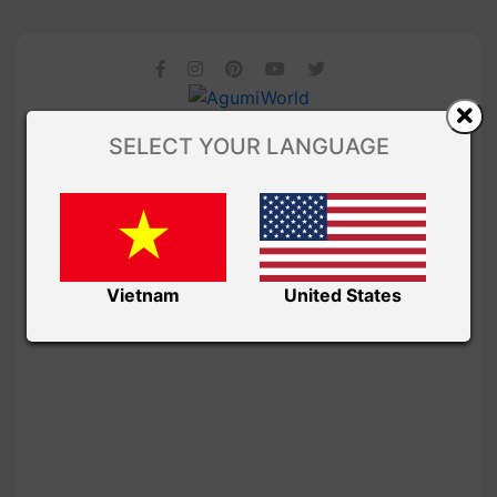
SELECT YOUR LANGUAGE
Vietnam
United States