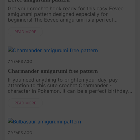
Get your crochet hook ready for this easy Eevee
amigurumi pattern designed especially for
beginners! The Eevee amigurumi is a perfect
addition to Pokemon collection or nursery decor..
READ MORE
7 YEARS AGO
Charmander amigurumi free pattern
If you need anything to brighten your day, pay
attention to this cute crochet Charmander -
character in Pokemon. It can be a perfect birthday
present or holiday gift for a loved one! Free pattern
by 53 stiches..
READ MORE
7 YEARS AGO