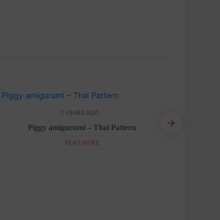
7 YEARS AGO
Piggy amigurumi – Thai Pattern
Bear 
READ MORE