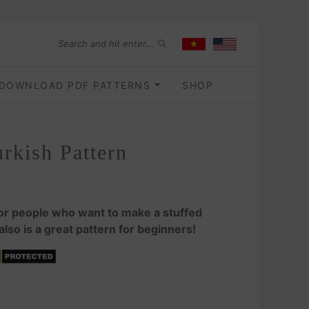
DOWNLOAD PDF PATTERNS
SHOP
rkish Pattern
for people who want to make a stuffed
 also is a great pattern for beginners!