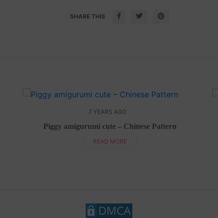
SHARE THIS
7 YEARS AGO
Piggy amigurumi cute – Chinese Pattern
READ MORE