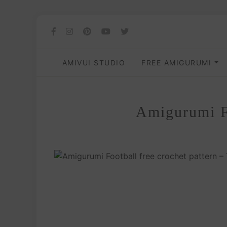
AMIVUI STUDIO
FREE AMIGURUMI
Amigurumi Fo