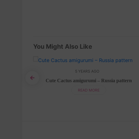
You Might Also Like
5 YEARS AGO
Cute Cactus amigurumi – Russia pattern
sh Pattern
READ MORE