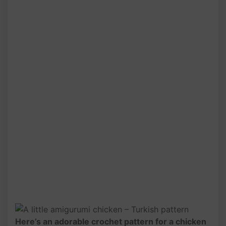
Here’s an adorable crochet pattern for a chicken