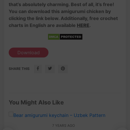
that’s absolutely charming. Best of all, it’s free!
You can download this amigurumi chicken by
clicking the link below. Additionally, free crochet
charts in English are available
HERE
.
Download
SHARE THIS
You Might Also Like
7 YEARS AGO