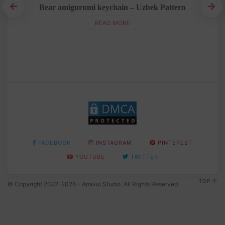
Bear amigurumi keychain – Uzbek Pattern
READ MORE
FACEBOOK
INSTAGRAM
PINTEREST
YOUTUBE
TWITTER
TOP
© Copyright 2022-2026 - Amivui Studio. All Rights Reserved.