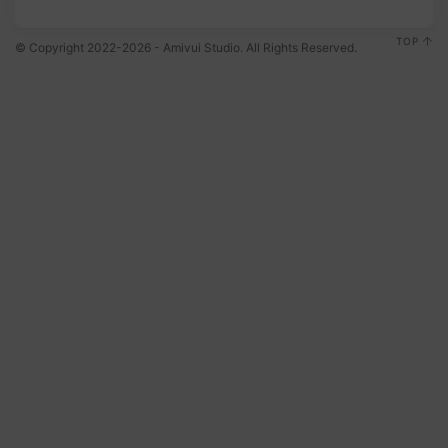
TOP
© Copyright 2022-2026 - Amivui Studio. All Rights Reserved.