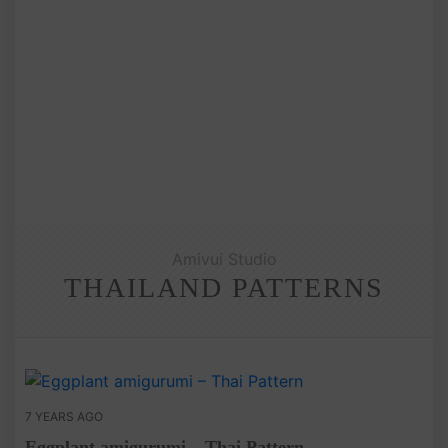
Amivui Studio
THAILAND PATTERNS
7 YEARS AGO
Eggplant amigurumi – Thai Pattern