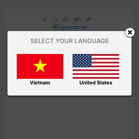
SELECT YOUR LANGUAGE
Vietnam
United States