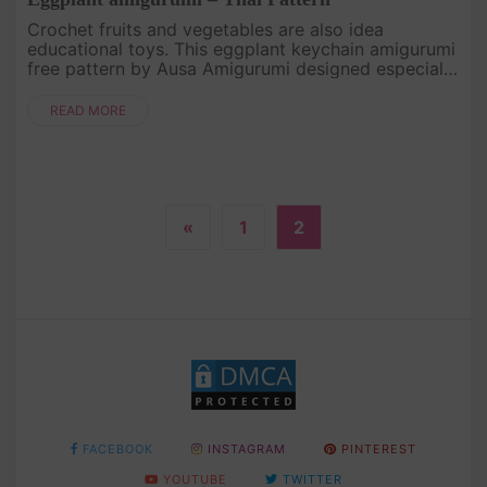
Crochet fruits and vegetables are also idea
educational toys. This eggplant keychain amigurumi
free pattern by Ausa Amigurumi designed especially
for beginners! Let's crocheting for your baby. .
READ MORE
«
1
2
FACEBOOK
INSTAGRAM
PINTEREST
YOUTUBE
TWITTER