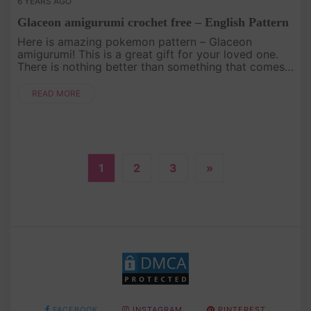
6 YEARS AGO
Glaceon amigurumi crochet free – English Pattern
Here is amazing pokemon pattern – Glaceon
amigurumi! This is a great gift for your loved one.
There is nothing better than something that comes
from the heart!.
READ MORE
1
2
3
»
FACEBOOK
INSTAGRAM
PINTEREST