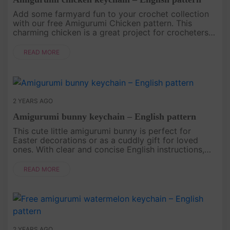
Add some farmyard fun to your crochet collection
with our free Amigurumi Chicken pattern. This
charming chicken is a great project for crocheters
looking to create something cute and unique. Click
the link below to do....
READ MORE
2 YEARS AGO
Amigurumi bunny keychain – English pattern
This cute little amigurumi bunny is perfect for
Easter decorations or as a cuddly gift for loved
ones. With clear and concise English instructions,
crocheters of all levels can enjoy creating this
delightful bunny. Cl....
READ MORE
2 YEARS AGO