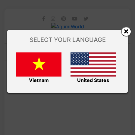
SELECT YOUR LANGUAGE
Vietnam
United States