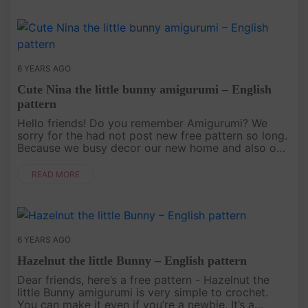
6 YEARS AGO
Cute Nina the little bunny amigurumi – English
pattern
Hello friends! Do you remember Amigurumi? We
sorry for the had not post new free pattern so long.
Because we busy decor our new home and also our
shop house. Today, we love to share this free
pattern of the bunny amig....
READ MORE
6 YEARS AGO
Hazelnut the little Bunny – English pattern
Dear friends, here’s a free pattern - Hazelnut the
little Bunny amigurumi is very simple to crochet.
You can make it even if you’re a newbie. It’s a