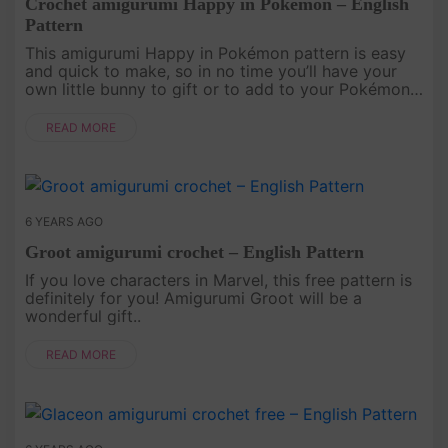
Crochet amigurumi Happy in Pokémon – English
Pattern
This amigurumi Happy in Pokémon pattern is easy
and quick to make, so in no time you’ll have your
own little bunny to gift or to add to your Pokémon
crochet collection..
READ MORE
6 YEARS AGO
Groot amigurumi crochet – English Pattern
If you love characters in Marvel, this free pattern is
definitely for you! Amigurumi Groot will be a
wonderful gift..
READ MORE