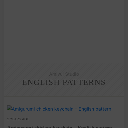
Amivui Studio
ENGLISH PATTERNS
2 YEARS AGO
Amigurumi chicken keychain – English pattern