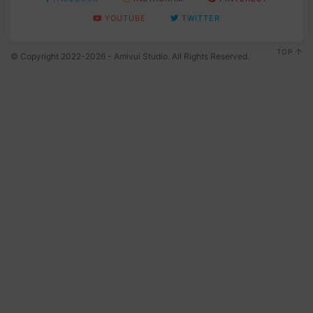
YOUTUBE
TWITTER
TOP
© Copyright 2022-2026 - Amivui Studio. All Rights Reserved.