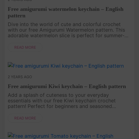
Free amigurumi watermelon keychain – English
pattern
Dive into the world of cute and colorful crochet
with our free Amigurumi Watermelon pattern. This
adorable watermelon slice is perfect for summer-
themed projects or as a playful addition to your
amigurumi collection. ....
READ MORE
2 YEARS AGO
Free amigurumi Kiwi keychain – English pattern
Add a splash of cuteness to your everyday
essentials with our free Kiwi keychain crochet
pattern! Perfect for beginners and seasoned
crafters alike, this adorable accessory will brighten
up your keys or bag. Download ....
READ MORE