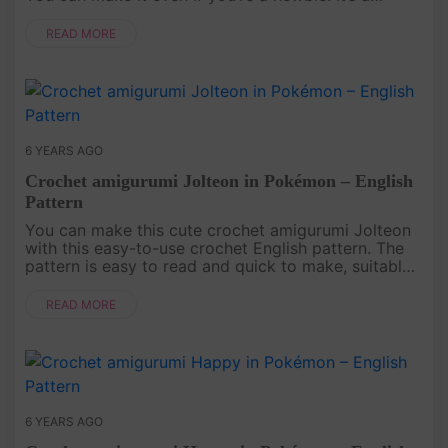
perfect crochet doll for kids, a baby or for
decorating your beautif....
READ MORE
6 YEARS AGO
Crochet amigurumi Jolteon in Pokémon – English
Pattern
You can make this cute crochet amigurumi Jolteon
with this easy-to-use crochet English pattern. The
pattern is easy to read and quick to make, suitable
for beginners..
READ MORE
6 YEARS AGO