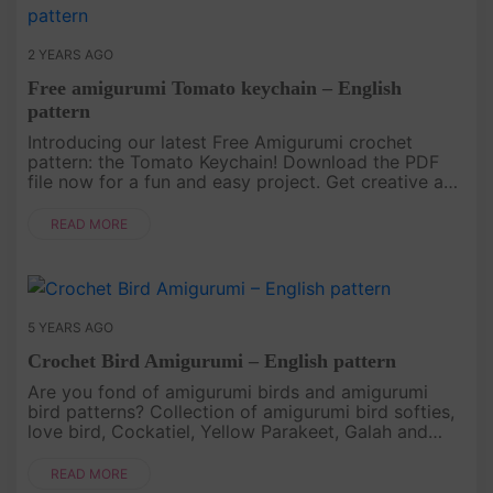
2 YEARS AGO
Free amigurumi Tomato keychain – English
pattern
Introducing our latest Free Amigurumi crochet
pattern: the Tomato Keychain! Download the PDF
file now for a fun and easy project. Get creative and
make your own adorable tomato keychain today!.
READ MORE
5 YEARS AGO
Crochet Bird Amigurumi – English pattern
Are you fond of amigurumi birds and amigurumi
bird patterns? Collection of amigurumi bird softies,
love bird, Cockatiel, Yellow Parakeet, Galah and
more..
READ MORE