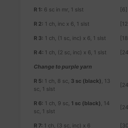
R 1:
6 sc in mr, 1 slst
[6]
R 2:
1 ch, inc x 6, 1 slst
[12
R 3:
1 ch, (1 sc, inc) x 6, 1 slst
[18
R 4:
1 ch, (2 sc, inc) x 6, 1 slst
[24
Change to purple yarn
R 5:
1 ch, 8 sc,
3 sc (black)
, 13
[24
sc, 1 slst
R 6:
1 ch, 9 sc,
1 sc (black)
, 14
[24
sc, 1 slst
R 7:
1 ch, (3 sc, inc) x 6
[3