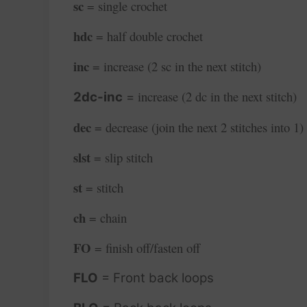
sc
= single crochet
hdc
= half double crochet
inc
= increase (2 sc in the next stitch)
increase (2 dc in the next stitch)
2dc-inc
=
dec
= decrease (join the next 2 stitches into 1)
slst
= slip stitch
st
= stitch
ch
= chain
FO
= finish off/fasten off
FLO
= Front back loops