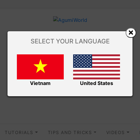
SELECT YOUR LANGUAGE
Vietnam
United States
TUTORIALS
TIPS AND TRICKS
VIDEOS