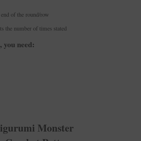
 end of the round/row
ts the number of times stated
 you need:
gurumi Monster