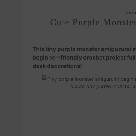
Amivu
Cute Purple Monste
This tiny purple monster amigurumi ma
beginner-friendly crochet project full
desk decorations!
A cute tiny purple monster a