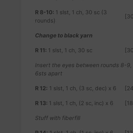
R 8-10:
1 slst, 1 ch, 30 sc (3
[3
rounds)
Change to black yarn
R 11:
1 slst, 1 ch, 30 sc
[3
Insert the eyes between rounds 8-9,
6sts apart
R
12:
1 slst, 1 ch, (3 sc, dec) x 6
[24
R 13:
1 slst, 1 ch, (2 sc, inc) x 6
[18
Stuff with fiberfill
R
14:
1 slst, 1 ch, (1 sc, inc) x 6
[12