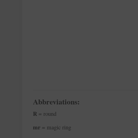
Abbreviations:
R
= round
mr
= magic ring