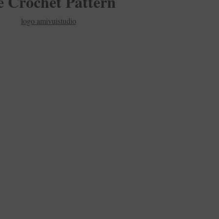
e Crochet Pattern