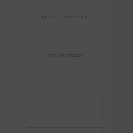
AMIVUI STUDIO VIDEO
TIPS AND TRICKS