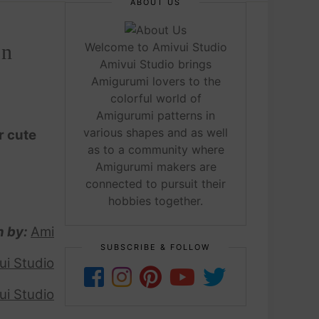
ABOUT US
rn
Welcome to Amivui Studio
Amivui Studio brings
Amigurumi lovers to the
colorful world of
Amigurumi patterns in
various shapes and as well
r cute
as to a community where
Amigurumi makers are
connected to pursuit their
hobbies together.
n by:
Ami
SUBSCRIBE & FOLLOW
ui Studio
ui Studio