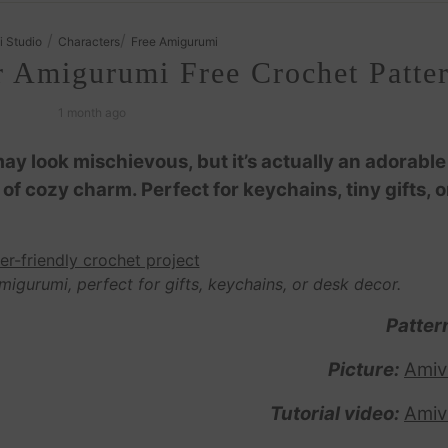
/
/
i Studio
Characters
Free Amigurumi
r Amigurumi Free Crochet Patte
1 month ago
y look mischievous, but it’s actually an adorable
 of cozy charm. Perfect for keychains, tiny gifts, o
migurumi, perfect for gifts, keychains, or desk decor.
Patter
Picture:
Amiv
Tutorial video:
Amiv