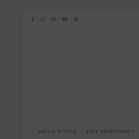
AMIVUI STUDIO
FREE AMIGURUMI