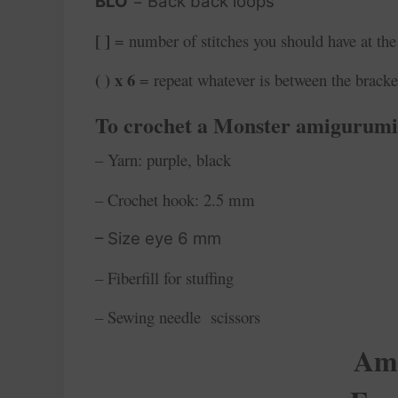
BLO
= Back back loops
[ ]
= number of stitches you should have at the
( ) x 6
= repeat whatever is between the bracke
To crochet a Monster
amigurumi,
– Yarn: purple, black
– Crochet hook: 2.5 mm
– Size eye 6 mm
– Fiberfill for stuffing
– Sewing needle scissors
Ami