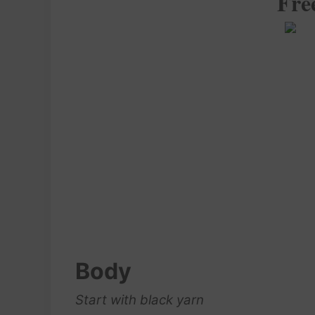
Fre
Body
Start with black yarn