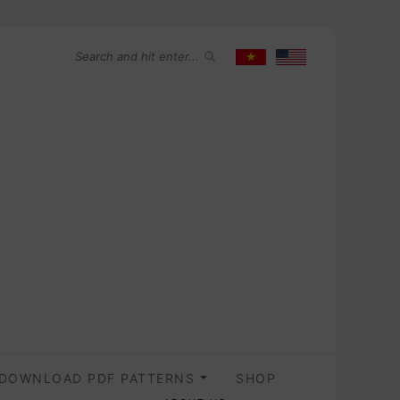
DOWNLOAD PDF PATTERNS
SHOP