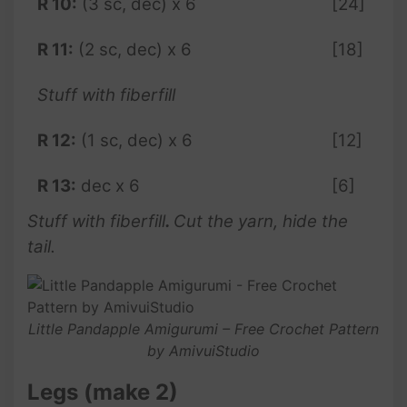
R 10:
(3 sc, dec) x 6
[24]
R 11:
(2 sc, dec) x 6
[18]
Stuff with fiberfill
R 12:
(1 sc, dec) x 6
[12]
R 13:
dec x 6
[6]
Stuff with fiberfill
.
Cut the yarn, hide the
tail.
Little Pandapple Amigurumi – Free Crochet Pattern
by AmivuiStudio
Legs (make 2)