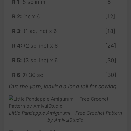
R 1:
6 sc in mr
[6]
R 2:
inc x 6
[12]
R 3:
(1 sc, inc) x 6
[18]
R 4:
(2 sc, inc) x 6
[24]
R 5:
(3 sc, inc) x 6
[30]
R 6-7:
30 sc
[30]
Cut the yarn, leaving a long tail for sewing.
Little Pandapple Amigurumi – Free Crochet Pattern
by AmivuiStudio