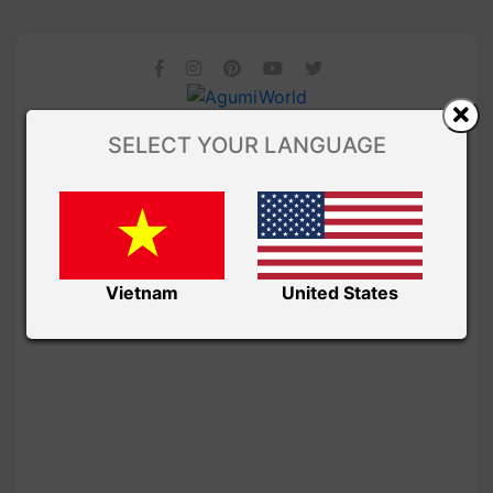
SELECT YOUR LANGUAGE
Vietnam
United States