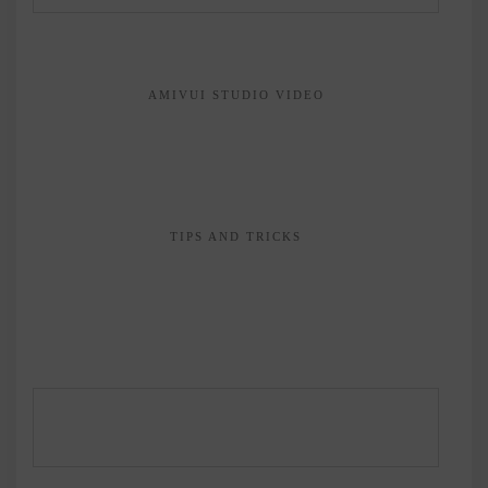
AMIVUI STUDIO VIDEO
TIPS AND TRICKS