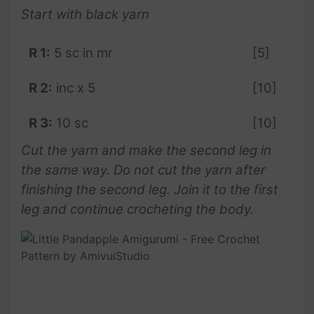
Start with black yarn
R 1:
5 sc in mr
[5]
R 2:
inc x 5
[10]
R 3:
10 sc
[10]
Cut the yarn and make the second leg in
the same way. Do not cut the yarn after
finishing the second leg. Join it to the first
leg and continue crocheting the body.