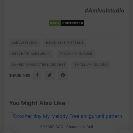
#Amivuistudio
AMIVUISTUDIO
BEGINNERS PATTERNS
KEYCHAIN AMIGURUMI
PANDA AMIGURUMI
SANRIO CHARACTERS CROCHET
SMALL AMIGURUMI
SHARE THIS
You Might Also Like
2 YEARS AGO
Characters
,
Doll