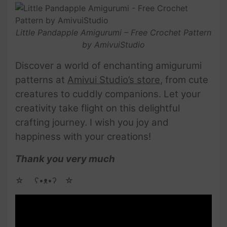
Little Pandapple Amigurumi – Free Crochet Pattern
by AmivuiStudio
Discover a world of enchanting amigurumi
patterns at
Amivui Studio’s store
, from cute
creatures to cuddly companions. Let your
creativity take flight on this delightful
crafting journey. I wish you joy and
happiness with your creations!
Thank you very much
☆ゝ ʕ•ᴥ•ʔゝ☆