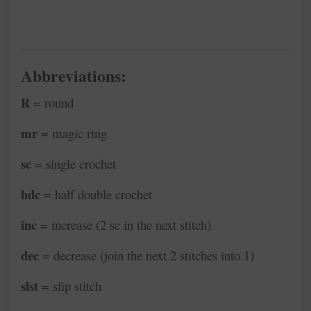
Abbreviations:
R
= round
mr
= magic ring
sc
= single crochet
hdc
= half double crochet
inc
= increase (2 sc in the next stitch)
dec
= decrease (join the next 2 stitches into 1)
slst
= slip stitch