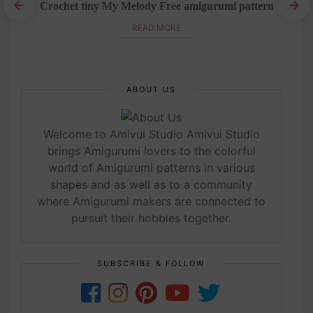
Crochet tiny My Melody Free amigurumi pattern
t
READ MORE
ABOUT US
Welcome to Amivui Studio Amivui Studio
brings Amigurumi lovers to the colorful
world of Amigurumi patterns in various
shapes and as well as to a community
where Amigurumi makers are connected to
pursuit their hobbies together.
SUBSCRIBE & FOLLOW