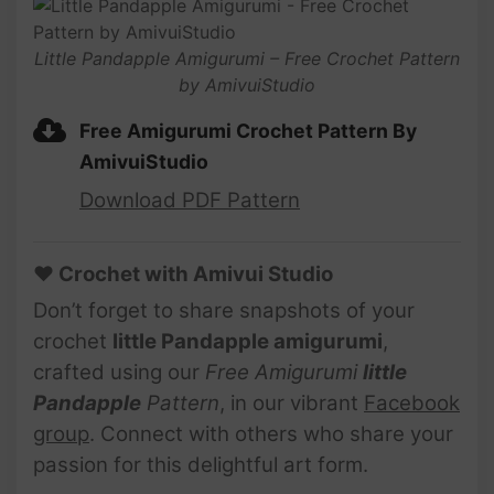
Little Pandapple Amigurumi – Free Crochet Pattern
by AmivuiStudio
Free Amigurumi Crochet Pattern By
AmivuiStudio
Download PDF Pattern
♥ Crochet with Amivui Studio
Don’t forget to share snapshots of your
crochet
little Pandapple
amigurumi
,
crafted using our
Free Amigurumi
little
Pandapple
Pattern
, in our vibrant
Facebook
group
. Connect with others who share your
passion for this delightful art form.