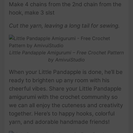
Make 4 chains from the 2nd chain from the
hook, make 3 slst
Cut the yarn, leaving a long tail for sewing.
Little Pandapple Amigurumi – Free Crochet Pattern
by AmivuiStudio
When your Little Pandapple is done, he’ll be
ready to brighten up any room with his
cheerful vibes. Share your Little Pandapple
amigurumi with the crochet community so
we can all enjoy the cuteness and creativity
together. Here’s to happy hooks, colorful
yarn, and adorable handmade friends!