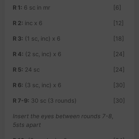
R 1:
6 sc in mr
[6]
R 2:
inc x 6
[12]
R 3:
(1 sc, inc) x 6
[18]
R 4:
(2 sc, inc) x 6
[24]
R 5:
24 sc
[24]
R 6:
(3 sc, inc) x 6
[30]
R 7-9:
30 sc (3 rounds)
[30]
Insert the eyes between rounds 7-8,
5sts apart