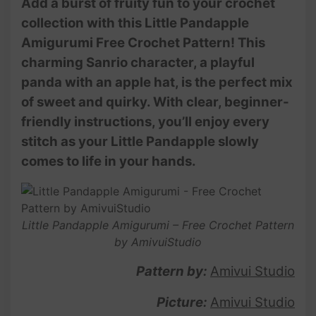
Add a burst of fruity fun to your crochet
collection with this Little Pandapple
Amigurumi Free Crochet Pattern! This
charming Sanrio character, a playful
panda with an apple hat, is the perfect mix
of sweet and quirky. With clear, beginner-
friendly instructions, you’ll enjoy every
stitch as your Little Pandapple slowly
comes to life in your hands.
Little Pandapple Amigurumi – Free Crochet Pattern
by AmivuiStudio
Pattern by:
Amivui Studio
Picture:
Amivui Studio