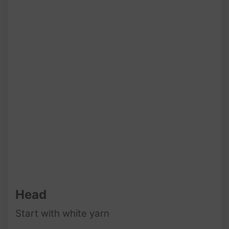
Head
Start with white yarn