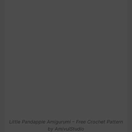
Little Pandapple Amigurumi – Free Crochet Pattern
by AmivuiStudio