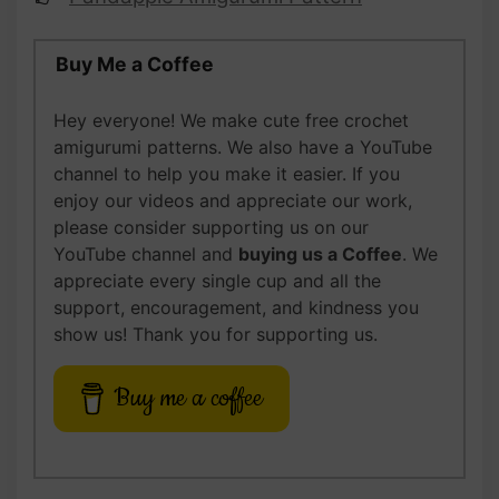
Buy Me a Coffee
Hey everyone! We make cute free crochet
amigurumi patterns. We also have a YouTube
channel to help you make it easier. If you
enjoy our videos and appreciate our work,
please
consider supporting us on our
YouTube channel and
buying us
a Coffee
. We
appreciate every single cup and all the
support, encouragement, and kindness you
show us! Thank you for supporting us.
Buy me a coffee