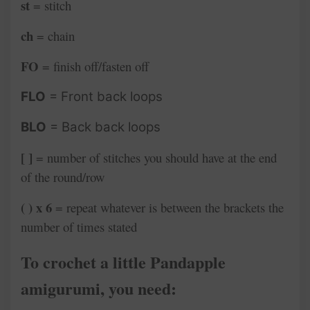
st
= stitch
ch
= chain
FO
= finish off/fasten off
FLO
= Front back loops
BLO
= Back back loops
[ ]
= number of stitches you should have at the end
of the round/row
( ) x 6
= repeat whatever is between the brackets the
number of times stated
To crochet a little Pandapple
amigurumi, you need: