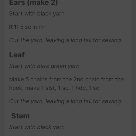
Ears
(make 2)
Start with black yarn
R 1:
5 sc in mr
Cut the yarn, leaving a long tail for sewing.
Leaf
Start with dark green yarn
Make 5 chains from the 2nd chain from the
hook, make 1 slst, 1 sc, 1 hdc, 1 sc
Cut the yarn, leaving a long tail for sewing.
Stem
Start with black yarn