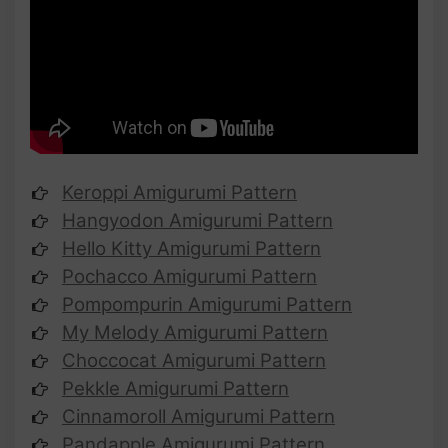
Keroppi Amigurumi Pattern
Hangyodon Amigurumi Pattern
Hello Kitty Amigurumi Pattern
Pochacco Amigurumi Pattern
Pompompurin Amigurumi Pattern
My Melody Amigurumi Pattern
Choccocat Amigurumi Pattern
Pekkle Amigurumi Pattern
Cinnamoroll Amigurumi Pattern
Pandapple Amigurumi Pattern