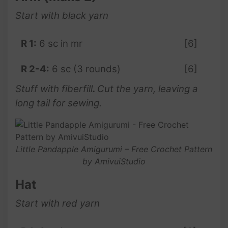
Start with black yarn
R 1:
6 sc in mr
[6]
R 2-4:
6 sc (3 rounds)
[6]
Stuff with fiberfill
.
Cut the yarn, leaving a
long tail for sewing.
Little Pandapple Amigurumi – Free Crochet Pattern
by AmivuiStudio
Hat
Start with red yarn