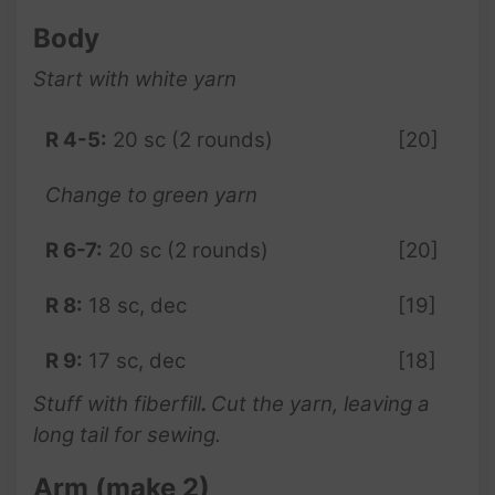
Body
Start with white yarn
R 4-5:
20 sc (2 rounds)
[20]
Change to green yarn
R 6-7:
20 sc (2 rounds)
[20]
R 8:
18 sc, dec
[19]
R 9:
17 sc, dec
[18]
Stuff with fiberfill
.
Cut the yarn, leaving a
long tail for sewing.
Arm (make 2)