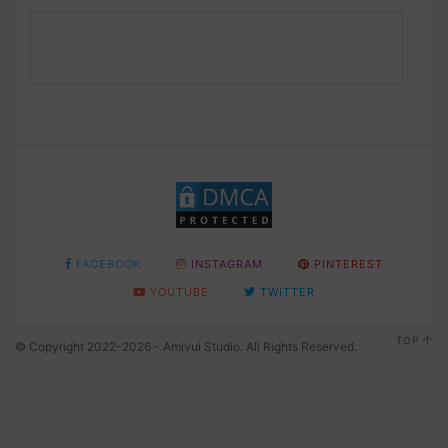
FACEBOOK
INSTAGRAM
PINTEREST
YOUTUBE
TWITTER
TOP
© Copyright 2022-2026 - Amivui Studio. All Rights Reserved.