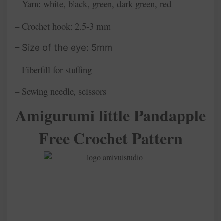
– Yarn: white, black, green, dark green, red
– Crochet hook: 2.5-3 mm
– Size of the eye: 5mm
– Fiberfill for stuffing
– Sewing needle, scissors
Amigurumi little Pandapple
Free Crochet Pattern