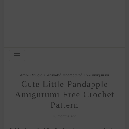
/
/
/
Amivui Studio
Animals
Characters
Free Amigurumi
Cute Little Pandapple
Amigurumi Free Crochet
Pattern
10 months ago