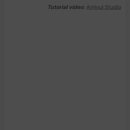
Tutorial video:
Amivui Studio