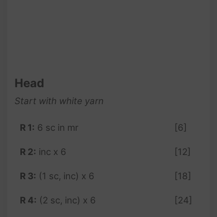
Head
Start with white yarn
R 1:
6 sc in mr
[6]
R 2:
inc x 6
[12]
R 3:
(1 sc, inc) x 6
[18]
R 4:
(2 sc, inc) x 6
[24]