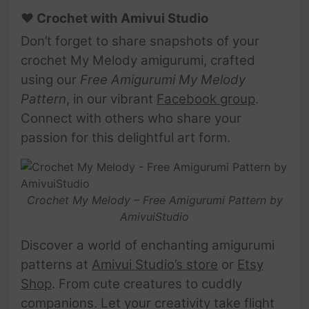
♥ Crochet with Amivui Studio
Don’t forget to share snapshots of your
crochet My Melody amigurumi, crafted
using our
Free Amigurumi My Melody
Pattern
, in our vibrant
Facebook group
.
Connect with others who share your
passion for this delightful art form.
Crochet My Melody – Free Amigurumi Pattern by
AmivuiStudio
Discover a world of enchanting amigurumi
patterns at
Amivui Studio’s store
or
Etsy
Shop
. From cute creatures to cuddly
companions. Let your creativity take flight