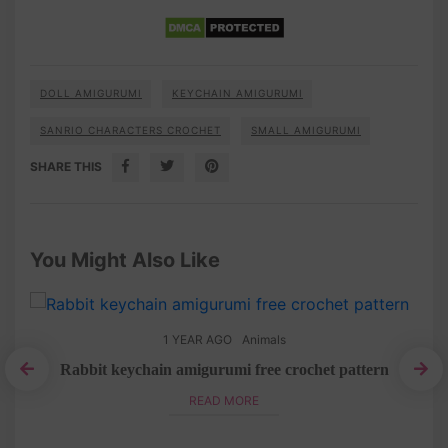
DOLL AMIGURUMI
KEYCHAIN AMIGURUMI
SANRIO CHARACTERS CROCHET
SMALL AMIGURUMI
SHARE THIS
You Might Also Like
1 YEAR AGO
Animals
Rabbit keychain amigurumi free crochet pattern
Pom
READ MORE