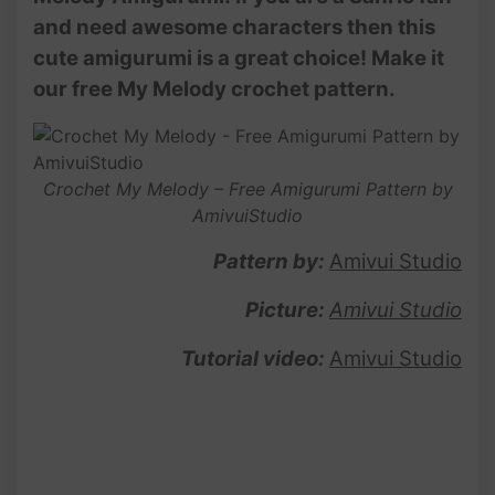
and need awesome characters then this
cute amigurumi is a great choice! Make it
our free My Melody crochet pattern.
Crochet My Melody – Free Amigurumi Pattern by
AmivuiStudio
Pattern by:
Amivui Studio
Picture:
Amivui Studio
Tutorial video:
Amivui Studio