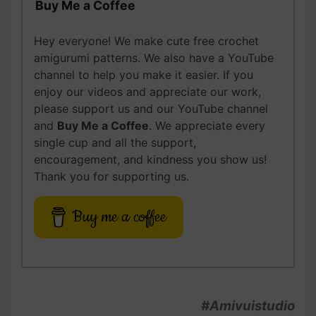
Buy Me a Coffee
Hey everyone! We make cute free crochet
amigurumi patterns. We also have a YouTube
channel to help you make it easier. If you
enjoy our videos and appreciate our work,
please support us and our YouTube channel
and
Buy Me a Coffee
. We appreciate every
single cup and all the support,
encouragement, and kindness you show us!
Thank you for supporting us.
Buy me a coffee
#Amivuistudio