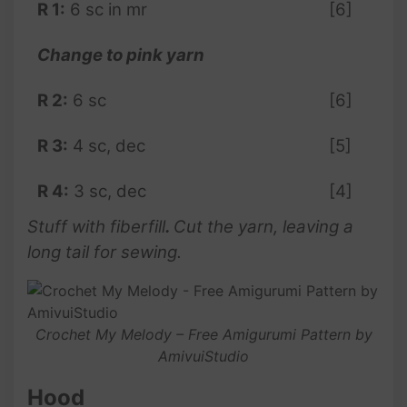
R 1:
6 sc in mr
[6]
Change to pink yarn
R 2:
6 sc
[6]
R 3:
4 sc, dec
[5]
R 4:
3 sc, dec
[4]
Stuff with fiberfill
.
Cut the yarn, leaving a
long tail for sewing.
Crochet My Melody – Free Amigurumi Pattern by
AmivuiStudio
Hood