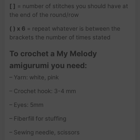
[ ]
= number of stitches you should have at
the end of the round/row
( ) x 6
= repeat whatever is between the
brackets the number of times stated
To crochet a My Melody
amigurumi you need:
– Yarn: white, pink
– Crochet hook: 3-4 mm
– Eyes: 5mm
– Fiberfill for stuffing
– Sewing needle, scissors