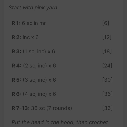
Start with pink yarn
R 1:
6 sc in mr
[6]
R 2:
inc x 6
[12]
R 3:
(1 sc, inc) x 6
[18]
R 4:
(2 sc, inc) x 6
[24]
R 5:
(3 sc, inc) x 6
[30]
R 6:
(4 sc, inc) x 6
[36]
R 7-13:
36 sc (7 rounds)
[36]
Put the head in the hood, then crochet