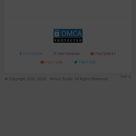
FACEBOOK
INSTAGRAM
PINTEREST
YOUTUBE
TWITTER
TOP
© Copyright 2022-2026 - Amivui Studio. All Rights Reserved.