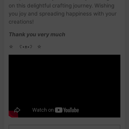
on this delightful crafting journey. Wishing
you joy and spreading happiness with your
creations!
Thank you very much
☆ゝ ʕ•ᴥ•ʔゝ☆