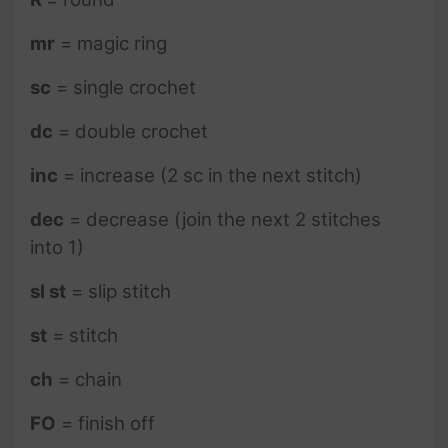
mr
= magic ring
sc
= single crochet
dc
= double crochet
inc
= increase (2 sc in the next stitch)
dec
= decrease (join the next 2 stitches
into 1)
sl st
= slip stitch
st
= stitch
ch
= chain
FO
= finish off