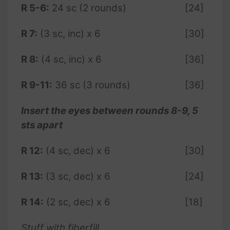
R 5-6:
24 sc (2 rounds)
[24]
R 7:
(3 sc, inc) x 6
[30]
R 8:
(4 sc, inc) x 6
[36]
R 9-11:
36 sc (3 rounds)
[36]
Insert the eyes between rounds 8-9, 5
sts apart
R 12:
(4 sc, dec) x 6
[30]
R 13:
(3 sc, dec) x 6
[24]
R 14:
(2 sc, dec) x 6
[18]
Stuff with fiberfill