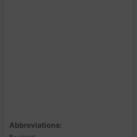
Abbreviations:
R
= round