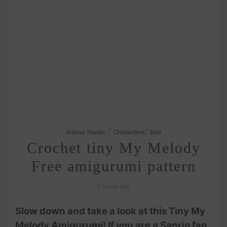
/
/
Amivui Studio
Characters
Doll
Crochet tiny My Melody
Free amigurumi pattern
2 years ago
Slow down and take a look at this Tiny My
Melody Amigurumi! If you are a Sanrio fan