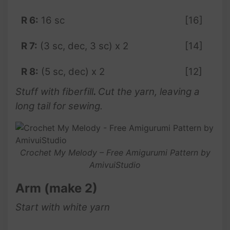
R 6:
16 sc
[16]
R 7:
(3 sc, dec, 3 sc) x 2
[14]
R 8:
(5 sc, dec) x 2
[12]
Stuff with fiberfill
.
Cut the yarn, leaving a
long tail for sewing.
Crochet My Melody – Free Amigurumi Pattern by
AmivuiStudio
Arm (make 2)
Start with white yarn