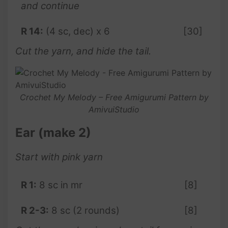
and continue
R 14:
(4 sc, dec) x 6
[30]
Cut the yarn, and hide the tail.
Crochet My Melody – Free Amigurumi Pattern by
AmivuiStudio
Ear (make 2)
Start with pink yarn
R 1:
8 sc in mr
[8]
R 2-3:
8 sc (2 rounds)
[8]