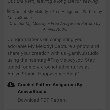
Cut the yarn, leaving a long tail for sewing.
Crochet My Melody – Free Amigurumi Pattern by
AmivuiStudio
Congratulations on completing your
adorable My Melody! Capture a photo and
share your creation with us @amivuistudio
using the hashtag #TinyMelodyJoy. Stay
tuned for more crochet adventures at
AmivuiStudio. Happy crocheting!”
Crochet Pattern Amigurumi By
AmivuiStudio
Download PDF Pattern