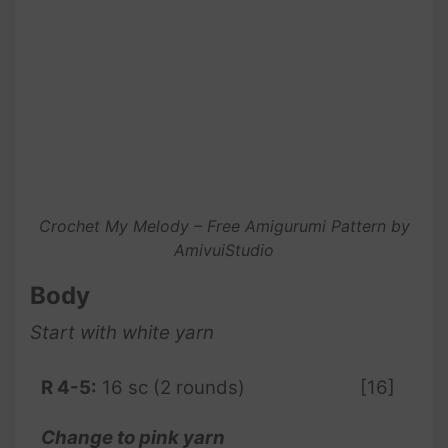
Crochet My Melody – Free Amigurumi Pattern by
AmivuiStudio
Body
Start with white yarn
R 4-5:
16 sc (2 rounds)
[16]
Change to pink yarn