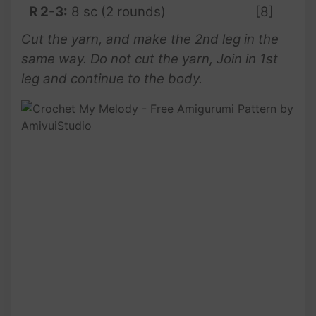
R 2-3:
8 sc (2 rounds)
[8]
Cut the yarn, and make the 2nd leg in the
same way. Do not cut the yarn, Join in 1st
leg and continue to the body.