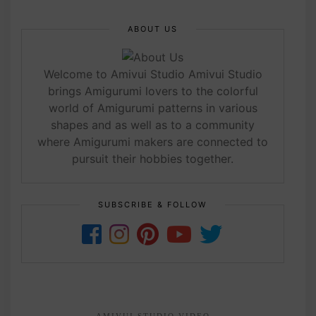
ABOUT US
Welcome to Amivui Studio Amivui Studio
brings Amigurumi lovers to the colorful
world of Amigurumi patterns in various
shapes and as well as to a community
where Amigurumi makers are connected to
pursuit their hobbies together.
SUBSCRIBE & FOLLOW
AMIVUI STUDIO VIDEO