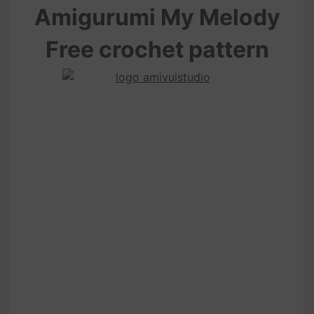
Amigurumi My Melody
Free crochet pattern