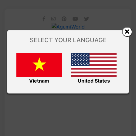
SELECT YOUR LANGUAGE
Vietnam
United States