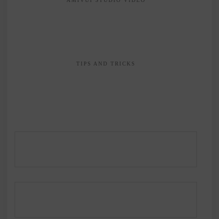
TIPS AND TRICKS