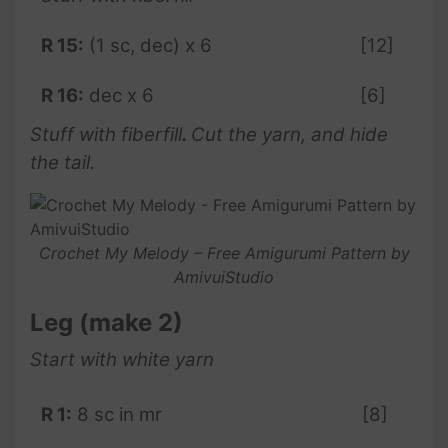
R 15:
(1 sc, dec) x 6
[12]
R 16:
dec x 6
[6]
Stuff with fiberfill
.
Cut the yarn, and hide
the tail.
Crochet My Melody – Free Amigurumi Pattern by
AmivuiStudio
Leg (make 2)
Start with white yarn
R 1:
8 sc in mr
[8]