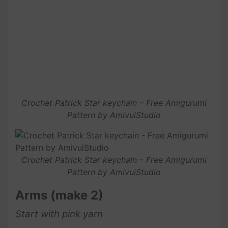
Crochet Patrick Star keychain – Free Amigurumi
Pattern by AmivuiStudio
Crochet Patrick Star keychain – Free Amigurumi
Pattern by AmivuiStudio
Arms (make 2)
Start with pink yarn