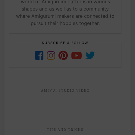
world of Amigurumi patterns in various
shapes and as well as to a community
where Amigurumi makers are connected to
pursuit their hobbies together.
SUBSCRIBE & FOLLOW
AMIVUI STUDIO VIDEO
TIPS AND TRICKS