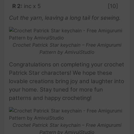
R 2:
inc x 5
[10]
Cut the yarn, leaving a long tail for sewing.
Crochet Patrick Star keychain – Free Amigurumi
Pattern by AmivuiStudio
Congratulations on completing your crochet
Patrick Star characters! We hope these
lovable creations bring joy and laughter into
your home. Stay tuned for more fun
patterns and happy crocheting!
Crochet Patrick Star keychain – Free Amigurumi
Pattern by AmivuiStudio