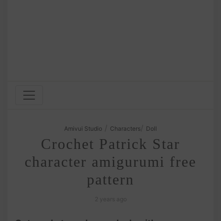
/
/
Amivui Studio
Characters
Doll
Crochet Patrick Star
character amigurumi free
pattern
2 years ago