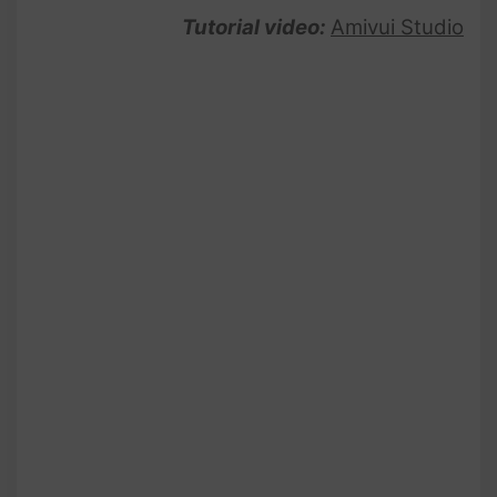
Tutorial video:
Amivui Studio