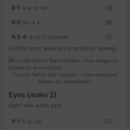
R 1:
4 sc in mr
[4]
R 2:
inc x 4
[8]
R 3-4:
8 sc (2 rounds)
[8]
Cut the yarn, leaving a long tail for sewing.
Crochet Patrick Star keychain – Free Amigurumi
Pattern by AmivuiStudio
Eyes (make 2)
Start with white yarn
R 1:
5 sc inc
[5]