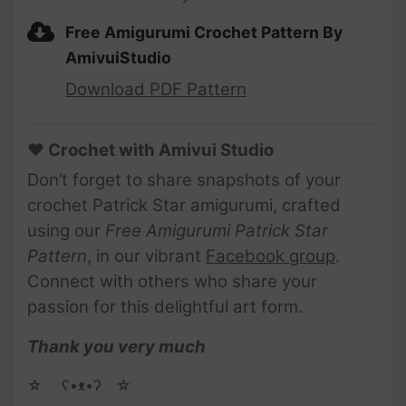
Free Amigurumi Crochet Pattern By
AmivuiStudio
Download PDF Pattern
♥ Crochet with Amivui Studio
Don’t forget to share snapshots of your
crochet Patrick Star amigurumi, crafted
using our
Free Amigurumi Patrick Star
Pattern
, in our vibrant
Facebook group
.
Connect with others who share your
passion for this delightful art form.
Thank you very much
☆ゝ ʕ•ᴥ•ʔゝ☆