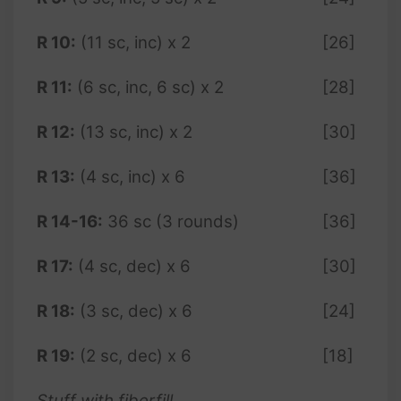
R 10:
(11 sc, inc) x 2
[26]
R 11:
(6 sc, inc, 6 sc) x 2
[28]
R 12:
(13 sc, inc) x 2
[30]
R 13:
(4 sc, inc) x 6
[36]
R 14-16:
36 sc (3 rounds)
[36]
R 17:
(4 sc, dec) x 6
[30]
R 18:
(3 sc, dec) x 6
[24]
R 19:
(2 sc, dec) x 6
[18]
Stuff with fiberfill