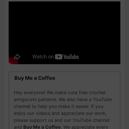
Buy Me a Coffee
Hey everyone! We make cute free crochet
amigurumi patterns. We also have a YouTube
channel to help you make it easier. If you
enjoy our videos and appreciate our work,
please support us and our YouTube channel
and
Buy Me a Coffee
. We appreciate every