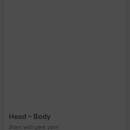
Head – Body
Start with pink yarn