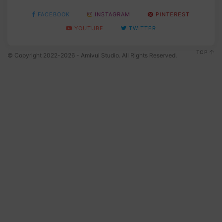
FACEBOOK
INSTAGRAM
PINTEREST
YOUTUBE
TWITTER
TOP
© Copyright 2022-2026 - Amivui Studio. All Rights Reserved.