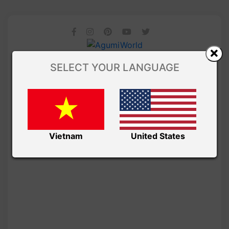
SELECT YOUR LANGUAGE
Vietnam
United States