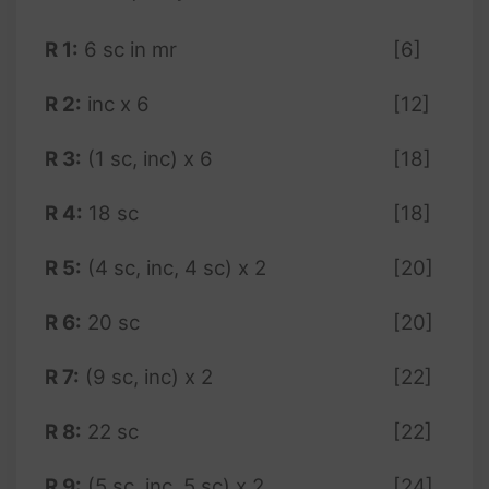
R 1:
6 sc in mr
[6]
R 2:
inc x 6
[12]
R 3:
(1 sc, inc) x 6
[18]
R 4:
18 sc
[18]
R 5:
(4 sc, inc, 4 sc) x 2
[20]
R 6:
20 sc
[20]
R 7:
(9 sc, inc) x 2
[22]
R 8:
22 sc
[22]
R 9:
(5 sc, inc, 5 sc) x 2
[24]