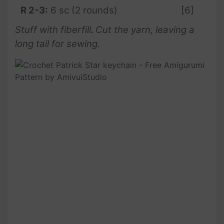
R 2-3:
6 sc (2 rounds)
[6]
Stuff with fiberfill
.
Cut the yarn, leaving a
long tail for sewing.