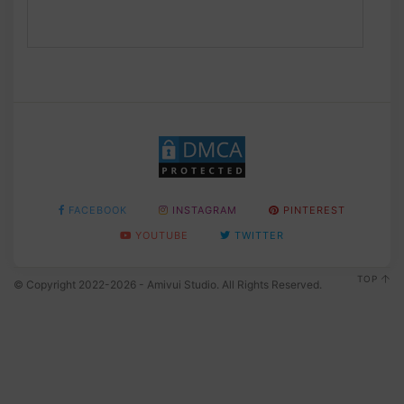
FACEBOOK
INSTAGRAM
PINTEREST
YOUTUBE
TWITTER
TOP
© Copyright 2022-2026 - Amivui Studio. All Rights Reserved.