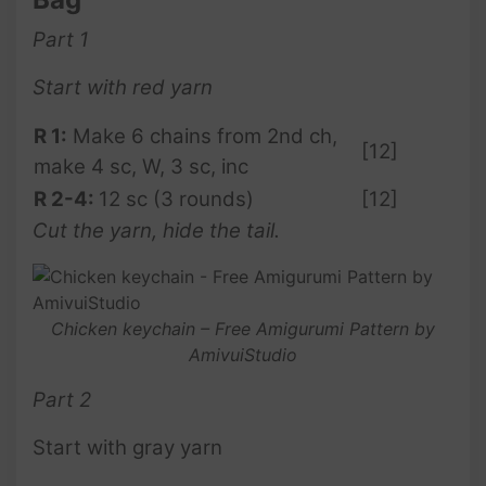
Part 1
Start with red yarn
R 1:
Make 6 chains from 2nd ch,
[12]
make 4 sc, W, 3 sc, inc
R 2-4:
12 sc (3 rounds)
[12]
Cut the yarn, hide the tail.
Chicken keychain – Free Amigurumi Pattern by
AmivuiStudio
Part 2
Start with gray yarn