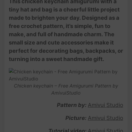
This chicken keychain amigurumi with a
tiny hat and bag is a cheerful little project
made to brighten your day. Designed as a
free crochet pattern, it’s simple, fun to
make, and full of handmade charm. The
small size and cute accessories make it
perfect for decorating bags, backpacks, or
turning into a sweet handmade gift.
Chicken keychain – Free Amigurumi Pattern by
AmivuiStudio
Pattern by:
Amivui Studio
Picture:
Amivui Studio
Tutorial video:
Amivui Studio