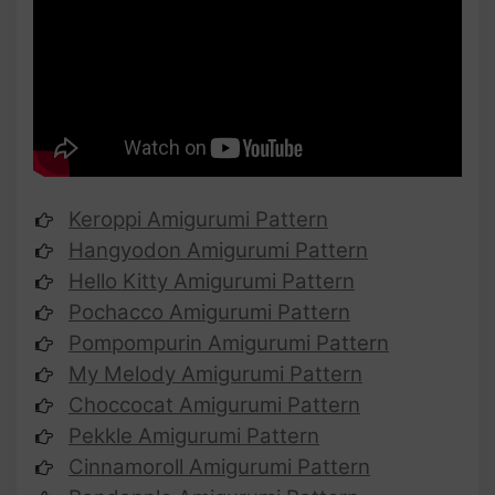
Keroppi Amigurumi Pattern
Hangyodon Amigurumi Pattern
Hello Kitty Amigurumi Pattern
Pochacco Amigurumi Pattern
Pompompurin Amigurumi Pattern
My Melody Amigurumi Pattern
Choccocat Amigurumi Pattern
Pekkle Amigurumi Pattern
Cinnamoroll Amigurumi Pattern