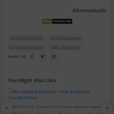
#Amivuistudio
BEGINNERS PATTERNS
CHICKEN AMIGURUMI
KEYCHAIN AMIGURUMI
SMALL AMIGURUMI
SHARE THIS
You Might Also Like
8 MONTHS AGO
Characters
,
Doll
,
Flowers
,
Halloween Amigurumi