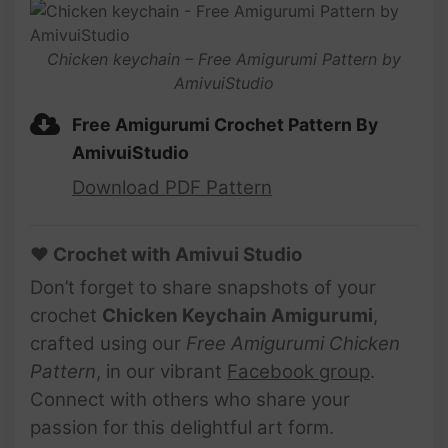
Chicken keychain – Free Amigurumi Pattern by
AmivuiStudio
Free Amigurumi Crochet Pattern By
AmivuiStudio
Download PDF Pattern
♥ Crochet with Amivui Studio
Don’t forget to share snapshots of your
crochet
Chicken Keychain Amigurumi
,
crafted using our
Free Amigurumi Chicken
Pattern
, in our vibrant
Facebook group
.
Connect with others who share your
passion for this delightful art form.