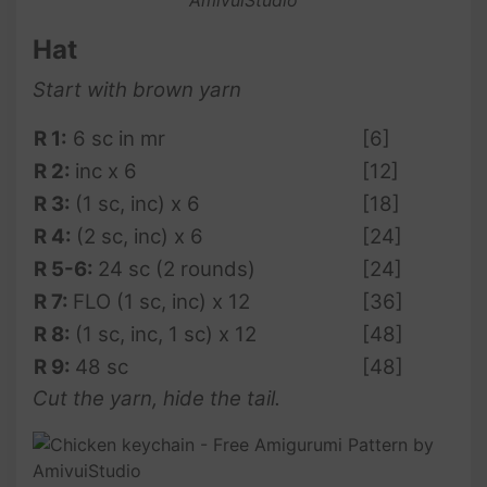
Hat
Start with brown yarn
R 1:
6 sc in mr
[6]
R 2:
inc x 6
[12]
R 3:
(1 sc, inc) x 6
[18]
R 4:
(2 sc, inc) x 6
[24]
R 5-6:
24 sc (2 rounds)
[24]
R 7:
FLO (1 sc, inc) x 12
[36]
R 8:
(1 sc, inc, 1 sc) x 12
[48]
R 9:
48 sc
[48]
Cut the yarn, hide the tail.