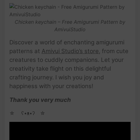
Chicken keychain – Free Amigurumi Pattern by
AmivuiStudio
Discover a world of enchanting amigurumi
patterns at
Amivui Studio’s store
, from cute
creatures to cuddly companions. Let your
creativity take flight on this delightful
crafting journey. I wish you joy and
happiness with your creations!
Thank you very much
☆ゝ ʕ•ᴥ•ʔゝ☆