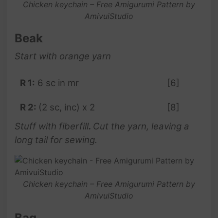
Chicken keychain – Free Amigurumi Pattern by
AmivuiStudio
Beak
Start with orange yarn
R 1:
6 sc in mr
[6]
R 2:
(2 sc, inc) x 2
[8]
Stuff with fiberfill
.
Cut the yarn, leaving a
long tail for sewing.
Chicken keychain – Free Amigurumi Pattern by
AmivuiStudio
Bag