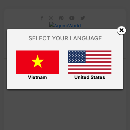
SELECT YOUR LANGUAGE
Vietnam
United States