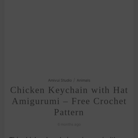
/
Amivui Studio
Animals
Chicken Keychain with Hat
Amigurumi – Free Crochet
Pattern
6 months ago