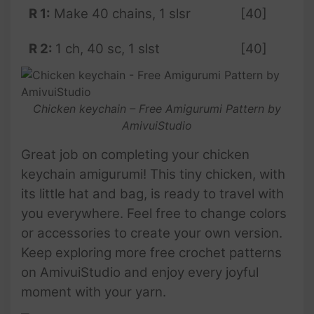
R 1:
Make 40 chains, 1 slsr
[40]
R 2:
1 ch, 40 sc, 1 slst
[40]
Chicken keychain – Free Amigurumi Pattern by
AmivuiStudio
Great job on completing your chicken
keychain amigurumi! This tiny chicken, with
its little hat and bag, is ready to travel with
you everywhere. Feel free to change colors
or accessories to create your own version.
Keep exploring more free crochet patterns
on AmivuiStudio and enjoy every joyful
moment with your yarn.