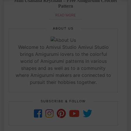
tern
Mini Usahana Keychain – Free Amigurumi Crochet
Pattern
READ MORE
ABOUT US
Welcome to Amivui Studio Amivui Studio
brings Amigurumi lovers to the colorful
world of Amigurumi patterns in various
shapes and as well as to a community
where Amigurumi makers are connected to
pursuit their hobbies together.
SUBSCRIBE & FOLLOW