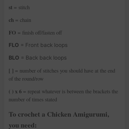
st
= stitch
ch
= chain
FO
= finish off/fasten off
FLO
= Front back loops
BLO
= Back back loops
[ ]
= number of stitches you should have at the end
of the round/row
( ) x 6
= repeat whatever is between the brackets the
number of times stated
To crochet a Chicken Amigurumi
,
you need: