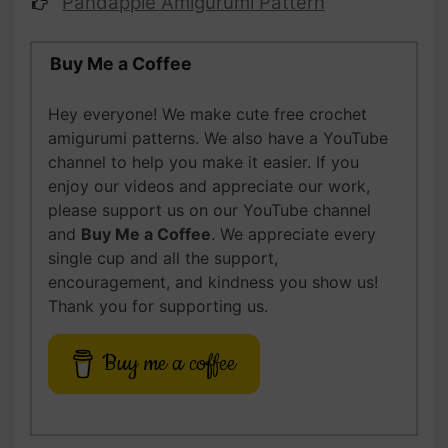
Pandapple Amigurumi Pattern
Buy Me a Coffee
Hey everyone! We make cute free crochet
amigurumi patterns. We also have a YouTube
channel to help you make it easier. If you
enjoy our videos and appreciate our work,
please support us on our YouTube channel
and
Buy Me a Coffee
. We appreciate every
single cup and all the support,
encouragement, and kindness you show us!
Thank you for supporting us.
Buy me a coffee