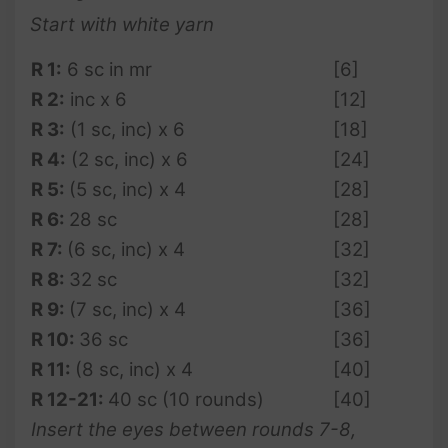
Start with white yarn
R 1:
6 sc in mr
[6]
R 2:
inc x 6
[12]
R 3:
(1 sc, inc) x 6
[18]
R 4:
(2 sc, inc) x 6
[24]
R
5
:
(5 sc, inc) x 4
[28]
R 6:
28 sc
[28]
R
7
:
(6 sc, inc) x 4
[32]
R
8:
32 sc
[32]
R 9:
(7 sc, inc) x 4
[36]
R 10:
36 sc
[36]
R 11:
(8 sc, inc) x 4
[40]
R 12-21:
40 sc (10 rounds)
[40]
Insert the eyes between rounds 7-8,