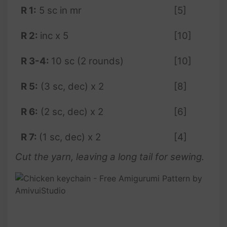
R 1:
5 sc in mr
[5]
R
2:
inc x 5
[10]
R 3-4:
10 sc (2 rounds)
[10]
R 5:
(3 sc, dec) x 2
[8]
R 6:
(2 sc, dec) x 2
[6]
R 7:
(1 sc, dec) x 2
[4]
Cut the yarn, leaving a long tail for sewing.