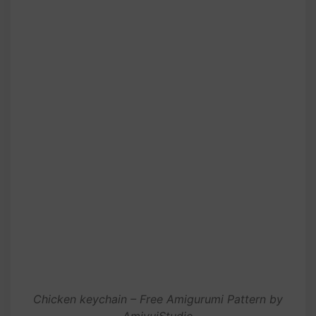
Chicken keychain – Free Amigurumi Pattern by
AmivuiStudio