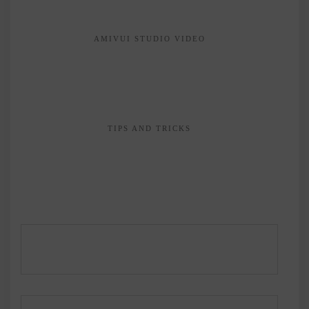
AMIVUI STUDIO VIDEO
TIPS AND TRICKS