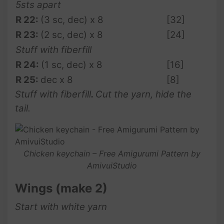
5sts apart
R 22:
(3 sc, dec) x 8
[32]
R
23:
(2 sc, dec) x 8
[24]
Stuff with fiberfill
R
24:
(1 sc, dec) x 8
[16]
R
25:
dec x 8
[8]
Stuff with fiberfill
.
Cut the yarn, hide the
tail.
Chicken keychain – Free Amigurumi Pattern by
AmivuiStudio
Wings (make 2)
Start with white yarn