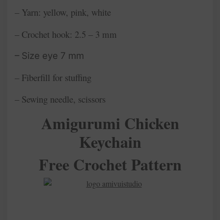
– Yarn: yellow, pink, white
– Crochet hook: 2.5 – 3 mm
– Size eye 7 mm
– Fiberfill for stuffing
– Sewing needle, scissors
Amigurumi Chicken
Keychain
Free Crochet Pattern