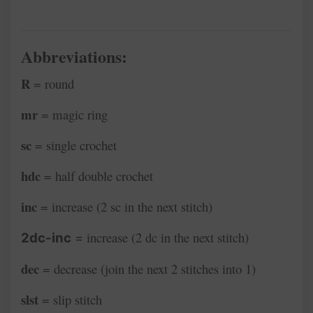
Abbreviations:
R
= round
mr
= magic ring
sc
= single crochet
hdc
= half double crochet
inc
= increase (2 sc in the next stitch)
increase (2 dc in the next stitch)
2dc-inc
=
dec
= decrease (join the next 2 stitches into 1)
slst
= slip stitch