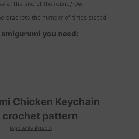
ve at the end of the round/row
e brackets the number of times stated
n
amigurumi you need:
umi
Chicken Keychain
 crochet pattern