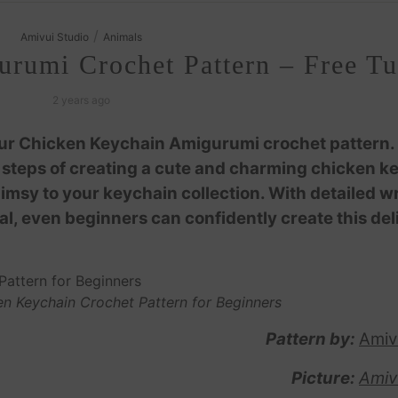
/
Amivui Studio
Animals
rumi Crochet Pattern – Free Tut
2 years ago
our Chicken Keychain Amigurumi crochet pattern.
he steps of creating a cute and charming chicken k
imsy to your keychain collection. With detailed wr
ial, even beginners can confidently create this del
n Keychain Crochet Pattern for Beginners
Pattern by:
Amiv
Picture:
Amiv