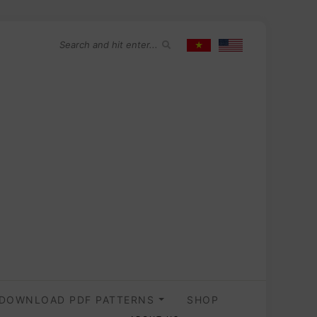
DOWNLOAD PDF PATTERNS
SHOP