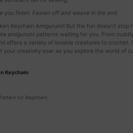
re you finish.
Fasten off and weave in the end.
ken Keychain Amigurumi! But the fun doesn’t stop 
te amigurumi patterns waiting for you. From cuddl
mi offers a variety of lovable creatures to crochet.
t your creativity soar as you explore the world of 
en Keychain