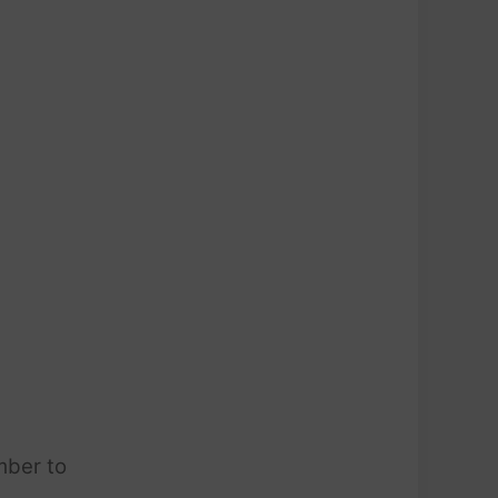
mber to