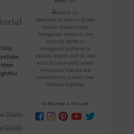
ABOUT US
orial
Welcome to Amivui Studio
Amivui Studio brings
Amigurumi lovers to the
colorful world of
 This
Amigurumi patterns in
various shapes and as well
eychain.
as to a community where
itten
Amigurumi makers are
ightful
connected to pursuit their
hobbies together.
SUBSCRIBE & FOLLOW
ui Studio
ui Studio