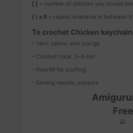
[ ]
= number of stitches you should ha
( ) x 6
= repeat whatever is between th
To crochet
Chicken keychai
– Yarn: yellow, and orange
– Crochet hook: 3-4 mm
– Fiberfill for stuffing
– Sewing needle, scissors
Amigur
Free