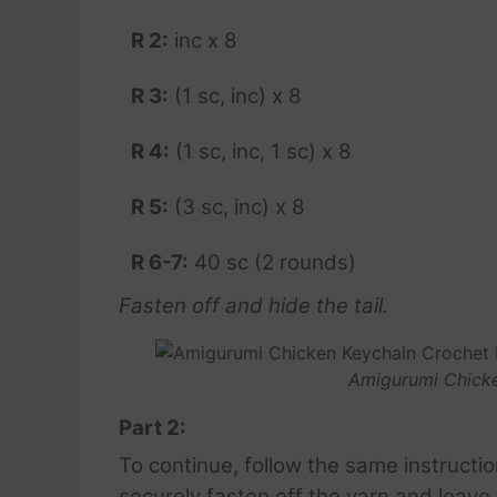
R 2:
inc x 8
R 3:
(1 sc, inc) x 8
R 4:
(1 sc, inc, 1 sc) x 8
R 5:
(3 sc, inc) x 8
R 6-7:
40 sc (2 rounds)
Fasten off and hide the tail.
Amigurumi Chicke
Part 2:
To continue, follow the same instructi
securely fasten off the yarn and leave a