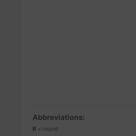
Abbreviations:
R
= round