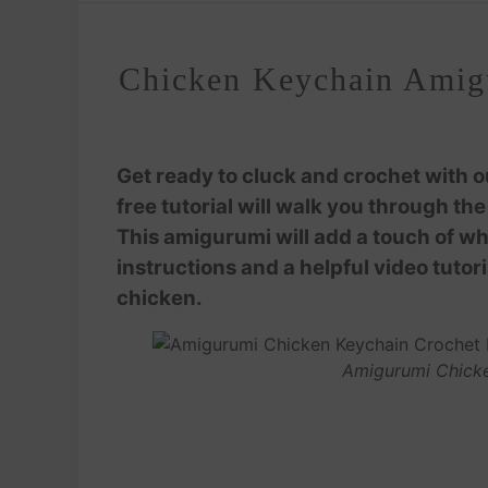
Chicken Keychain Amigu
Get ready to cluck and crochet with 
free tutorial will walk you through t
This amigurumi will add a touch of wh
instructions and a helpful video tutor
chicken.
Amigurumi Chicke