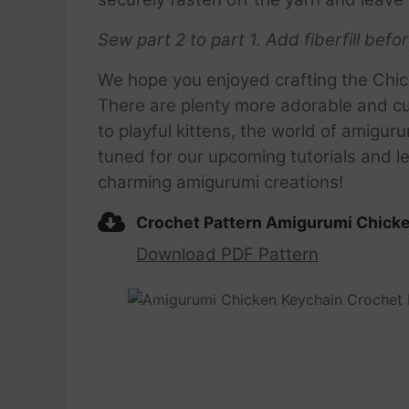
Sew part 2 to part 1.
Add fiberfill befo
We hope you enjoyed crafting the Chic
There are plenty more adorable and cu
to playful kittens, the world of amiguru
tuned for our upcoming tutorials and le
charming amigurumi creations!
Crochet Pattern Amigurumi Chick
Download PDF Pattern