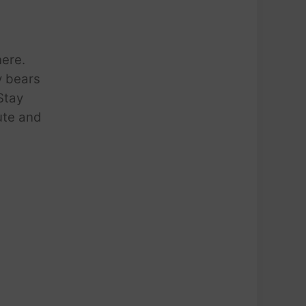
here.
y bears
 Stay
cute and