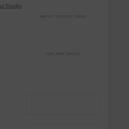
ui Studio
AMIVUI STUDIO VIDEO
TIPS AND TRICKS