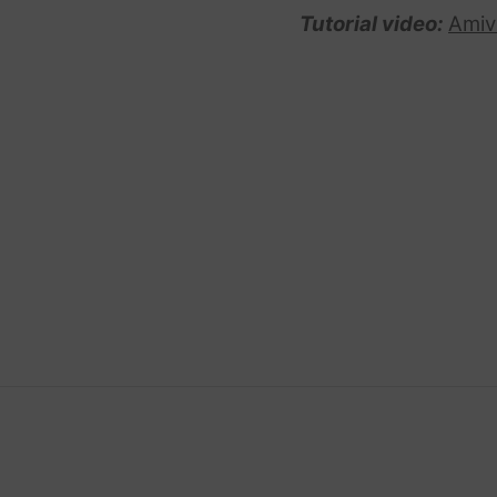
Tutorial video:
Amiv