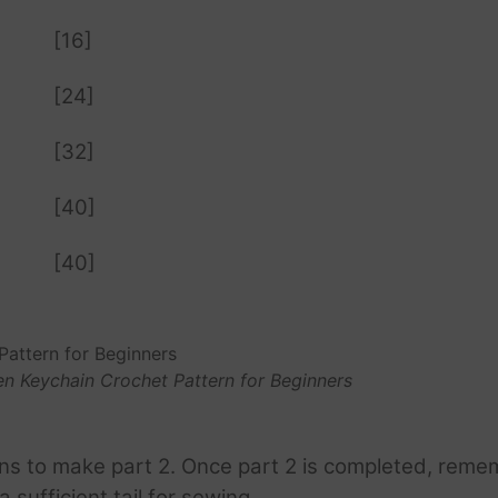
[16]
[24]
[32]
[40]
[40]
n Keychain Crochet Pattern for Beginners
ons to make part 2. Once part 2 is completed, reme
 sufficient tail for sewing.