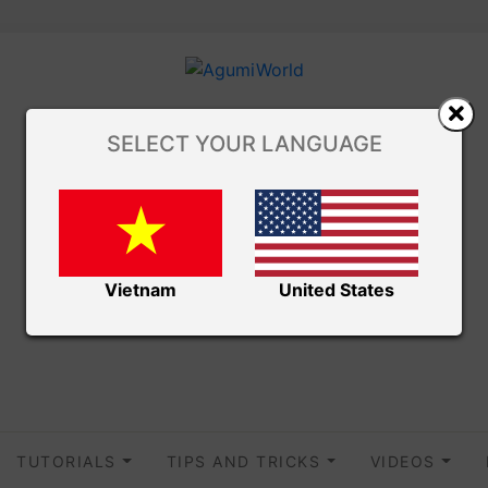
SELECT YOUR LANGUAGE
Vietnam
United States
TUTORIALS
TIPS AND TRICKS
VIDEOS