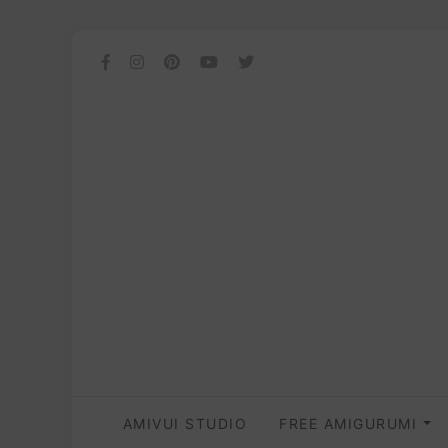
AMIVUI STUDIO
FREE AMIGURUMI