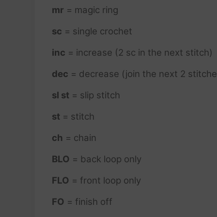
mr
= magic ring
sc
= single crochet
inc
= increase (2 sc in the next stitch)
dec
= decrease (join the next 2 stitche
sl st
= slip stitch
st
= stitch
ch
= chain
BLO
= back loop only
FLO
= front loop only
FO
= finish off