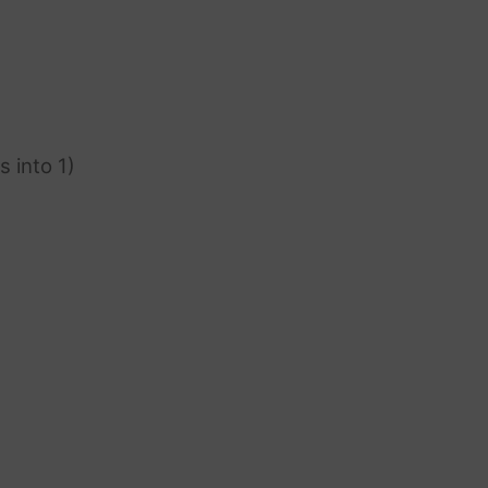
s into 1)