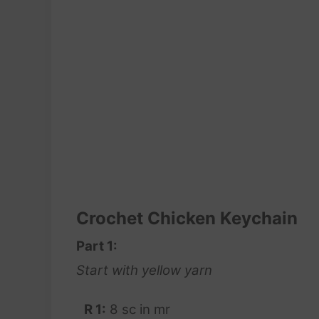
Crochet Chicken Keychain
Part 1:
Start with yellow yarn
R 1:
8 sc in mr