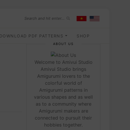
DOWNLOAD PDF PATTERNS
SHOP
ABOUT US
Welcome to Amivui Studio
Amivui Studio brings
Amigurumi lovers to the
colorful world of
Amigurumi patterns in
various shapes and as well
as to a community where
Amigurumi makers are
connected to pursuit their
hobbies together.