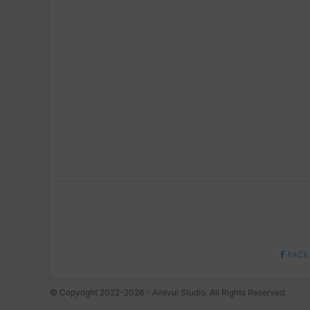
FACE
© Copyright 2022-2026 - Amivui Studio. All Rights Reserved.