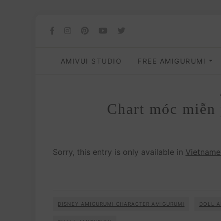
AMIVUI STUDIO
FREE AMIGURUMI
Chart móc miễn 
Sorry, this entry is only available in
Vietname
DISNEY AMIGURUMI CHARACTER AMIGURUMI
DOLL A