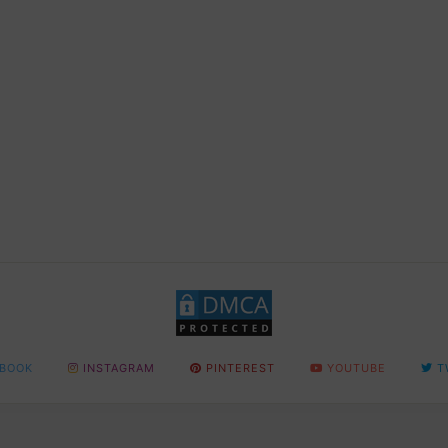
BOOK
INSTAGRAM
PINTEREST
YOUTUBE
T