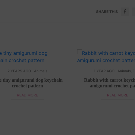
SHARE THIS
2 YEARS AGO
Animals
1 YEAR AGO
Animals
,
F
e tiny amigurumi dog keychain
Rabbit with carrot keych
crochet pattern
amigurumi crochet pa
READ MORE
READ MORE