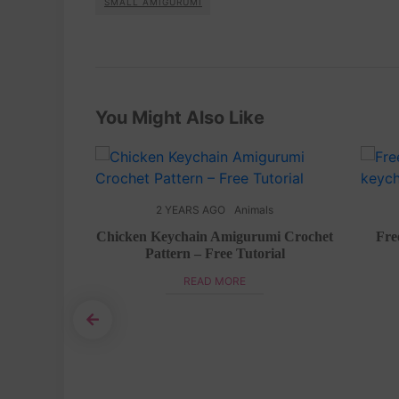
SMALL AMIGURUMI
You Might Also Like
ls
2 YEARS AGO
Animals
pig hat free
Chicken Keychain Amigurumi Crochet
Fre
Pattern – Free Tutorial
READ MORE