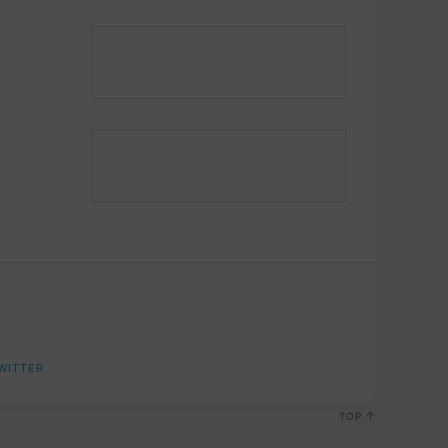
WITTER
TOP