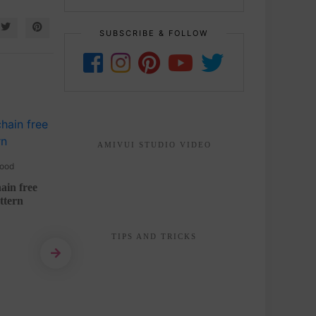
SUBSCRIBE & FOLLOW
AMIVUI STUDIO VIDEO
ood
2 YEARS AGO
Animals
ain free
Bunny keychain amigurumi free
Tiny
ttern
crochet pattern
READ MORE
TIPS AND TRICKS