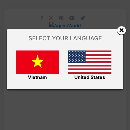
SELECT YOUR LANGUAGE
Vietnam
United States