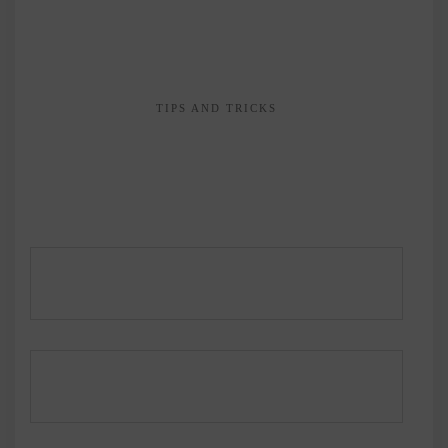
TIPS AND TRICKS