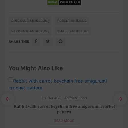
DINOSAUR AMIGURUMI
FOREST ANIMALS
KEYCHAIN AMIGURUMI
SMALL AMIGURUMI
SHARE THIS
You Might Also Like
1 YEAR AGO
Animals
,
Food
ttern
Rabbit with carrot keychain free amigurumi crochet
pattern
READ MORE