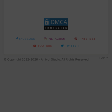
FACEBOOK
INSTAGRAM
PINTEREST
YOUTUBE
TWITTER
TOP
© Copyright 2022-2026 - Amivui Studio. All Rights Reserved.