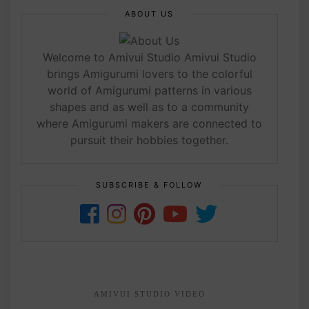
ABOUT US
Welcome to Amivui Studio Amivui Studio
brings Amigurumi lovers to the colorful
world of Amigurumi patterns in various
shapes and as well as to a community
where Amigurumi makers are connected to
pursuit their hobbies together.
SUBSCRIBE & FOLLOW
AMIVUI STUDIO VIDEO