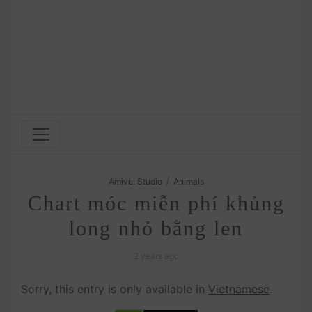
/
Amivui Studio
Animals
Chart móc miễn phí khủng
long nhỏ bằng len
2 years ago
Sorry, this entry is only available in
Vietnamese
.