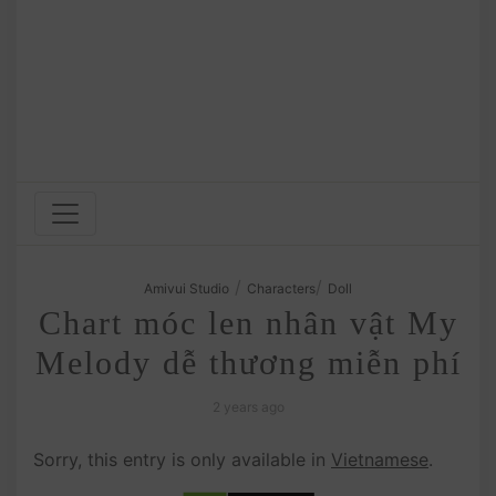
/
/
Amivui Studio
Characters
Doll
Chart móc len nhân vật My
Melody dễ thương miễn phí
2 years ago
Sorry, this entry is only available in
Vietnamese
.