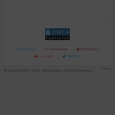
FACEBOOK
INSTAGRAM
PINTEREST
YOUTUBE
TWITTER
TOP
© Copyright 2022-2026 - Amivui Studio. All Rights Reserved.