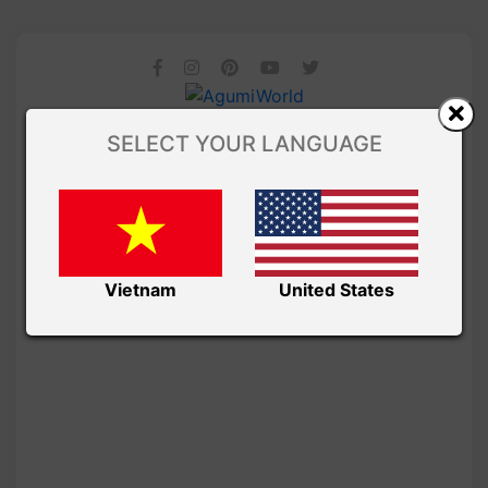
SELECT YOUR LANGUAGE
Vietnam
United States