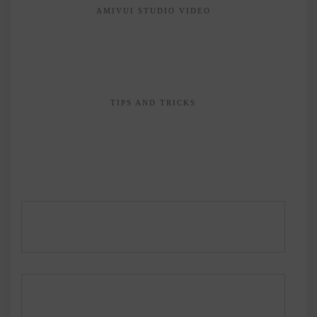
AMIVUI STUDIO VIDEO
TIPS AND TRICKS