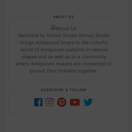
ABOUT US
Welcome to Amivui Studio Amivui Studio
brings Amigurumi lovers to the colorful
world of Amigurumi patterns in various
shapes and as well as to a community
where Amigurumi makers are connected to
pursuit their hobbies together.
SUBSCRIBE & FOLLOW