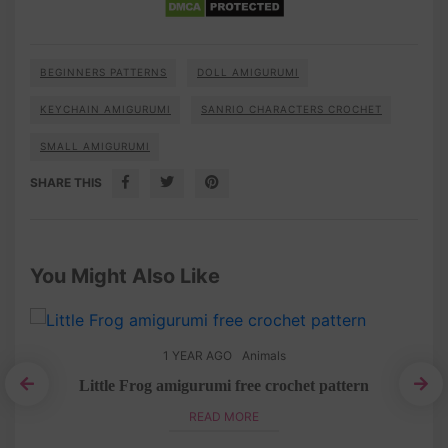
BEGINNERS PATTERNS
DOLL AMIGURUMI
KEYCHAIN AMIGURUMI
SANRIO CHARACTERS CROCHET
SMALL AMIGURUMI
SHARE THIS
You Might Also Like
1 YEAR AGO
Animals
Little Frog amigurumi free crochet pattern
i
Eas
READ MORE