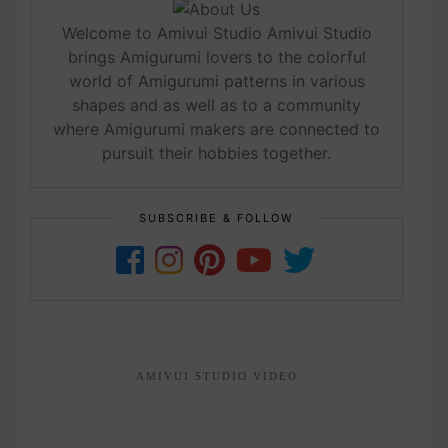
Welcome to Amivui Studio Amivui Studio
brings Amigurumi lovers to the colorful
world of Amigurumi patterns in various
shapes and as well as to a community
where Amigurumi makers are connected to
pursuit their hobbies together.
SUBSCRIBE & FOLLOW
AMIVUI STUDIO VIDEO