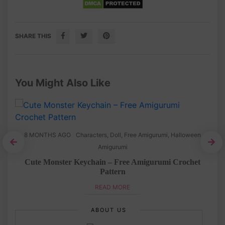
SHARE THIS
You Might Also Like
8 MONTHS AGO
Characters
,
Doll
,
Free Amigurumi
,
Halloween
Amigurumi
tern
Cute Monster Keychain – Free Amigurumi Crochet
Pattern
READ MORE
ABOUT US