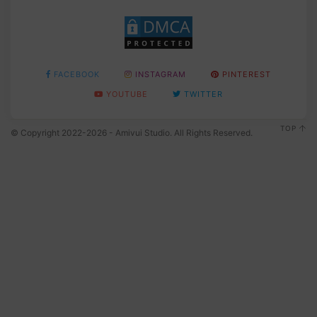
FACEBOOK
INSTAGRAM
PINTEREST
YOUTUBE
TWITTER
TOP
© Copyright 2022-2026 - Amivui Studio. All Rights Reserved.