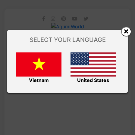
SELECT YOUR LANGUAGE
Vietnam
United States