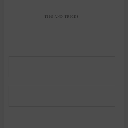
TIPS AND TRICKS