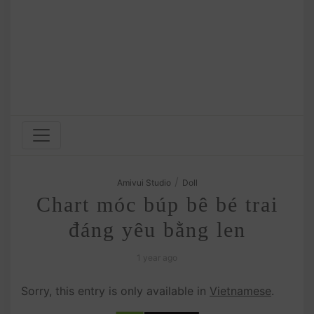
/
Amivui Studio
Doll
Chart móc búp bê bé trai
đáng yêu bằng len
1 year ago
Sorry, this entry is only available in
Vietnamese
.