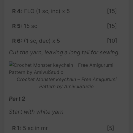
R 4:
FLO (1 sc, inc) x 5
[15]
R 5:
15 sc
[15]
R 6:
(1 sc, dec) x 5
[10]
Cut the yarn, leaving a long tail for sewing.
Crochet Monster keychain – Free Amigurumi
Pattern by AmivuiStudio
Part 2
Start with white yarn
R 1:
5 sc in mr
[5]