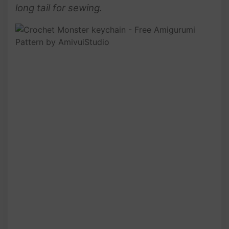
long tail for sewing.