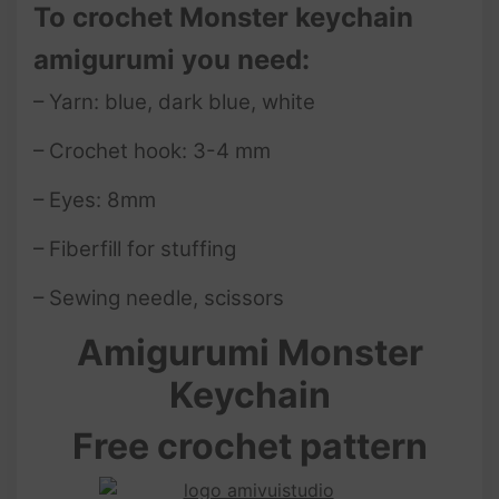
To crochet Monster keychain
amigurumi you need:
– Yarn: blue, dark blue, white
– Crochet hook: 3-4 mm
– Eyes: 8mm
– Fiberfill for stuffing
– Sewing needle, scissors
Amigurumi Monster
Keychain
Free crochet pattern