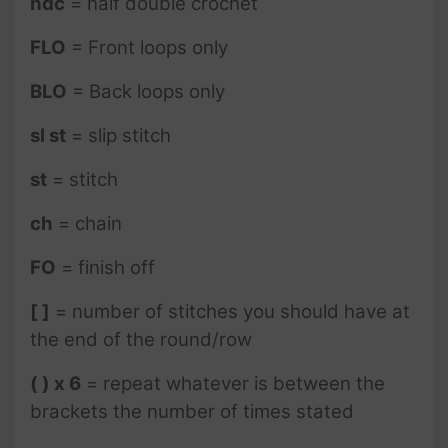
hdc
= half double crochet
FLO
= Front loops only
BLO
= Back loops only
sl st
= slip stitch
st
= stitch
ch
= chain
FO
= finish off
[ ]
= number of stitches you should have at
the end of the round/row
( ) x 6
= repeat whatever is between the
brackets the number of times stated