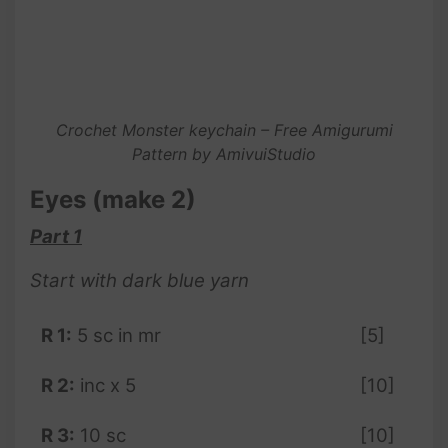
Crochet Monster keychain – Free Amigurumi
Pattern by AmivuiStudio
Eyes (make 2)
Part 1
Start with dark blue yarn
R 1:
5 sc in mr
[5]
R 2:
inc x 5
[10]
R 3:
10 sc
[10]