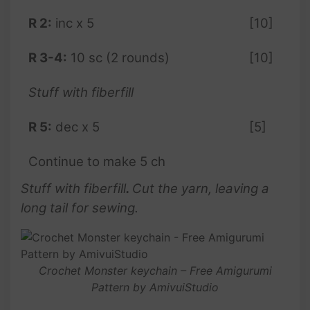
R 2:
inc x 5
[10]
R 3-4:
10 sc (2 rounds)
[10]
Stuff with fiberfill
R 5:
dec x 5
[5]
Continue to make 5 ch
Stuff with fiberfill
.
Cut the yarn, leaving a
long tail for sewing.
Crochet Monster keychain – Free Amigurumi
Pattern by AmivuiStudio