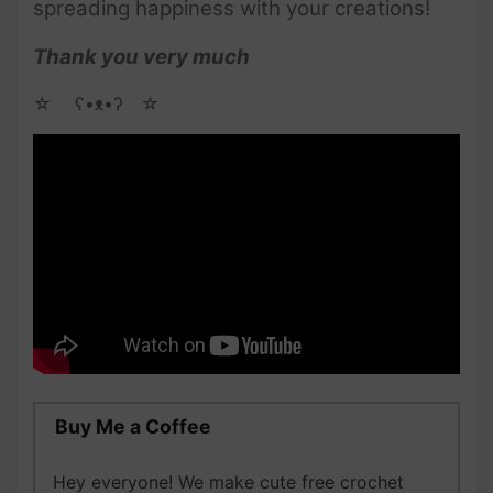
spreading happiness with your creations!
Thank you very much
☆ゝ ʕ•ᴥ•ʔゝ☆
Buy Me a Coffee
Hey everyone! We make cute free crochet