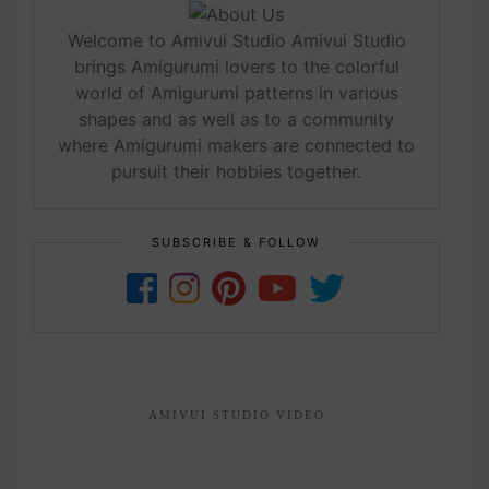
Welcome to Amivui Studio Amivui Studio
brings Amigurumi lovers to the colorful
world of Amigurumi patterns in various
shapes and as well as to a community
where Amigurumi makers are connected to
pursuit their hobbies together.
SUBSCRIBE & FOLLOW
AMIVUI STUDIO VIDEO