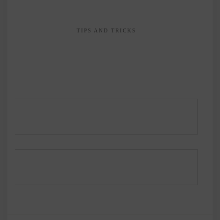
TIPS AND TRICKS