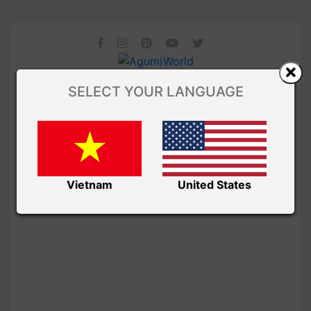
SELECT YOUR LANGUAGE
Vietnam
United States