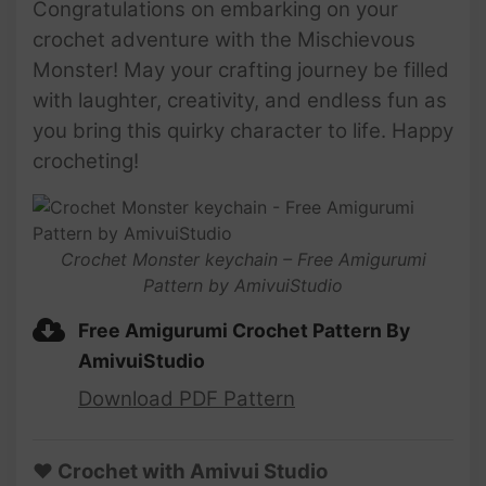
Congratulations on embarking on your
crochet adventure with the Mischievous
Monster! May your crafting journey be filled
with laughter, creativity, and endless fun as
you bring this quirky character to life. Happy
crocheting!
Crochet Monster keychain – Free Amigurumi
Pattern by AmivuiStudio
Free Amigurumi Crochet Pattern By
AmivuiStudio
Download PDF Pattern
♥ Crochet with Amivui Studio