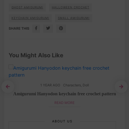
GHOST AMIGURUMI
HALLOWEEN CROCHET
KEYCHAIN AMIGURUMI
SMALL AMIGURUMI
SHARE THIS
You Might Also Like
1 YEAR AGO
Characters
,
Doll
chet
Amigurumi Hanyodon keychain free crochet pattern
READ MORE
ABOUT US