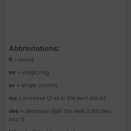
Abbreviations:
R
= round
mr
= magic ring
sc
= single crochet
inc
= increase (2 sc in the next stitch)
dec
= decrease (join the next 2 stitches
into 1)