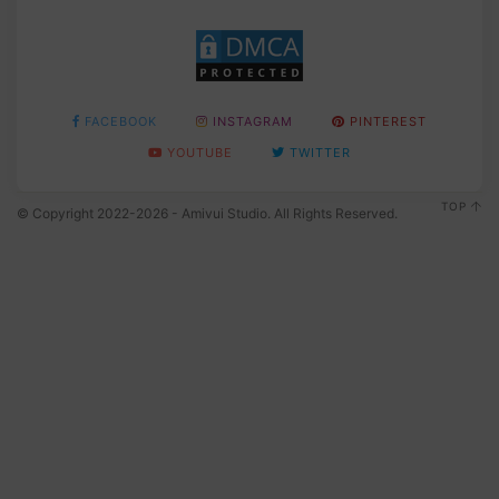
FACEBOOK
INSTAGRAM
PINTEREST
YOUTUBE
TWITTER
TOP
© Copyright 2022-2026 - Amivui Studio. All Rights Reserved.