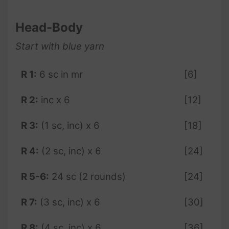
Head-Body
Start with blue yarn
R 1:
6 sc in mr
[6]
R 2:
inc x 6
[12]
R 3:
(1 sc, inc) x 6
[18]
R 4:
(2 sc, inc) x 6
[24]
R 5-6:
24 sc (2 rounds)
[24]
R 7:
(3 sc, inc) x 6
[30]
R 8:
(4 sc, inc) x 6
[36]