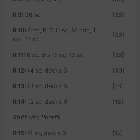
R 9:
36 sc
[36]
R 10:
6 sc, FLO (1 sc, 16 hdc, 1
[36]
sc), 12 sc
R 11:
6 sc, Blo 18 sc, 12 sc
[36]
R 12:
(4 sc, dec) x 6
[30]
R 13:
(3 sc, dec) x 6
[24]
R 14:
(2 sc, dec) x 6
[18]
Stuff with fiberfill
R 15:
(1 sc, dec) x 6
[12]