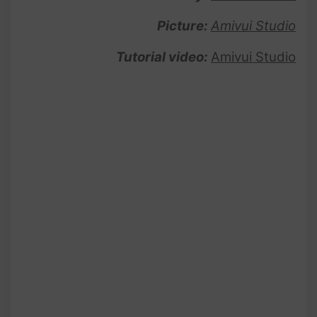
Picture:
Amivui Studio
Tutorial video:
Amivui Studio