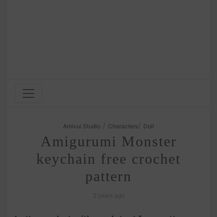
/
/
Amivui Studio
Characters
Doll
Amigurumi Monster
keychain free crochet
pattern
2 years ago