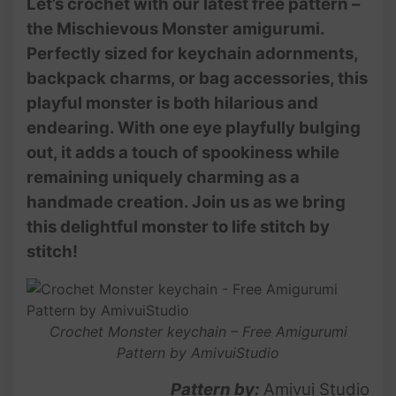
Let’s crochet with our latest free pattern –
the Mischievous Monster amigurumi.
Perfectly sized for keychain adornments,
backpack charms, or bag accessories, this
playful monster is both hilarious and
endearing. With one eye playfully bulging
out, it adds a touch of spookiness while
remaining uniquely charming as a
handmade creation. Join us as we bring
this delightful monster to life stitch by
stitch!
Crochet Monster keychain – Free Amigurumi
Pattern by AmivuiStudio
Pattern by:
Amivui Studio