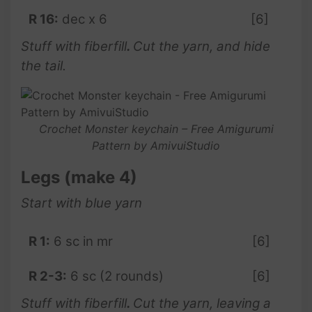
R 16:
dec x 6
[6]
Stuff with fiberfill
.
Cut the yarn, and hide
the tail.
Crochet Monster keychain – Free Amigurumi
Pattern by AmivuiStudio
Legs (make 4)
Start with blue yarn
R 1:
6 sc in mr
[6]
R 2-3:
6 sc (2 rounds)
[6]
Stuff with fiberfill
.
Cut the yarn, leaving a