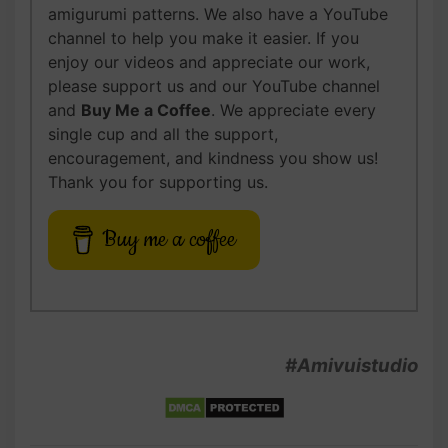
amigurumi patterns. We also have a YouTube
channel to help you make it easier. If you
enjoy our videos and appreciate our work,
please support us and our YouTube channel
and
Buy Me a Coffee
. We appreciate every
single cup and all the support,
encouragement, and kindness you show us!
Thank you for supporting us.
Buy me a coffee
#Amivuistudio