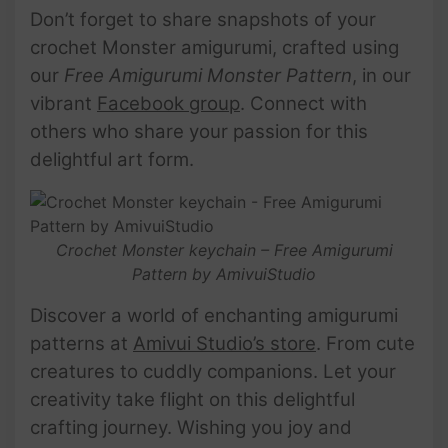
Don’t forget to share snapshots of your
crochet Monster amigurumi, crafted using
our
Free Amigurumi Monster Pattern
, in our
vibrant
Facebook group
. Connect with
others who share your passion for this
delightful art form.
Crochet Monster keychain – Free Amigurumi
Pattern by AmivuiStudio
Discover a world of enchanting amigurumi
patterns at
Amivui Studio’s store
. From cute
creatures to cuddly companions. Let your
creativity take flight on this delightful
crafting journey. Wishing you joy and