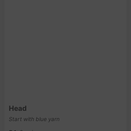
Head
Start with blue yarn