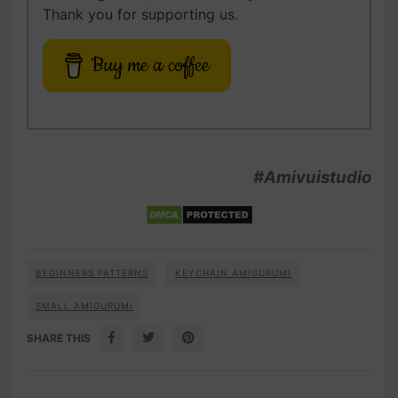
Thank you for supporting us.
Buy me a coffee
#Amivuistudio
BEGINNERS PATTERNS
KEYCHAIN AMIGURUMI
SMALL AMIGURUMI
SHARE THIS