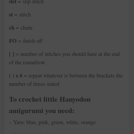
slst
= slip stitch
st
= stitch
ch
= chain
FO
= finish off
[ ]
= number of stitches you should have at the end
of the round/row
( ) x 6
= repeat whatever is between the brackets the
number of times stated
To crochet little Hanyodon
amigurumi you need:
– Yarn: blue, pink, green, white, orange