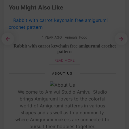
You Might Also Like
1 YEAR AGO
Animals
,
Food
ree
Rabbit with carrot keychain free amigurumi crochet
Mo
pattern
READ MORE
ABOUT US
Welcome to Amivui Studio Amivui Studio
brings Amigurumi lovers to the colorful
world of Amigurumi patterns in various
shapes and as well as to a community
where Amigurumi makers are connected to
pursuit their hobbies together.