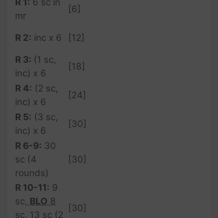
R 1:
6 sc in
[6]
mr
R 2:
inc x 6
[12]
R 3:
(1 sc,
[18]
inc) x 6
R 4:
(2 sc,
[24]
inc) x 6
R 5:
(3 sc,
[30]
inc) x 6
R 6-9:
30
sc (4
[30]
rounds)
R 10-11:
9
sc
,
BLO
8
[30]
sc
, 13 sc (2