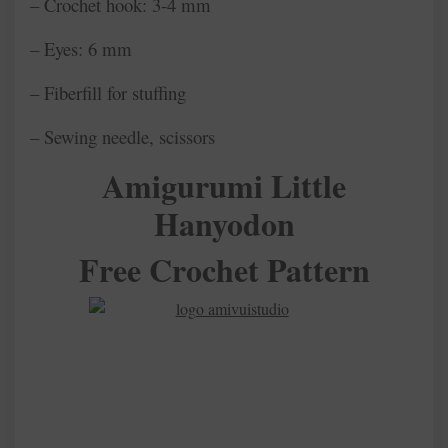
– Crochet hook: 3-4 mm
– Eyes: 6 mm
– Fiberfill for stuffing
– Sewing needle, scissors
Amigurumi Little
Hanyodon
Free Crochet Pattern