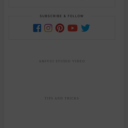
SUBSCRIBE & FOLLOW
AMIVUI STUDIO VIDEO
TIPS AND TRICKS