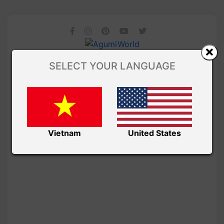
SELECT YOUR LANGUAGE
Vietnam
United States