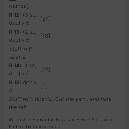
rounds)
R 12:
(3 sc,
[24]
dec) x 6
R 13:
(2 sc,
[18]
dec) x 6
Stuff with
fiberfill
R 14:
(1 sc,
[12]
dec) x 6
R 15:
dec x
[6]
6
Stuff with fiberfill
.
Cut the yarn, and hide
the tail.