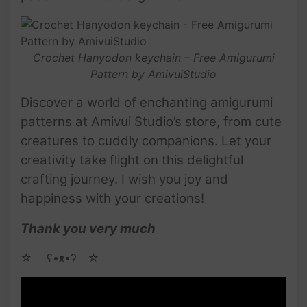
Crochet Hanyodon keychain – Free Amigurumi
Pattern by AmivuiStudio
Discover a world of enchanting amigurumi
patterns at
Amivui Studio’s store
, from cute
creatures to cuddly companions. Let your
creativity take flight on this delightful
crafting journey. I wish you joy and
happiness with your creations!
Thank you very much
☆ゝ ʕ•ᴥ•ʔゝ☆