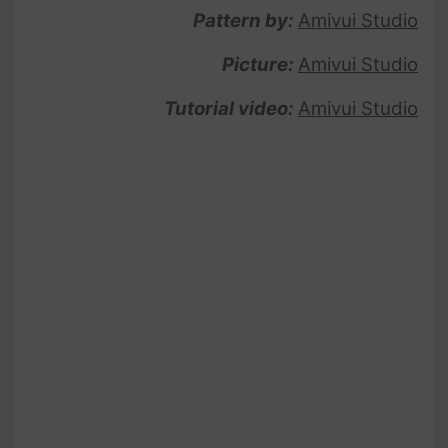
Pattern by:
Amivui Studio
Picture:
Amivui Studio
Tutorial video:
Amivui Studio