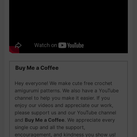
Buy Me a Coffee
Hey everyone! We make cute free crochet
amigurumi patterns. We also have a YouTube
channel to help you make it easier. If you
enjoy our videos and appreciate our work,
please support us and our YouTube channel
and
Buy Me a Coffee
. We appreciate every
single cup and all the support,
encouragement, and kindness you show us!