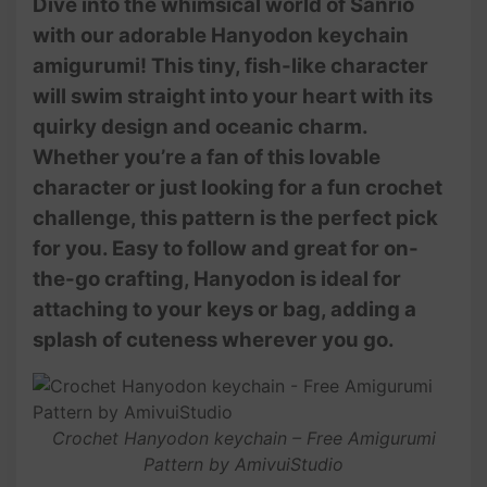
Dive into the whimsical world of Sanrio
with our adorable Hanyodon keychain
amigurumi! This tiny, fish-like character
will swim straight into your heart with its
quirky design and oceanic charm.
Whether you’re a fan of this lovable
character or just looking for a fun crochet
challenge, this pattern is the perfect pick
for you. Easy to follow and great for on-
the-go crafting, Hanyodon is ideal for
attaching to your keys or bag, adding a
splash of cuteness wherever you go.
Crochet Hanyodon keychain – Free Amigurumi
Pattern by AmivuiStudio