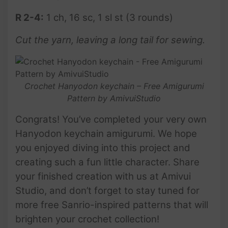
R 2-4:
1 ch, 16 sc, 1 sl st (3 rounds)
Cut the yarn, leaving a long tail for sewing.
Crochet Hanyodon keychain – Free Amigurumi
Pattern by AmivuiStudio
Congrats! You’ve completed your very own
Hanyodon keychain amigurumi. We hope
you enjoyed diving into this project and
creating such a fun little character. Share
your finished creation with us at Amivui
Studio, and don’t forget to stay tuned for
more free Sanrio-inspired patterns that will
brighten your crochet collection!