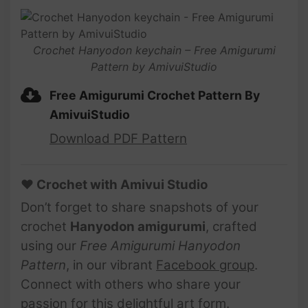
Crochet Hanyodon keychain – Free Amigurumi
Pattern by AmivuiStudio
Free Amigurumi Crochet Pattern By
AmivuiStudio
Download PDF Pattern
♥ Crochet with Amivui Studio
Don’t forget to share snapshots of your
crochet
Hanyodon amigurumi
, crafted
using our
Free Amigurumi Hanyodon
Pattern
, in our vibrant
Facebook group
.
Connect with others who share your
passion for this delightful art form.