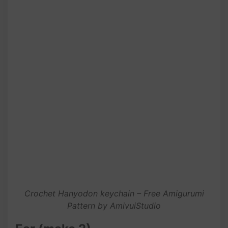
Crochet Hanyodon keychain – Free Amigurumi
Pattern by AmivuiStudio