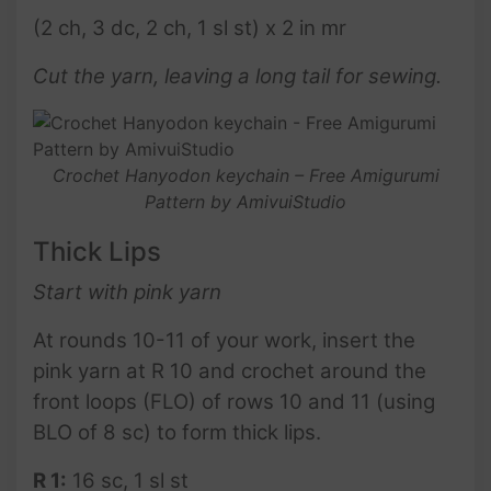
(2 ch, 3 dc, 2 ch, 1 sl st) x 2 in mr
Cut the yarn, leaving a long tail for sewing.
Crochet Hanyodon keychain – Free Amigurumi
Pattern by AmivuiStudio
Thick Lips
Start with pink yarn
At rounds 10-11 of your work, insert the
pink yarn at R 10 and crochet around the
front loops (FLO) of rows 10 and 11 (using
BLO of 8 sc) to form thick lips.
R 1:
16 sc, 1 sl st