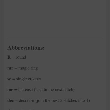
Abbreviations:
R
= round
mr
= magic ring
sc
= single crochet
inc
= increase (2 sc in the next stitch)
dec
= decrease (join the next 2 stitches into 1)