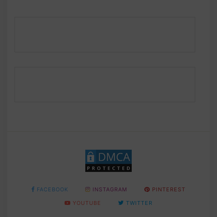
FACEBOOK
INSTAGRAM
PINTEREST
YOUTUBE
TWITTER