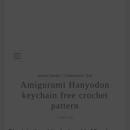
/
/
Amivui Studio
Characters
Doll
Amigurumi Hanyodon
keychain free crochet
pattern
1 year ago