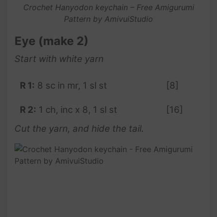
Crochet Hanyodon keychain – Free Amigurumi
Pattern by AmivuiStudio
Eye (make 2)
Start with white yarn
R 1:
8 sc in mr, 1 sl st
[8]
R 2:
1 ch, inc x 8, 1 sl st
[16]
Cut the yarn, and hide the tail.