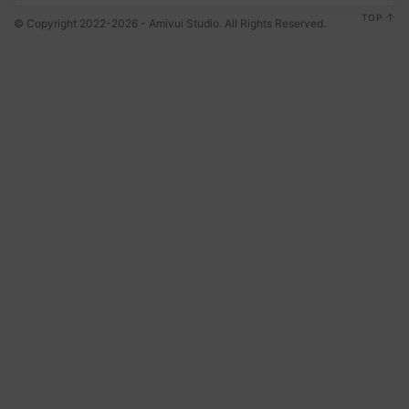
TOP
© Copyright 2022-2026 - Amivui Studio. All Rights Reserved.