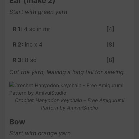
Ear (make 2)
Start with green yarn
R 1:
4 sc in mr
[4]
R 2:
inc x 4
[8]
R 3:
8 sc
[8]
Cut the yarn, leaving a long tail for sewing.
Crochet Hanyodon keychain – Free Amigurumi
Pattern by AmivuiStudio
Bow
Start with orange yarn